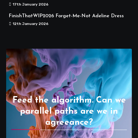
17th January 2026
FinishThatWIP2026 Forget-Me-Not Adeline Dress
12th January 2026
Feed the algorithm. Can we
parallel paths are we in
agreeance?