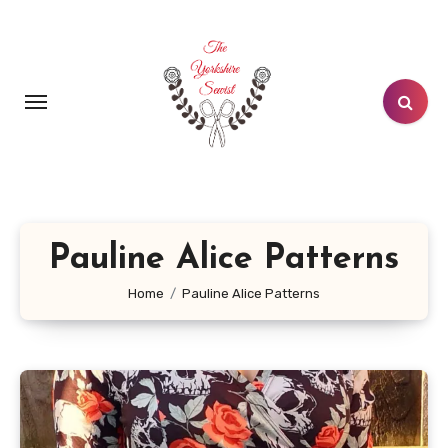
Skip
to
content
Pauline Alice Patterns
Home
Pauline Alice Patterns