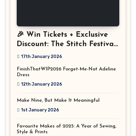
🎉 Win Tickets + Exclusive
Discount: The Stitch Festival
2026!
17th January 2026
FinishThatWIP2026 Forget-Me-Not Adeline
Dress
12th January 2026
Make Nine, But Make It Meaningful
1st January 2026
Favourite Makes of 2025: A Year of Sewing,
Style & Prints