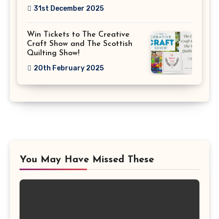
31st December 2025
Win Tickets to The Creative
Craft Show and The Scottish
Quilting Show!
20th February 2025
You May Have Missed These