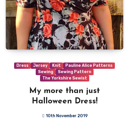
Dress
Jersey
Knit
Pauline Alice Patterns
Sewing
Sewing Pattern
The Yorkshire Sewist
My more than just
Halloween Dress!
10th November 2019
No