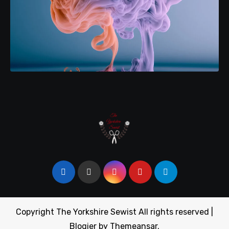
Copyright The Yorkshire Sewist All rights reserved
|
Blogier
by
Themeansar
.