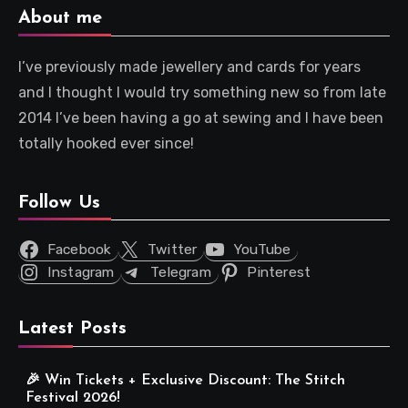
About me
I’ve previously made jewellery and cards for years
and I thought I would try something new so from late
2014 I’ve been having a go at sewing and I have been
totally hooked ever since!
Follow Us
Facebook
Twitter
YouTube
Instagram
Telegram
Pinterest
Latest Posts
🎉 Win Tickets + Exclusive Discount: The Stitch
Festival 2026!