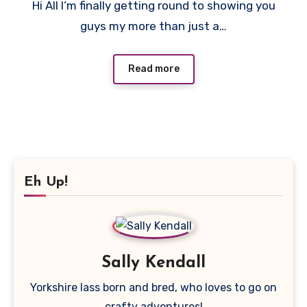
Hi All I’m finally getting round to showing you
Comments
guys my more than just a…
Read more
Eh Up!
Sally Kendall
Yorkshire lass born and bred, who loves to go on
crafty adventures!