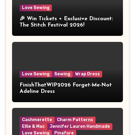
Love Sewing
🎉 Win Tickets + Exclusive Discount:
The Stitch Festival 2026!
Love Sewing
Sewing
Wrap Dress
FinishThatWIP2026 Forget-Me-Not
Adeline Dress
Cashmerette
Charm Patterns
Ellie & Mac
Jennifer Lauren Handmade
Love Sewing
Pinafore