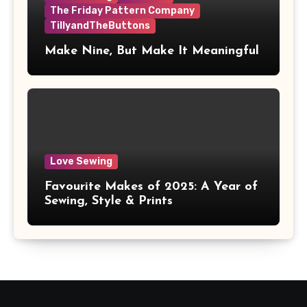
The Friday Pattern Company
TillyandTheButtons
Make Nine, But Make It Meaningful
Love Sewing
Favourite Makes of 2025: A Year of
Sewing, Style & Prints