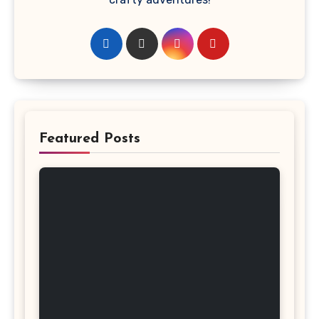
Featured Posts