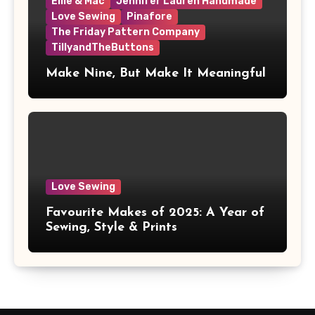
Ellie & Mac
Jennifer Lauren Handmade
Love Sewing
Pinafore
The Friday Pattern Company
TillyandTheButtons
Make Nine, But Make It Meaningful
Love Sewing
Favourite Makes of 2025: A Year of
Sewing, Style & Prints