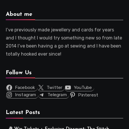
About me
I’ve previously made jewellery and cards for years
and I thought I would try something new so from late
2014 I’ve been having a go at sewing and I have been
totally hooked ever since!
Follow Us
Facebook
Twitter
YouTube
Instagram
Telegram
Pinterest
Latest Posts