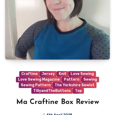
Craftine
Jersey
Knit
Love Sewing
Love Sewing Magazine
Pattern
Sewing
Sewing Pattern
The Yorkshire Sewist
TillyandTheButtons
Top
Ma Craftine Box Review