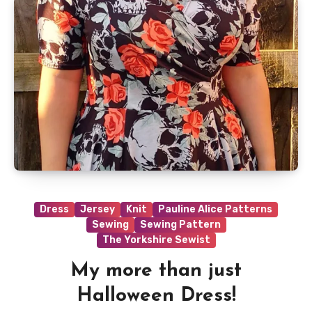
Dress
Jersey
Knit
Pauline Alice Patterns
Sewing
Sewing Pattern
The Yorkshire Sewist
My more than just
Halloween Dress!