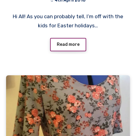
4th April 2018
No
Hi All! As you can probably tell, I’m off with the
Comments
kids for Easter holidays…
Read more