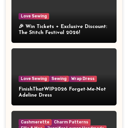
Love Sewing
🎉 Win Tickets + Exclusive Discount:
The Stitch Festival 2026!
Love Sewing
Sewing
Wrap Dress
FinishThatWIP2026 Forget-Me-Not
Adeline Dress
Cashmerette
Charm Patterns