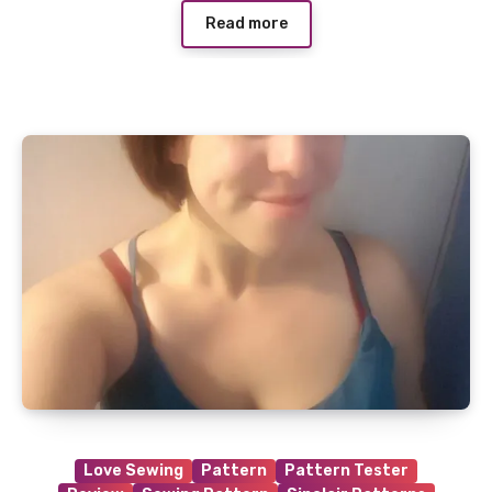
Read more
Love Sewing
Pattern
Pattern Tester