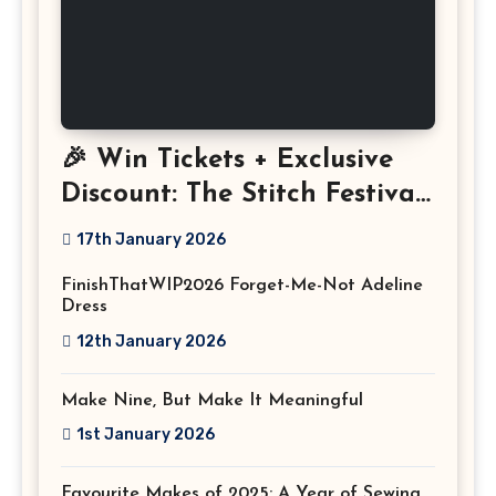
🎉 Win Tickets + Exclusive
Discount: The Stitch Festival
2026!
17th January 2026
FinishThatWIP2026 Forget-Me-Not Adeline
Dress
12th January 2026
Make Nine, But Make It Meaningful
1st January 2026
Favourite Makes of 2025: A Year of Sewing,