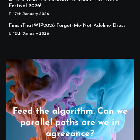
🎉 Win Tickets + Exclusive Discount: The Stitch
Festival 2026!
17th January 2026
FinishThatWIP2026 Forget-Me-Not Adeline Dress
12th January 2026
Feed the algorithm. Can we
parallel paths are we in
agreeance?