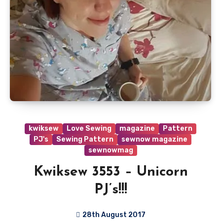
kwiksew
Love Sewing
magazine
Pattern
PJ's
Sewing Pattern
sewnow magazine
sewnowmag
Kwiksew 3553 – Unicorn
PJ’s!!!
28th August 2017