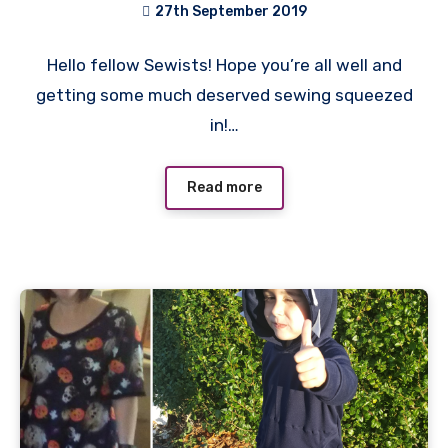
27th September 2019
No
Hello fellow Sewists! Hope you’re all well and
Comments
getting some much deserved sewing squeezed
in!…
Read more