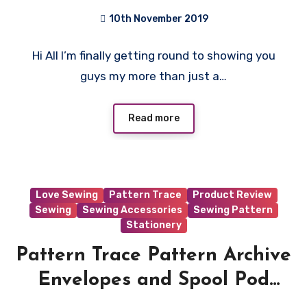
10th November 2019
No
Hi All I’m finally getting round to showing you
Comments
guys my more than just a…
Read more
Love Sewing
Pattern Trace
Product Review
Sewing
Sewing Accessories
Sewing Pattern
Stationery
Pattern Trace Pattern Archive
Envelopes and Spool Pod
Review