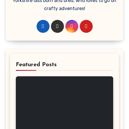
Yorkshire lass born and bred, who loves to go on
crafty adventures!
Featured Posts