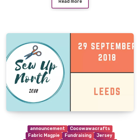
Read more
announcement
Cocowawacrafts
Fabric Magpie
Fundraising
Jersey