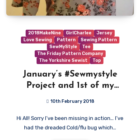
2018MakeNine
GirlCharlee
Jersey
Love Sewing
Pattern
Sewing Pattern
SewMyStyle
Tee
The Friday Pattern Company
The Yorkshire Sewist
Top
January’s #Sewmystyle
Project and 1st of my
#2018makenine complete!
10th February 2018
No
Hi All! Sorry I’ve been missing in action… I’ve
Comments
had the dreaded Cold/flu bug which…