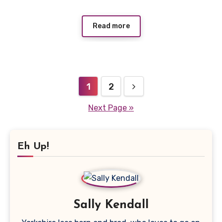
Read more
Posts
1
2
pagination
Next Page »
Eh Up!
Sally Kendall