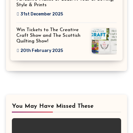
Style & Prints
31st December 2025
Win Tickets to The Creative
Craft Show and The Scottish
Quilting Show!
20th February 2025
You May Have Missed These