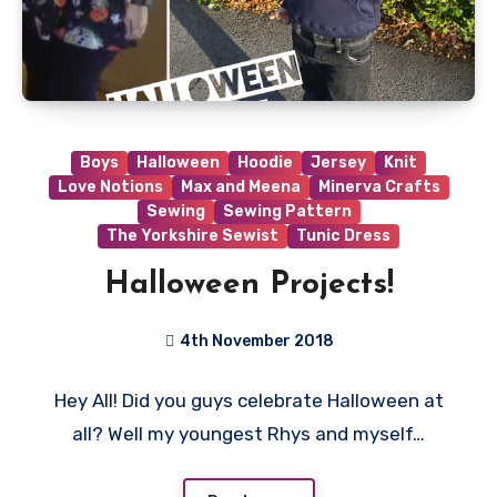
Boys
Halloween
Hoodie
Jersey
Knit
Love Notions
Max and Meena
Minerva Crafts
Sewing
Sewing Pattern
The Yorkshire Sewist
Tunic Dress
Halloween Projects!
4th November 2018
No
Hey All! Did you guys celebrate Halloween at
Comments
all? Well my youngest Rhys and myself…