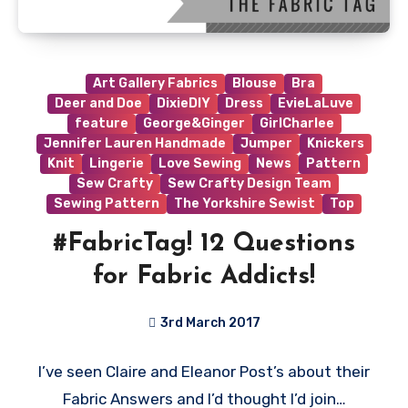
Art Gallery Fabrics
Blouse
Bra
Deer and Doe
DixieDIY
Dress
EvieLaLuve
feature
George&Ginger
GirlCharlee
Jennifer Lauren Handmade
Jumper
Knickers
Knit
Lingerie
Love Sewing
News
Pattern
Sew Crafty
Sew Crafty Design Team
Sewing Pattern
The Yorkshire Sewist
Top
#FabricTag! 12 Questions
for Fabric Addicts!
3rd March 2017
No
I’ve seen Claire and Eleanor Post’s about their
Comments
Fabric Answers and I’d thought I’d join…