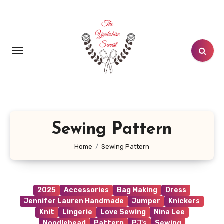
Skip
to
content
Sewing Pattern
Home
Sewing Pattern
2025
Accessories
Bag Making
Dress
Jennifer Lauren Handmade
Jumper
Knickers
Knit
Lingerie
Love Sewing
Nina Lee
Noodlehead
Pattern
PJ's
Sewing