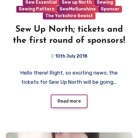
Sew Essential
Sew up North
Sewing
Sewing Pattern
SewMeSunshine
Sponser
The Yorkshire Sewist
Sew Up North; tickets and
the first round of sponsors!
10th July 2018
No
Hello there! Right, so exciting news; the
Comments
tickets for Sew Up North will be going…
Read more