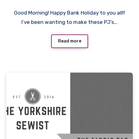
2
Good Morning! Happy Bank Holiday to you all!!
Comments
I’ve been wanting to make these PJ’s…
Read more