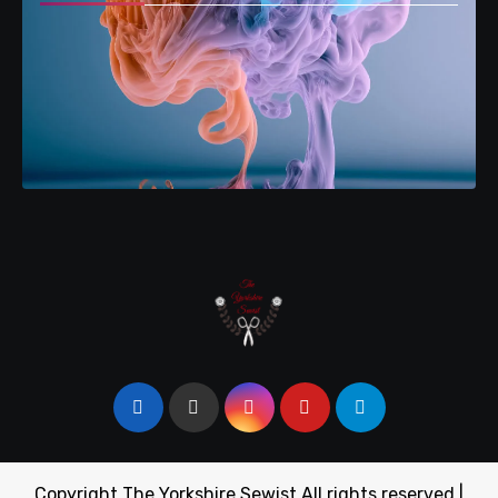
Copyright The Yorkshire Sewist All rights reserved
|