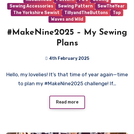
Sewing Accessories
Sewing Pattern
SewTheYear
The Yorkshire Sewist
TillyandTheButtons
Top
Waves and Wild
#MakeNine2025 – My Sewing
Plans
4th February 2025
No
Hello, my lovelies! It’s that time of year again—time
Comments
to plan my #MakeNine2025 challenge! If…
Read more