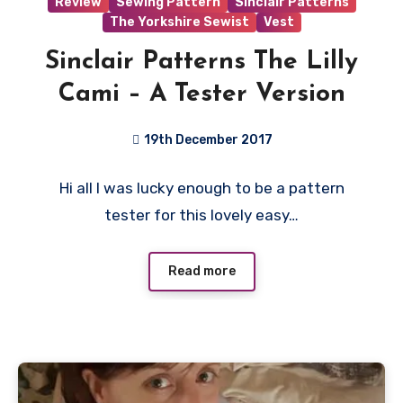
Review
Sewing Pattern
Sinclair Patterns
The Yorkshire Sewist
Vest
Sinclair Patterns The Lilly
Cami – A Tester Version
19th December 2017
No
Hi all I was lucky enough to be a pattern
Comments
tester for this lovely easy…
Read more