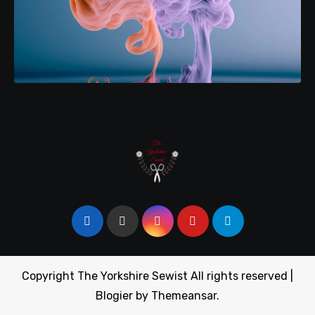
Copyright The Yorkshire Sewist All rights reserved
|
Blogier
by
Themeansar
.