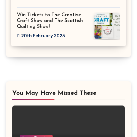
Win Tickets to The Creative
Craft Show and The Scottish
Quilting Show!
20th February 2025
You May Have Missed These