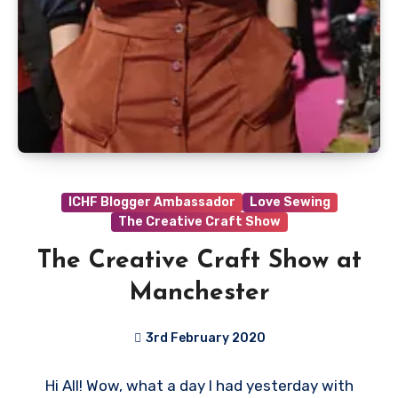
ICHF Blogger Ambassador
Love Sewing
The Creative Craft Show
The Creative Craft Show at
Manchester
3rd February 2020
No
Hi All! Wow, what a day I had yesterday with
Comments