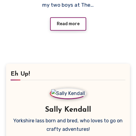
my two boys at The…
Read more
Eh Up!
Sally Kendall
Yorkshire lass born and bred, who loves to go on
crafty adventures!