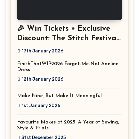
🎉 Win Tickets + Exclusive
Discount: The Stitch Festival
2026!
17th January 2026
FinishThatWIP2026 Forget-Me-Not Adeline
Dress
12th January 2026
Make Nine, But Make It Meaningful
1st January 2026
Favourite Makes of 2025: A Year of Sewing,
Style & Prints
31st December 2025