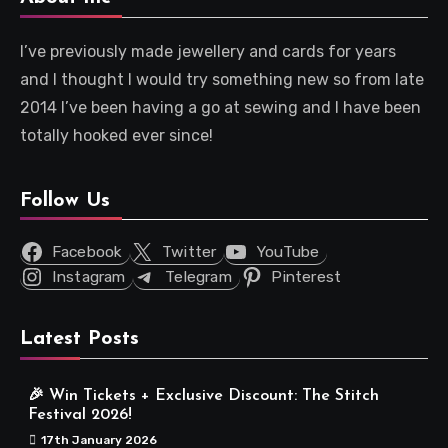
I’ve previously made jewellery and cards for years
and I thought I would try something new so from late
2014 I’ve been having a go at sewing and I have been
totally hooked ever since!
Follow Us
Facebook
Twitter
YouTube
Instagram
Telegram
Pinterest
Latest Posts
🎉 Win Tickets + Exclusive Discount: The Stitch
Festival 2026!
17th January 2026