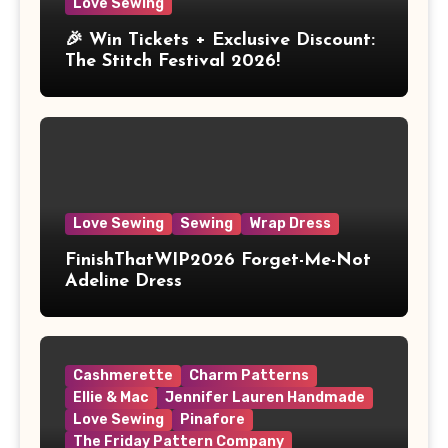
Love Sewing
🎉 Win Tickets + Exclusive Discount:
The Stitch Festival 2026!
Love Sewing
Sewing
Wrap Dress
FinishThatWIP2026 Forget-Me-Not
Adeline Dress
Cashmerette
Charm Patterns
Ellie & Mac
Jennifer Lauren Handmade
Love Sewing
Pinafore
The Friday Pattern Company