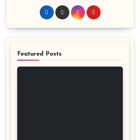
Featured Posts