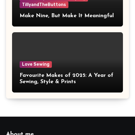
TillyandTheButtons
Make Nine, But Make It Meaningful
Love Sewing
Favourite Makes of 2025: A Year of
Sewing, Style & Prints
About me