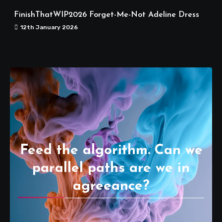
FinishThatWIP2026 Forget-Me-Not Adeline Dress
12th January 2026
Feed the algorithm. Can we
parallel paths are we in
agreeance?