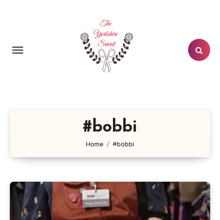
Skip
to
content
#bobbi
Home
#bobbi