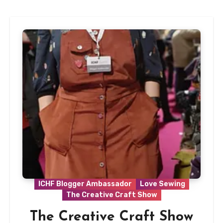
ICHF Blogger Ambassador
Love Sewing
The Creative Craft Show
The Creative Craft Show