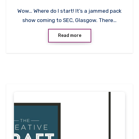
1
Wow… Where do I start! It’s a jammed pack
Comment
show coming to SEC, Glasgow. There…
Read more