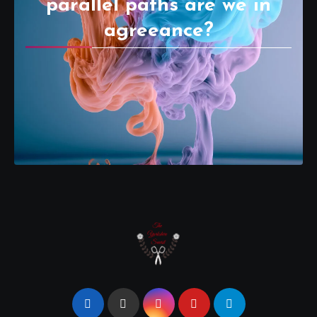
parallel paths are we in
agreeance?