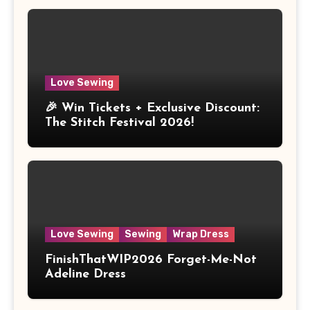
Love Sewing
🎉 Win Tickets + Exclusive Discount:
The Stitch Festival 2026!
Love Sewing
Sewing
Wrap Dress
FinishThatWIP2026 Forget-Me-Not
Adeline Dress