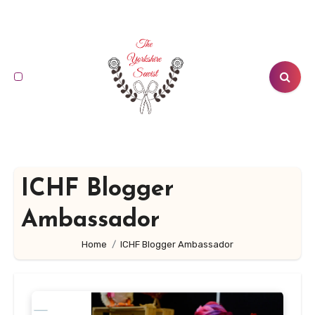
Skip
to
content
ICHF Blogger
Ambassador
Home
ICHF Blogger Ambassador