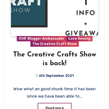
ICHF Blogger Ambassador
Love Sewing
The Creative Craft Show
The Creative Crafts Show
is back!
6th September 2021
1
Wow what an good chunk time it has been
Comment
since we have been able to…
Read more