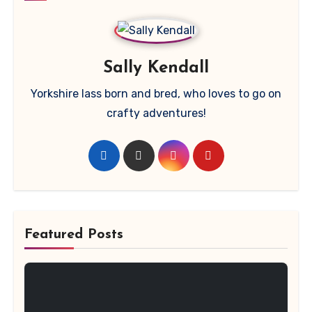
Sally Kendall
Yorkshire lass born and bred, who loves to go on
crafty adventures!
Featured Posts