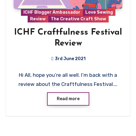
ICHF Blogger Ambassador
Love Sewing
Review
The Creative Craft Show
ICHF Craftfulness Festival
Review
3rd June 2021
No
Hi All, hope you’re all well. I’m back with a
Comments
review about the Craftfulness Festival.…
Read more