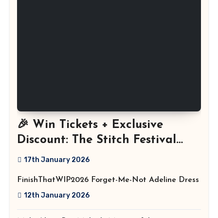
🎉 Win Tickets + Exclusive
Discount: The Stitch Festival
2026!
17th January 2026
FinishThatWIP2026 Forget-Me-Not Adeline Dress
12th January 2026