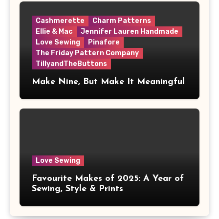
Cashmerette
Charm Patterns
Ellie & Mac
Jennifer Lauren Handmade
Love Sewing
Pinafore
The Friday Pattern Company
TillyandTheButtons
Make Nine, But Make It Meaningful
Love Sewing
Favourite Makes of 2025: A Year of
Sewing, Style & Prints