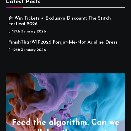
Latest Posts
🎉 Win Tickets + Exclusive Discount: The Stitch
Festival 2026!
17th January 2026
FinishThatWIP2026 Forget-Me-Not Adeline Dress
12th January 2026
Feed the algorithm. Can we