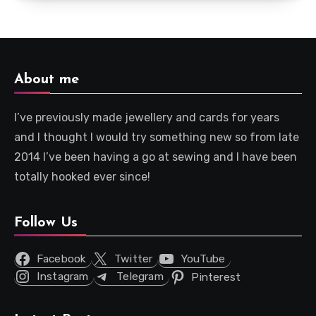
About me
I’ve previously made jewellery and cards for years
and I thought I would try something new so from late
2014 I’ve been having a go at sewing and I have been
totally hooked ever since!
Follow Us
Facebook
Twitter
YouTube
Instagram
Telegram
Pinterest