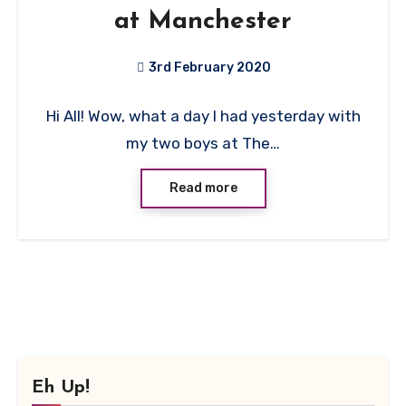
at Manchester
3rd February 2020
No
Hi All! Wow, what a day I had yesterday with
Comments
my two boys at The…
Read more
Eh Up!