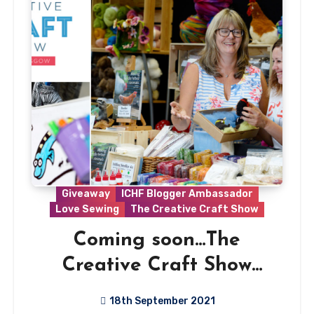
Giveaway
ICHF Blogger Ambassador
Love Sewing
The Creative Craft Show
Coming soon…The
Creative Craft Show
Glasgow 2021
18th September 2021