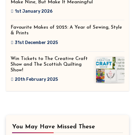
Make Nine, But Make It Meaningful
1st January 2026
Favourite Makes of 2025: A Year of Sewing, Style
& Prints
31st December 2025
Win Tickets to The Creative Craft
Show and The Scottish Quilting
Show!
20th February 2025
You May Have Missed These