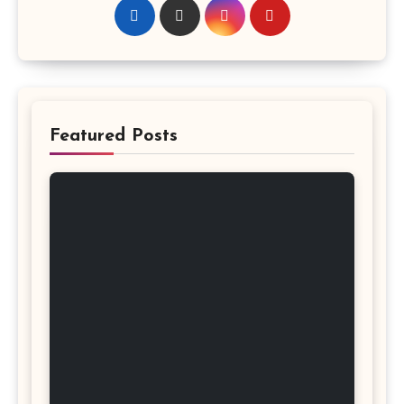
Featured Posts