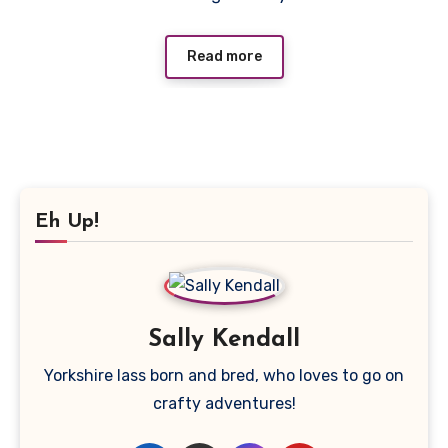
Read more
Eh Up!
Sally Kendall
Yorkshire lass born and bred, who loves to go on
crafty adventures!