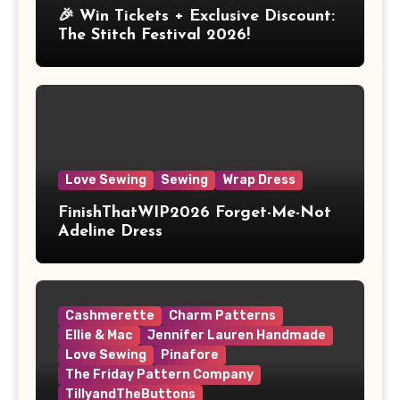
🎉 Win Tickets + Exclusive Discount:
The Stitch Festival 2026!
Love Sewing
Sewing
Wrap Dress
FinishThatWIP2026 Forget-Me-Not
Adeline Dress
Cashmerette
Charm Patterns
Ellie & Mac
Jennifer Lauren Handmade
Love Sewing
Pinafore
The Friday Pattern Company
TillyandTheButtons