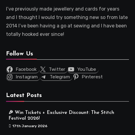
I’ve previously made jewellery and cards for years
and I thought I would try something new so from late
2014 I’ve been having a go at sewing and I have been
totally hooked ever since!
Follow Us
Facebook
Twitter
YouTube
Instagram
Telegram
Pinterest
Latest Posts
🎉 Win Tickets + Exclusive Discount: The Stitch
Festival 2026!
17th January 2026