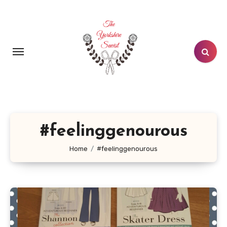
Skip
to
content
#feelinggenourous
Home
#feelinggenourous