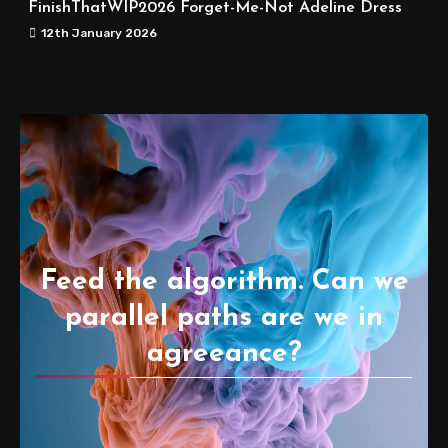
FinishThatWIP2026 Forget-Me-Not Adeline Dress
12th January 2026
Feed the algorithm. Can we
parallel paths are we in
agreeance?