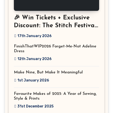
🎉 Win Tickets + Exclusive
Discount: The Stitch Festival
2026!
17th January 2026
FinishThatWIP2026 Forget-Me-Not Adeline
Dress
12th January 2026
Make Nine, But Make It Meaningful
1st January 2026
Favourite Makes of 2025: A Year of Sewing,
Style & Prints
31st December 2025