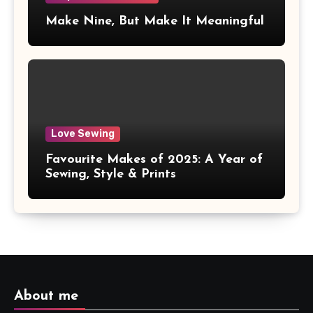
Make Nine, But Make It Meaningful
Love Sewing
Favourite Makes of 2025: A Year of
Sewing, Style & Prints
About me