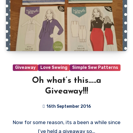
Giveaway
Love Sewing
Simple Sew Patterns
Oh what’s this…..a
Giveaway!!!
16th September 2016
40
Now for some reason, its a been a while since
Comments
I’ve held a giveaway so…