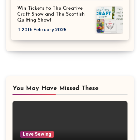
Win Tickets to The Creative
Craft Show and The Scottish
Quilting Show!
20th February 2025
You May Have Missed These
Love Sewing