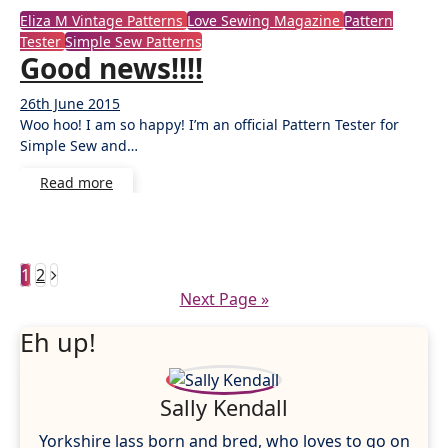
Eliza M Vintage Patterns
Love Sewing Magazine
Pattern
Tester
Simple Sew Patterns
Good news!!!!
26th June 2015
3
Woo hoo! I am so happy! I’m an official Pattern Tester for
Comments
Simple Sew and…
Read more
Posts
1
2
Next Page »
pagination
Eh up!
Sally Kendall
Yorkshire lass born and bred, who loves to go on