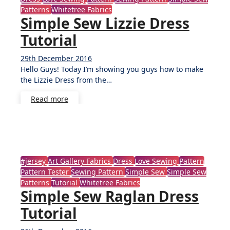
Patterns
Whitetree Fabrics
Simple Sew Lizzie Dress
Tutorial
29th December 2016
5
Hello Guys! Today I’m showing you guys how to make
Comments
the Lizzie Dress from the…
Read more
#jersey
Art Gallery Fabrics
Dress
Love Sewing
Pattern
Pattern Tester
Sewing Pattern
Simple Sew
Simple Sew
Patterns
Tutorial
Whitetree Fabrics
Simple Sew Raglan Dress
Tutorial