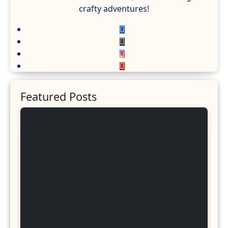
crafty adventures!
Featured Posts