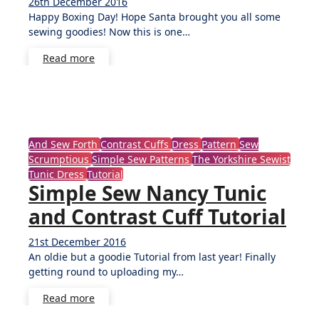
26th December 2016
3
Happy Boxing Day! Hope Santa brought you all some
Comments
sewing goodies! Now this is one…
Read more
And Sew Forth
Contrast Cuffs
Dress
Pattern
Sew
Scrumptious
Simple Sew Patterns
The Yorkshire Sewist
Tunic Dress
Tutorial
Simple Sew Nancy Tunic
and Contrast Cuff Tutorial
21st December 2016
3
An oldie but a goodie Tutorial from last year! Finally
Comments
getting round to uploading my…
Read more