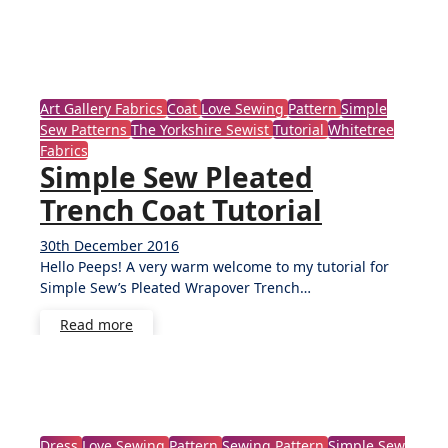
Art Gallery Fabrics
Coat
Love Sewing
Pattern
Simple
Sew Patterns
The Yorkshire Sewist
Tutorial
Whitetree
Fabrics
Simple Sew Pleated
Trench Coat Tutorial
30th December 2016
8
Hello Peeps! A very warm welcome to my tutorial for
Comments
Simple Sew’s Pleated Wrapover Trench…
Read more
Dress
Love Sewing
Pattern
Sewing Pattern
Simple Sew