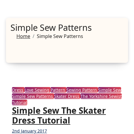
Simple Sew Patterns
Home
Simple Sew Patterns
Dress
Love Sewing
Pattern
Sewing Pattern
Simple Sew
Simple Sew Patterns
Skater Dress
The Yorkshire Sewist
Tutorial
Simple Sew The Skater
Dress Tutorial
2nd January 2017
4