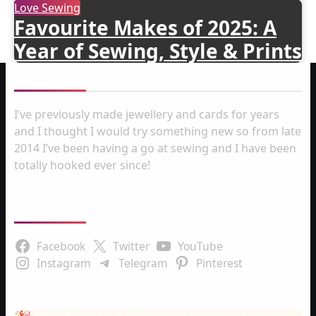
Love Sewing
Favourite Makes of 2025: A
Year of Sewing, Style & Prints
About me
I’ve previously made jewellery and cards for years
and I thought I would try something new so from late
2014 I’ve been having a go at sewing and I have been
totally hooked ever since!
Follow Us
Facebook
Twitter
YouTube
Instagram
Telegram
Pinterest
Latest Posts