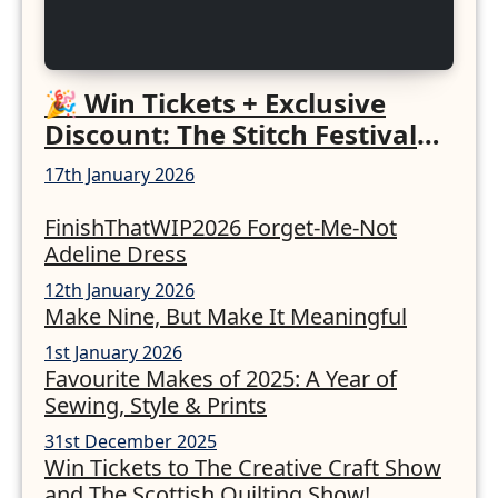
🎉 Win Tickets + Exclusive
Discount: The Stitch Festival
2026!
17th January 2026
FinishThatWIP2026 Forget-Me-Not
Adeline Dress
12th January 2026
Make Nine, But Make It Meaningful
1st January 2026
Favourite Makes of 2025: A Year of
Sewing, Style & Prints
31st December 2025
Win Tickets to The Creative Craft Show
and The Scottish Quilting Show!