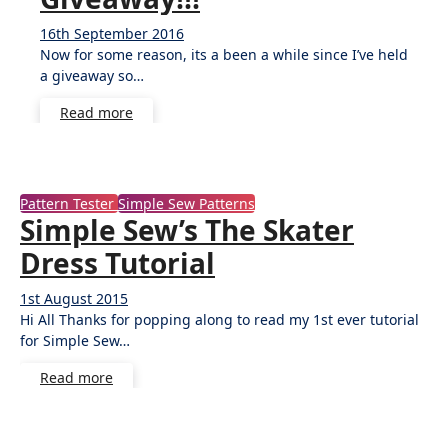
16th September 2016
40
Now for some reason, its a been a while since I’ve held
Comments
a giveaway so…
Read more
Pattern Tester
Simple Sew Patterns
Simple Sew’s The Skater
Dress Tutorial
1st August 2015
9
Hi All Thanks for popping along to read my 1st ever tutorial
Comments
for Simple Sew…
Read more