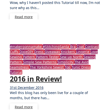
Wow, why I haven’t posted this Tutorial till now, I’m not
Comments
sure why as this…
Read more
#makergonnamake
#StitchingSanta
Bra
Coat
Contrast
Cuffs
DixieDIY
Dress
Giveaway
Knickers
Lingerie
Love
Sewing
Pattern
Pattern Tester
Sew up North
Sewing
Pattern
Simple Sew Patterns
Simplicity
The Avid
Seamstress
The Yorkshire Sewist
Top
Tunic Dress
Tutorial
2016 in Review!
31st December 2016
No
Well this blog has only been live for a couple of
Comments
months, but there has…
Read more