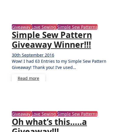
Giveaway
Love Sewing
Simple Sew Patterns
Simple Sew Pattern
Giveaway Winner!!!
30th September 2016
No
Wow! I had 63 Entries to my Simple Sew Pattern
Comments
Giveaway! Thank you! I’ve used…
Read more
Giveaway
Love Sewing
Simple Sew Patterns
Oh what’s this…..a
Giveaway!!!