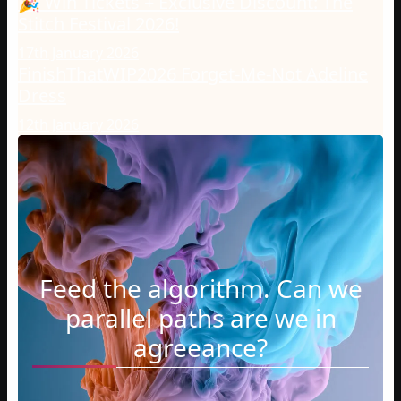
🎉 Win Tickets + Exclusive Discount: The
Stitch Festival 2026!
17th January 2026
FinishThatWIP2026 Forget-Me-Not Adeline
Dress
12th January 2026
Feed the algorithm. Can we
parallel paths are we in
agreeance?