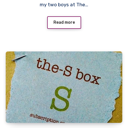
my two boys at The…
Read more