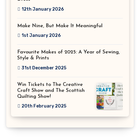
12th January 2026
Make Nine, But Make It Meaningful
1st January 2026
Favourite Makes of 2025: A Year of Sewing,
Style & Prints
31st December 2025
Win Tickets to The Creative
Craft Show and The Scottish
Quilting Show!
20th February 2025