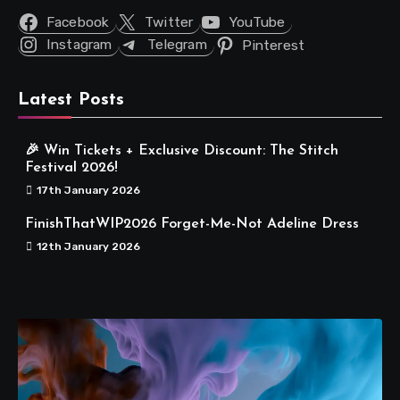
Facebook
Twitter
YouTube
Instagram
Telegram
Pinterest
Latest Posts
🎉 Win Tickets + Exclusive Discount: The Stitch
Festival 2026!
17th January 2026
FinishThatWIP2026 Forget-Me-Not Adeline Dress
12th January 2026