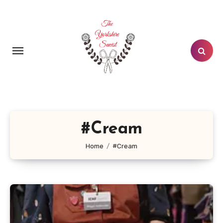
Skip
to
content
#Cream
Home
#Cream