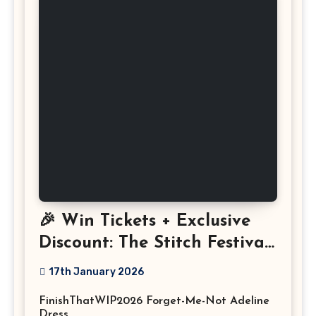
🎉 Win Tickets + Exclusive
Discount: The Stitch Festival
2026!
17th January 2026
FinishThatWIP2026 Forget-Me-Not Adeline
Dress