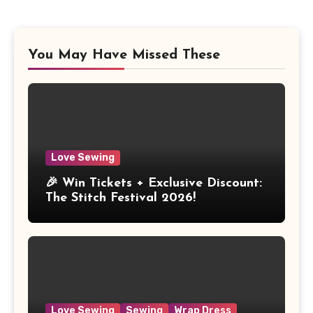
You May Have Missed These
Love Sewing
🎉 Win Tickets + Exclusive Discount:
The Stitch Festival 2026!
Love Sewing
Sewing
Wrap Dress