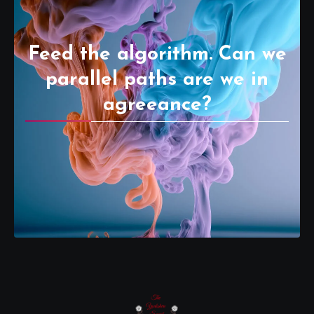
Feed the algorithm. Can we
parallel paths are we in
agreeance?