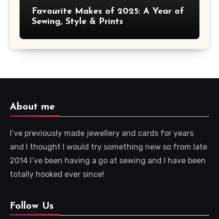
Favourite Makes of 2025: A Year of
Sewing, Style & Prints
About me
I’ve previously made jewellery and cards for years
and I thought I would try something new so from late
2014 I’ve been having a go at sewing and I have been
totally hooked ever since!
Follow Us