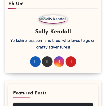
Eh Up!
Sally Kendall
Yorkshire lass born and bred, who loves to go on
crafty adventures!
Featured Posts