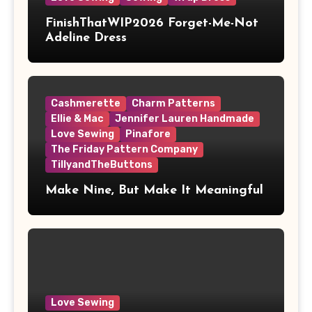
FinishThatWIP2026 Forget-Me-Not
Adeline Dress
Cashmerette
Charm Patterns
Ellie & Mac
Jennifer Lauren Handmade
Love Sewing
Pinafore
The Friday Pattern Company
TillyandTheButtons
Make Nine, But Make It Meaningful
Love Sewing