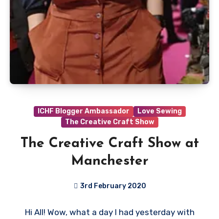
ICHF Blogger Ambassador
Love Sewing
The Creative Craft Show
The Creative Craft Show at
Manchester
3rd February 2020
No
Hi All! Wow, what a day I had yesterday with
Comments