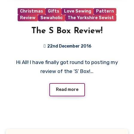
Christmas
Gifts
Love Sewing
Pattern
Review
Sewaholic
The Yorkshire Sewist
The S Box Review!
22nd December 2016
No
Hi All! I have finally got round to posting my
Comments
review of the ‘S’ Box!…
Read more