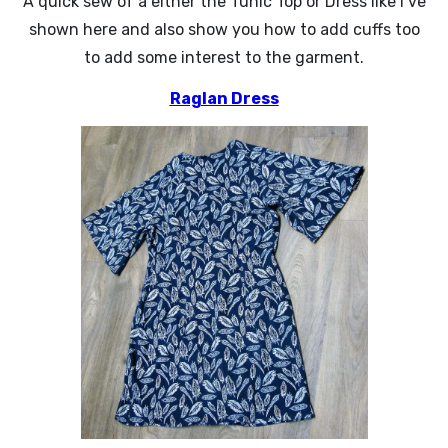
A quick sew of a either the Tunic Top or Dress like I’ve
shown here and also show you how to add cuffs too
to add some interest to the garment.
Raglan Dress