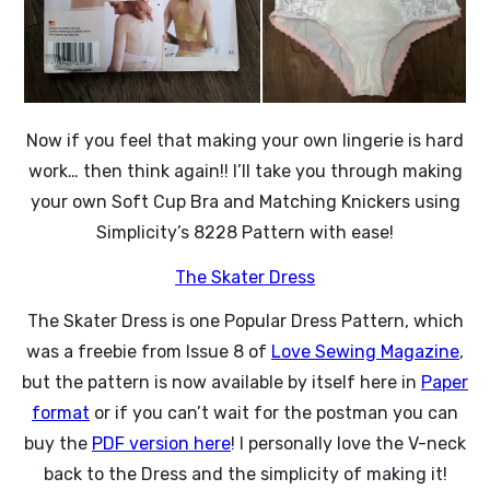
Now if you feel that making your own lingerie is hard
work… then think again!! I’ll take you through making
your own Soft Cup Bra and Matching Knickers using
Simplicity’s 8228 Pattern with ease!
The Skater Dress
The Skater Dress is one Popular Dress Pattern, which
was a freebie from Issue 8 of
Love Sewing Magazine
,
but the pattern is now available by itself here in
Paper
format
or if you can’t wait for the postman you can
buy the
PDF version here
! I personally love the V-neck
back to the Dress and the simplicity of making it!