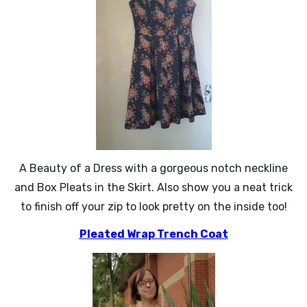
A Beauty of a Dress with a gorgeous notch neckline
and Box Pleats in the Skirt. Also show you a neat trick
to finish off your zip to look pretty on the inside too!
Pleated Wrap Trench Coat