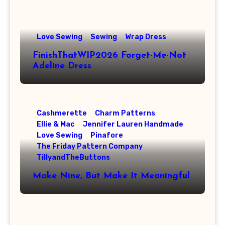
Love Sewing
Sewing
Wrap Dress
FinishThatWIP2026 Forget-Me-Not
Adeline Dress
Cashmerette
Charm Patterns
Ellie & Mac
Jennifer Lauren Handmade
Love Sewing
Pinafore
The Friday Pattern Company
TillyandTheButtons
Make Nine, But Make It Meaningful