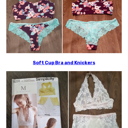
Soft Cup Bra and Knickers