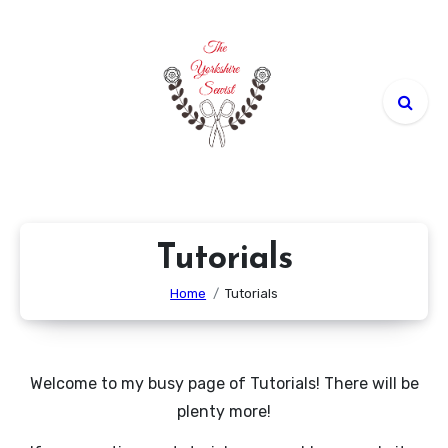
Skip
to
content
Tutorials
Home
Tutorials
Welcome to my busy page of Tutorials! There will be
plenty more!