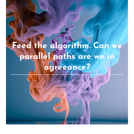
Feed the algorithm. Can we
parallel paths are we in
agreeance?