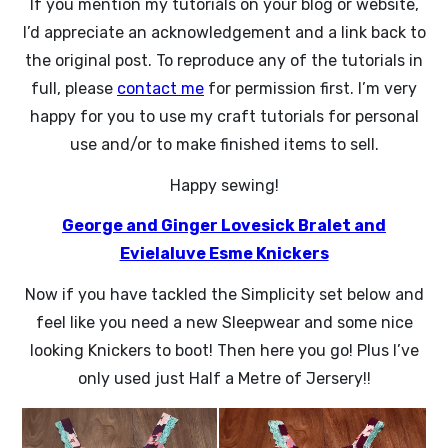
If you mention my tutorials on your blog or website,
I’d appreciate an acknowledgement and a link back to
the original post. To reproduce any of the tutorials in
full, please
contact me
for permission first. I’m very
happy for you to use my craft tutorials for personal
use and/or to make finished items to sell.
Happy sewing!
George and Ginger Lovesick Bralet and
Evielaluve Esme Knickers
Now if you have tackled the Simplicity set below and
feel like you need a new Sleepwear and some nice
looking Knickers to boot! Then here you go! Plus I’ve
only used just Half a Metre of Jersery!!