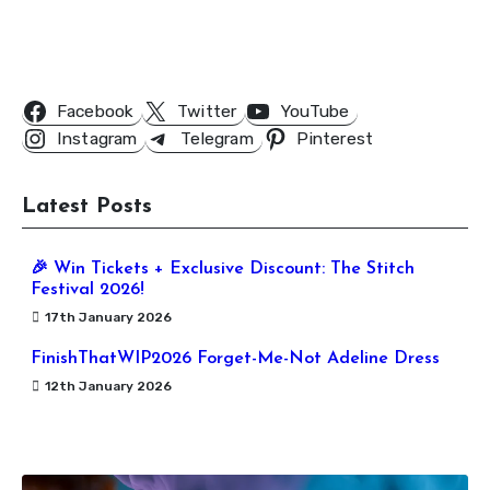
Follow Us
Facebook
Twitter
YouTube
Instagram
Telegram
Pinterest
Latest Posts
🎉 Win Tickets + Exclusive Discount: The Stitch
Festival 2026!
17th January 2026
FinishThatWIP2026 Forget-Me-Not Adeline Dress
12th January 2026