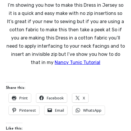
I’m showing you how to make this Dress in Jersey so
it is a quick and easy make with no zip insertions so
It’s great if your new to sewing but if you are using a
cotton fabric to make this then take a peek at So if
you are making this Dress in a cotton fabric you’ll
need to apply interfacing to your neck facings and to
insert an invisible zip but I’ve show you how to do
that in my
Nancy Tunic Tutorial
Share this:
Print
Facebook
X
Pinterest
Email
WhatsApp
Like this: