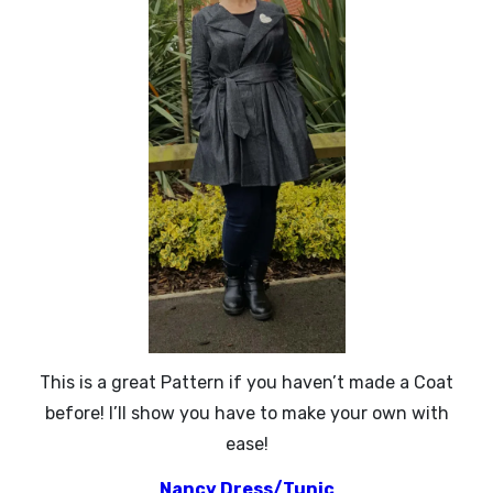
This is a great Pattern if you haven’t made a Coat
before! I’ll show you have to make your own with
ease!
Nancy Dress/Tunic