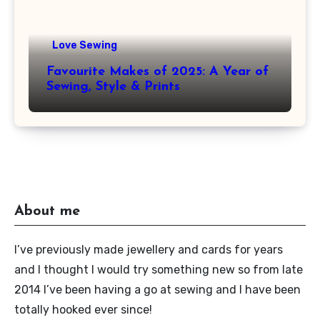
Love Sewing
Favourite Makes of 2025: A Year of
Sewing, Style & Prints
About me
I’ve previously made jewellery and cards for years
and I thought I would try something new so from late
2014 I’ve been having a go at sewing and I have been
totally hooked ever since!