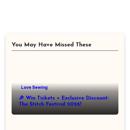
You May Have Missed These
Love Sewing
🎉 Win Tickets + Exclusive Discount:
The Stitch Festival 2026!