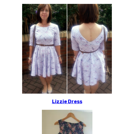
Lizzie Dress