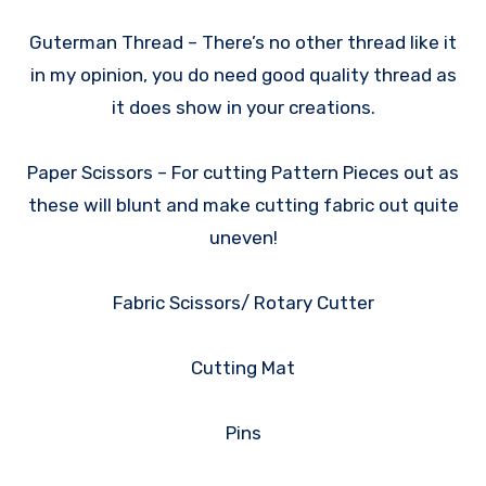
Guterman Thread – There’s no other thread like it
in my opinion, you do need good quality thread as
it does show in your creations.
Paper Scissors – For cutting Pattern Pieces out as
these will blunt and make cutting fabric out quite
uneven!
Fabric Scissors/ Rotary Cutter
Cutting Mat
Pins