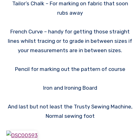
Tailor’s Chalk – For marking on fabric that soon
rubs away
French Curve – handy for getting those straight
lines whilst tracing or to grade in between sizes if
your measurements are in between sizes.
Pencil for marking out the pattern of course
Iron and Ironing Board
And last but not least the Trusty Sewing Machine,
Normal sewing foot