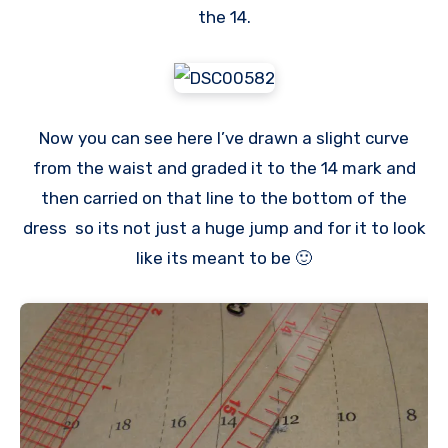
the 14.
Now you can see here I’ve drawn a slight curve
from the waist and graded it to the 14 mark and
then carried on that line to the bottom of the
dress so its not just a huge jump and for it to look
like its meant to be 🙂