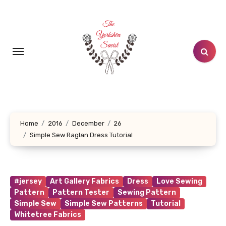
Skip
to
content
Home
2016
December
26
Simple Sew Raglan Dress Tutorial
#jersey
Art Gallery Fabrics
Dress
Love Sewing
Pattern
Pattern Tester
Sewing Pattern
Simple Sew
Simple Sew Patterns
Tutorial
Whitetree Fabrics