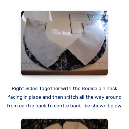
Right Sides Together with the Bodice pin neck
facing in place and then stitch all the way around
from centre back to centre back like shown below.