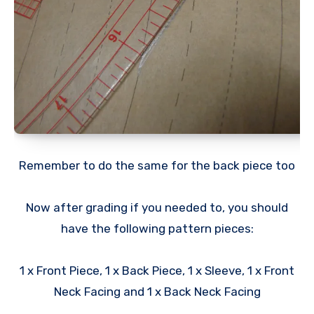
Remember to do the same for the back piece too
Now after grading if you needed to, you should
have the following pattern pieces:
1 x Front Piece, 1 x Back Piece, 1 x Sleeve, 1 x Front
Neck Facing and 1 x Back Neck Facing