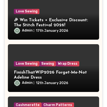
Love Sewing
🎉 Win Tickets + Exclusive Discount:
The Stitch Festival 2026!
Admin
17th January 2026
Love Sewing
Sewing
Wrap Dress
FinishThatWIP2026 Forget-Me-Not
Adeline Dress
Admin
12th January 2026
Cashmerette
Charm Patterns