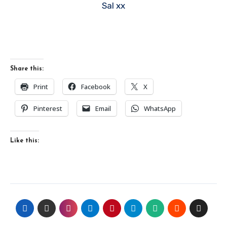
Sal xx
Share this:
Print
Facebook
X
Pinterest
Email
WhatsApp
Like this: