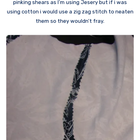
pinking shears as I’m using Jesery but if i was
using cotton i would use a zig zag stitch to neaten
them so they wouldn’t fray.