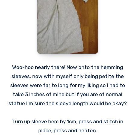
Woo-hoo nearly there! Now onto the hemming
sleeves, now with myself only being petite the
sleeves were far to long for my liking so i had to
take 3 inches of mine but if you are of normal
statue I’m sure the sleeve length would be okay?
Turn up sleeve hem by 1cm, press and stitch in
place, press and neaten.