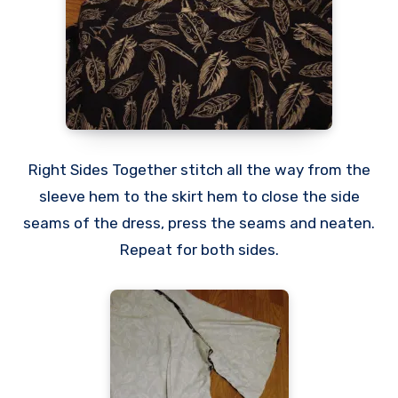
Right Sides Together stitch all the way from the
sleeve hem to the skirt hem to close the side
seams of the dress, press the seams and neaten.
Repeat for both sides.