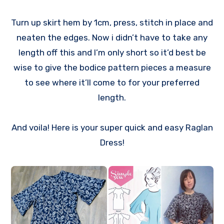
Turn up skirt hem by 1cm, press, stitch in place and
neaten the edges. Now i didn’t have to take any
length off this and I’m only short so it’d best be
wise to give the bodice pattern pieces a measure
to see where it’ll come to for your preferred
length.
And voila! Here is your super quick and easy Raglan
Dress!