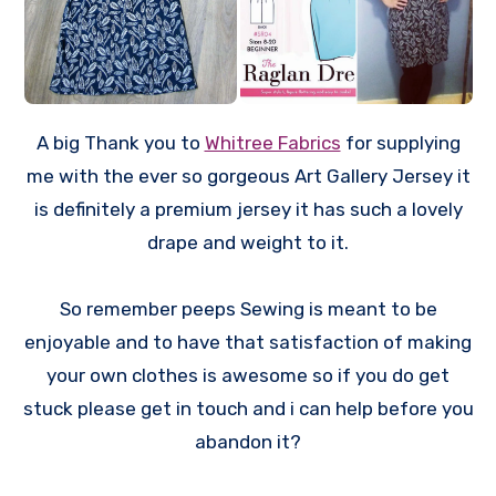
A big Thank you to
Whitree Fabrics
for supplying
me with the ever so gorgeous Art Gallery Jersey it
is definitely a premium jersey it has such a lovely
drape and weight to it.
So remember peeps Sewing is meant to be
enjoyable and to have that satisfaction of making
your own clothes is awesome so if you do get
stuck please get in touch and i can help before you
abandon it?