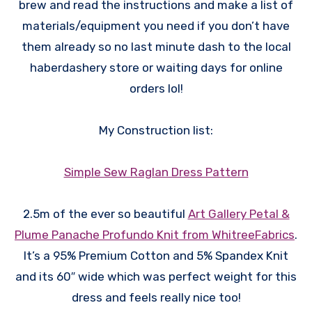
brew and read the instructions and make a list of
materials/equipment you need if you don’t have
them already so no last minute dash to the local
haberdashery store or waiting days for online
orders lol!
My Construction list:
Simple Sew Raglan Dress Pattern
2.5m of the ever so beautiful
Art Gallery Petal &
Plume Panache Profundo Knit from WhitreeFabrics
.
It’s a 95% Premium Cotton and 5% Spandex Knit
and its 60″ wide which was perfect weight for this
dress and feels really nice too!