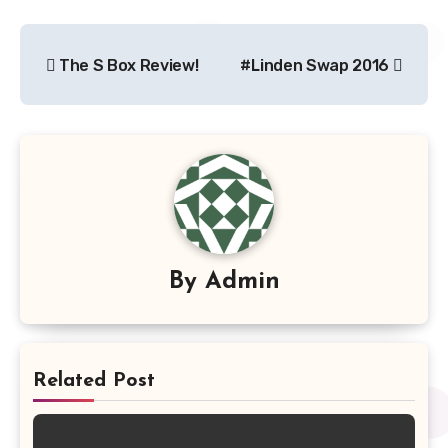
Post
The S Box Review!
#Linden Swap 2016
navigation
By
Admin
Related Post