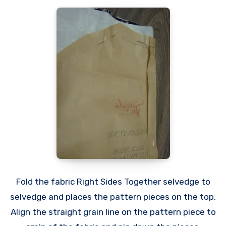
Fold the fabric Right Sides Together selvedge to
selvedge and places the pattern pieces on the top.
Align the straight grain line on the pattern piece to