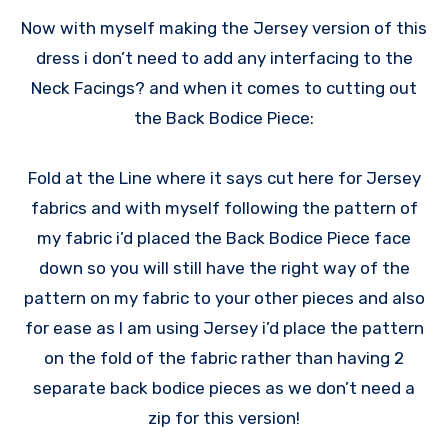
Now with myself making the Jersey version of this
dress i don’t need to add any interfacing to the
Neck Facings? and when it comes to cutting out
the Back Bodice Piece:
Fold at the Line where it says cut here for Jersey
fabrics and with myself following the pattern of
my fabric i’d placed the Back Bodice Piece face
down so you will still have the right way of the
pattern on my fabric to your other pieces and also
for ease as I am using Jersey i’d place the pattern
on the fold of the fabric rather than having 2
separate back bodice pieces as we don’t need a
zip for this version!