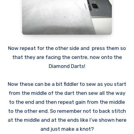
Now repeat for the other side and press them so
that they are facing the centre, now onto the
Diamond Darts!
Now these can be a bit fiddler to sew as you start
from the middle of the dart then sew all the way
to the end and then repeat gain from the middle
to the other end. So remember not to back stitch
at the middle and at the ends like I’ve shown here
and just make a knot?