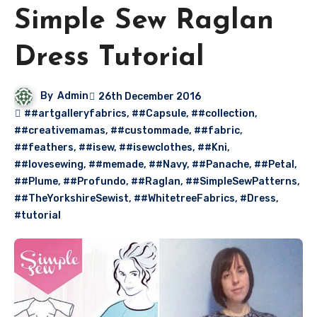
Simple Sew Raglan
Dress Tutorial
By
Admin
26th December 2016
##artgalleryfabrics
,
##Capsule
,
##collection
,
##creativemamas
,
##custommade
,
##fabric
,
##feathers
,
##isew
,
##isewclothes
,
##Kni
,
##lovesewing
,
##memade
,
##Navy
,
##Panache
,
##Petal
,
##Plume
,
##Profundo
,
##Raglan
,
##SimpleSewPatterns
,
##TheYorkshireSewist
,
##WhitetreeFabrics
,
#Dress
,
#tutorial