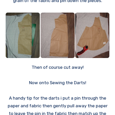
grain of the fabric and pin down the pieces.
Then of course cut away!
Now onto Sewing the Darts!
A handy tip for the darts i put a pin through the
paper and fabric then gently pull away the paper
to leave the pin in the fabric then match up the