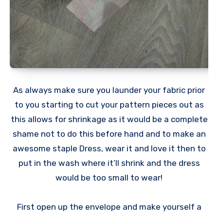
As always make sure you launder your fabric prior
to you starting to cut your pattern pieces out as
this allows for shrinkage as it would be a complete
shame not to do this before hand and to make an
awesome staple Dress, wear it and love it then to
put in the wash where it’ll shrink and the dress
would be too small to wear!
First open up the envelope and make yourself a