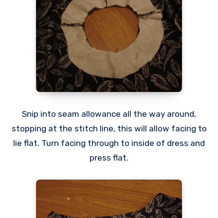
Snip into seam allowance all the way around,
stopping at the stitch line, this will allow facing to
lie flat. Turn facing through to inside of dress and
press flat.