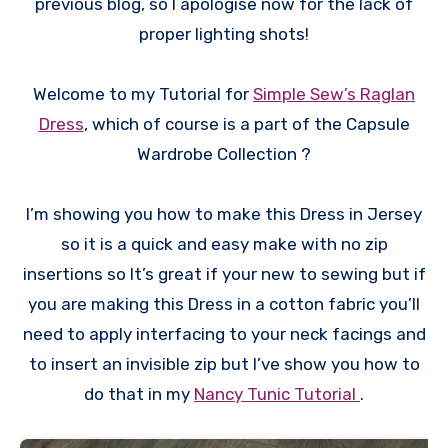
previous blog, so I apologise now for the lack of
proper lighting shots!
Welcome to my Tutorial for
Simple Sew’s Raglan
Dress
, which of course is a part of the Capsule
Wardrobe Collection ?
I’m showing you how to make this Dress in Jersey
so it is a quick and easy make with no zip
insertions so It’s great if your new to sewing but if
you are making this Dress in a cotton fabric you’ll
need to apply interfacing to your neck facings and
to insert an invisible zip but I’ve show you how to
do that in my
Nancy Tunic Tutorial
.