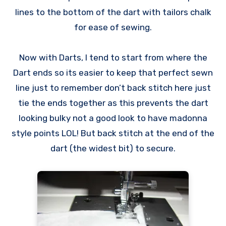
lines to the bottom of the dart with tailors chalk
for ease of sewing.
Now with Darts, I tend to start from where the
Dart ends so its easier to keep that perfect sewn
line just to remember don’t back stitch here just
tie the ends together as this prevents the dart
looking bulky not a good look to have madonna
style points LOL! But back stitch at the end of the
dart (the widest bit) to secure.