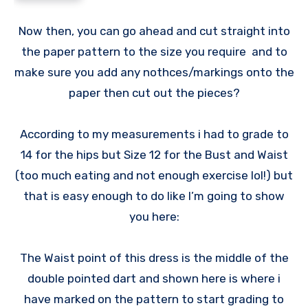
Now then, you can go ahead and cut straight into
the paper pattern to the size you require and to
make sure you add any nothces/markings onto the
paper then cut out the pieces?
According to my measurements i had to grade to
14 for the hips but Size 12 for the Bust and Waist
(too much eating and not enough exercise lol!) but
that is easy enough to do like I’m going to show
you here:
The Waist point of this dress is the middle of the
double pointed dart and shown here is where i
have marked on the pattern to start grading to