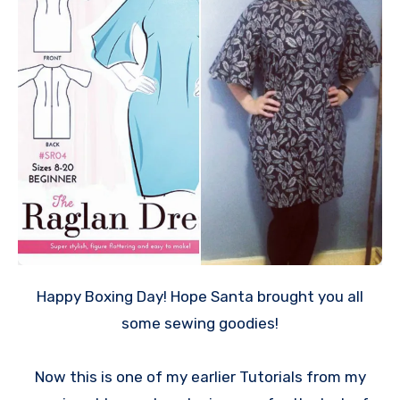
Happy Boxing Day! Hope Santa brought you all
some sewing goodies!
Now this is one of my earlier Tutorials from my