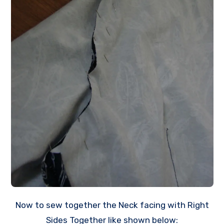
Now to sew together the Neck facing with Right
Sides Together like shown below: