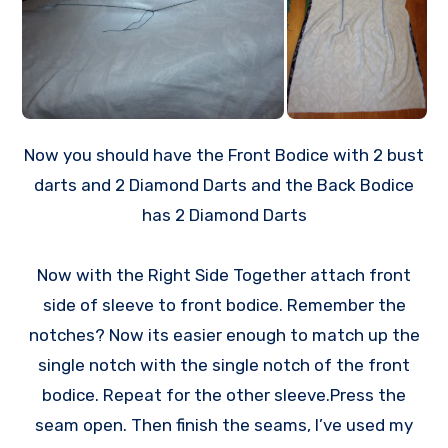
Now you should have the Front Bodice with 2 bust
darts and 2 Diamond Darts and the Back Bodice
has 2 Diamond Darts
Now with the Right Side Together attach front
side of sleeve to front bodice. Remember the
notches? Now its easier enough to match up the
single notch with the single notch of the front
bodice. Repeat for the other sleeve.Press the
seam open. Then finish the seams, I’ve used my