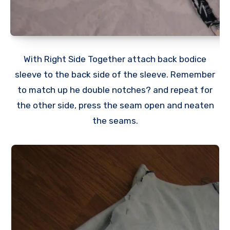
With Right Side Together attach back bodice
sleeve to the back side of the sleeve. Remember
to match up he double notches? and repeat for
the other side, press the seam open and neaten
the seams.