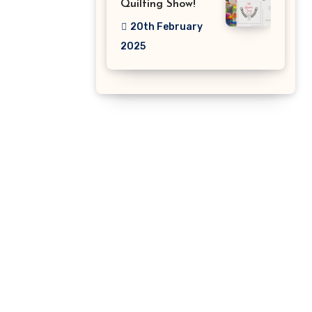
Quilting Show!
20th February
2025