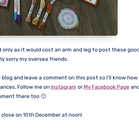
 only as it would cost an arm and leg to post these goo
lly sorry my oversea friends.
w blog and leave a comment on this post so I’ll know how 
chances, Follow me on
Instagram
or
My Facebook Page
and
ment there too 🙂
l close on 10th December at noon!