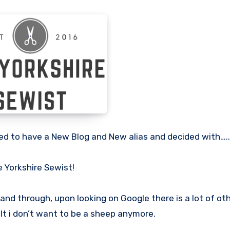
cided to have a New Blog and New alias and decided with…..
 Yorkshire Sewist!
nd through, upon looking on Google there is a lot of ot
t i don’t want to be a sheep anymore.