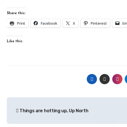
Share this:
Print
Facebook
X
Pinterest
Em
Like this:
Post
Things are hotting up, Up North
navigation