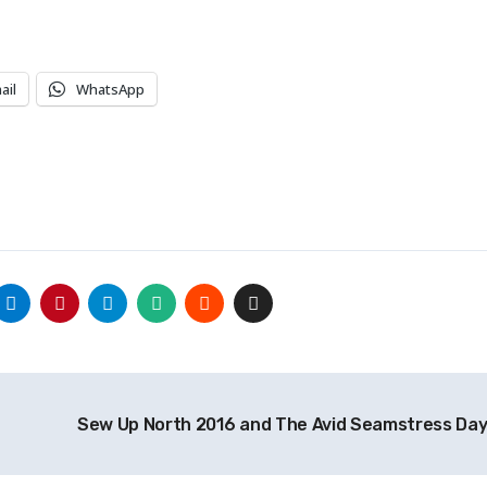
ail
WhatsApp
Sew Up North 2016 and The Avid Seamstress Da