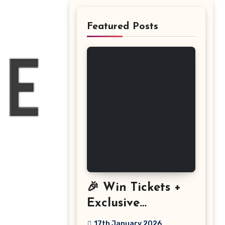
Featured Posts
🎉 Win Tickets +
Exclusive
Discount: The
17th January 2026