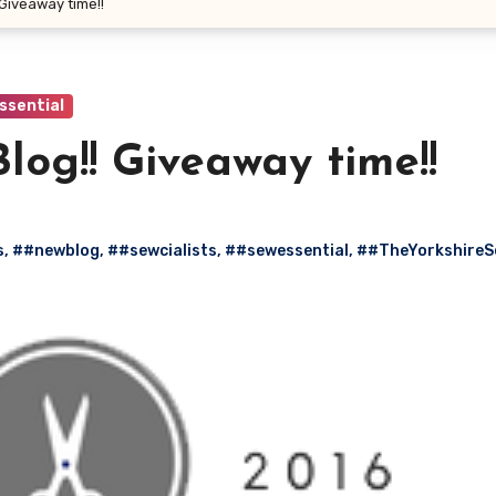
Giveaway time!!
ssential
og!! Giveaway time!!
s
,
##newblog
,
##sewcialists
,
##sewessential
,
##TheYorkshireS