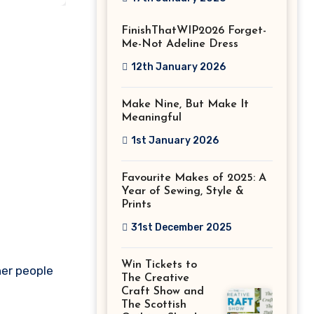
Stitch Festival
FinishThatWIP2026 Forget-
2026!
Me-Not Adeline Dress
12th January 2026
Make Nine, But Make It
Meaningful
1st January 2026
Favourite Makes of 2025: A
Year of Sewing, Style &
Prints
31st December 2025
Win Tickets to
her people
The Creative
Craft Show and
The Scottish