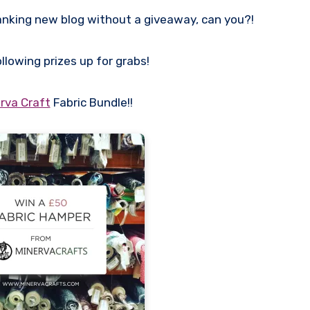
anking new blog without a giveaway, can you?!
ollowing prizes up for grabs!
rva Craft
Fabric Bundle!!