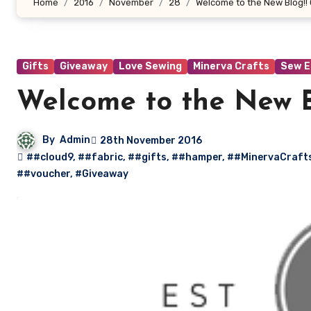
Home
2016
November
28
Welcome to the New Blog!! 
Gifts
Giveaway
Love Sewing
Minerva Crafts
Sew E
Welcome to the New Bl
By
Admin
28th November 2016
##cloud9
,
##fabric
,
##gifts
,
##hamper
,
##MinervaCraft
##voucher
,
#Giveaway