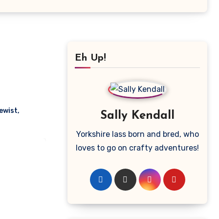
Eh Up!
ewist
,
Sally Kendall
Yorkshire lass born and bred, who
loves to go on crafty adventures!