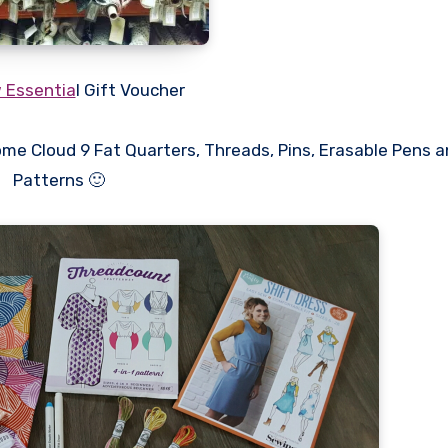
 Essentia
l Gift Voucher
ome Cloud 9 Fat Quarters, Threads, Pins, Erasable Pens 
Patterns 🙂