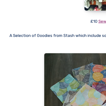
£10
Sew
A Selection of Goodies from Stash which include s