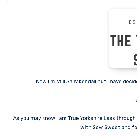
Now I’m still Sally Kendall but i have de
The
As you may know i am True Yorkshire Lass through a
with Sew Sweet and fel