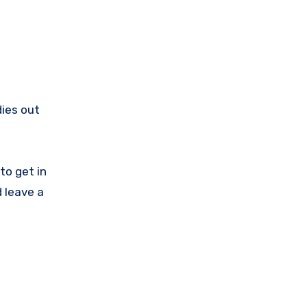
dies out
to get in
 leave a