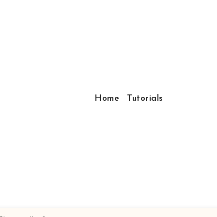
Home
Tutorials