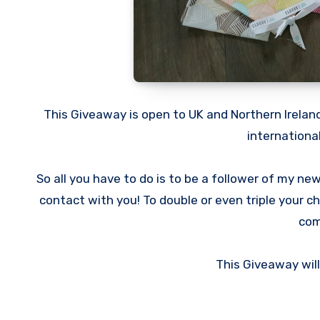
This Giveaway is open to UK and Northern Ireland
internationa
So all you have to do is to be a follower of my ne
contact with you! To double or even triple your 
com
This Giveaway wil