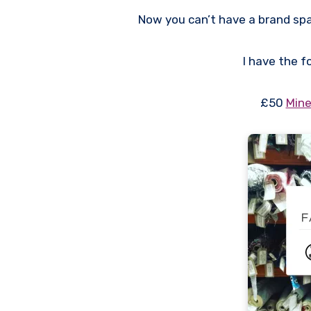
Now you can’t have a brand sp
I have the f
£50
Mine