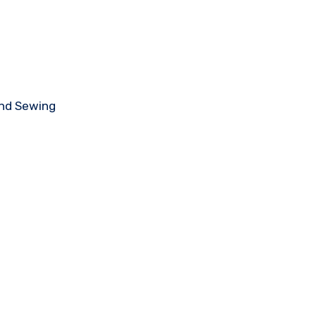
and Sewing