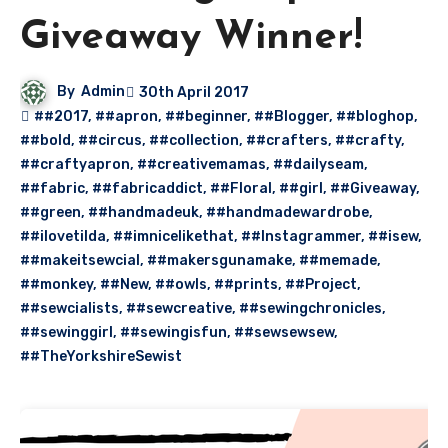
Giveaway Winner!
By
Admin
30th April 2017
##2017
,
##apron
,
##beginner
,
##Blogger
,
##bloghop
,
##bold
,
##circus
,
##collection
,
##crafters
,
##crafty
,
##craftyapron
,
##creativemamas
,
##dailyseam
,
##fabric
,
##fabricaddict
,
##Floral
,
##girl
,
##Giveaway
,
##green
,
##handmadeuk
,
##handmadewardrobe
,
##ilovetilda
,
##imnicelikethat
,
##Instagrammer
,
##isew
,
##makeitsewcial
,
##makersgunamake
,
##memade
,
##monkey
,
##New
,
##owls
,
##prints
,
##Project
,
##sewcialists
,
##sewcreative
,
##sewingchronicles
,
##sewinggirl
,
##sewingisfun
,
##sewsewsew
,
##TheYorkshireSewist