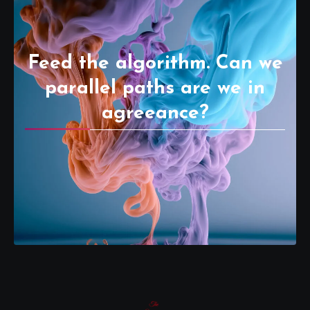
Feed the algorithm. Can we
parallel paths are we in
agreeance?