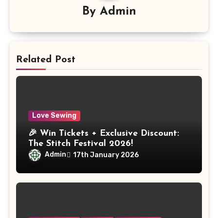
By
Admin
Related Post
Love Sewing
🎉 Win Tickets + Exclusive Discount:
The Stitch Festival 2026!
Admin
17th January 2026