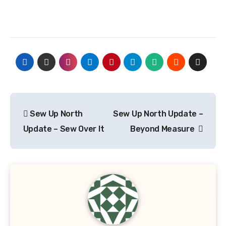
Post
Sew Up North
Sew Up North Update –
navigation
Update – Sew Over It
Beyond Measure