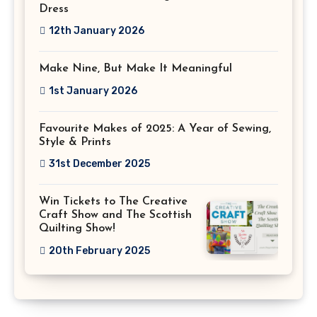
Dress
12th January 2026
Make Nine, But Make It Meaningful
1st January 2026
Favourite Makes of 2025: A Year of Sewing,
Style & Prints
31st December 2025
Win Tickets to The Creative
Craft Show and The Scottish
Quilting Show!
20th February 2025