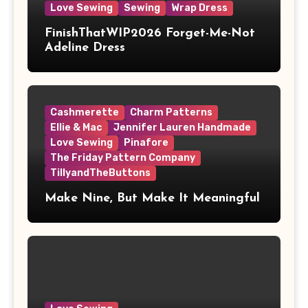
Love Sewing
Sewing
Wrap Dress
FinishThatWIP2026 Forget-Me-Not
Adeline Dress
Cashmerette
Charm Patterns
Ellie & Mac
Jennifer Lauren Handmade
Love Sewing
Pinafore
The Friday Pattern Company
TillyandTheButtons
Make Nine, But Make It Meaningful