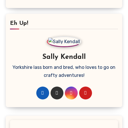
Eh Up!
Sally Kendall
Yorkshire lass born and bred, who loves to go on
crafty adventures!