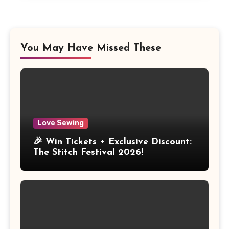
You May Have Missed These
Love Sewing
🎉 Win Tickets + Exclusive Discount:
The Stitch Festival 2026!