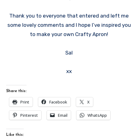
Thank you to everyone that entered and left me
some lovely comments and I hope I’ve inspired you
to make your own Crafty Apron!
Sal
xx
Share this:
Print
Facebook
X
Pinterest
Email
WhatsApp
Like this: