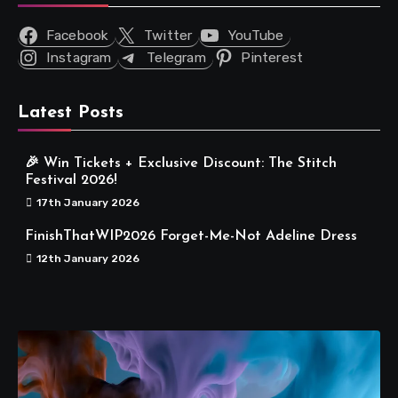
Facebook
Twitter
YouTube
Instagram
Telegram
Pinterest
Latest Posts
🎉 Win Tickets + Exclusive Discount: The Stitch
Festival 2026!
17th January 2026
FinishThatWIP2026 Forget-Me-Not Adeline Dress
12th January 2026