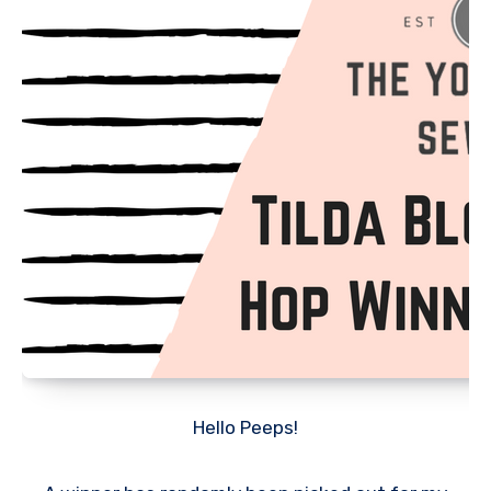
Hello Peeps!