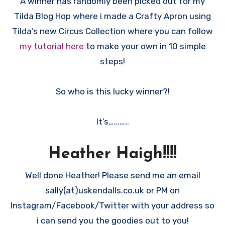
A winner has randomly been picked out for my
Tilda Blog Hop where i made a Crafty Apron using
Tilda’s new Circus Collection where you can follow
my tutorial here
to make your own in 10 simple
steps!
So who is this lucky winner?!
It’s………..
Heather Haigh!!!!
Well done Heather! Please send me an email
sally(at)uskendalls.co.uk or PM on
Instagram/Facebook/Twitter with your address so
i can send you the goodies out to you!