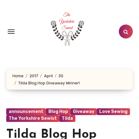
Skip
to
content
Home
2017
April
30
Tilda Blog Hop Giveaway Winner!
announcement
Blog Hop
Giveaway
Love Sewing
The Yorkshire Sewist
Tilda
Tilda Blog Hop