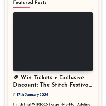
Featured Posts
🎉 Win Tickets + Exclusive
Discount: The Stitch Festival
2026!
17th January 2026
FinishThatWIP2026 Forget-Me-Not Adeline