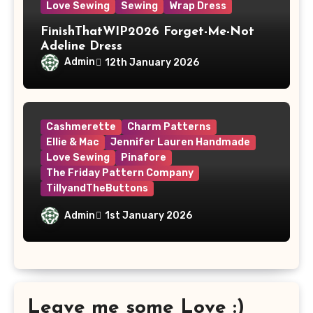
Love Sewing
Sewing
Wrap Dress
FinishThatWIP2026 Forget-Me-Not
Adeline Dress
Admin
12th January 2026
Cashmerette
Charm Patterns
Ellie & Mac
Jennifer Lauren Handmade
Love Sewing
Pinafore
The Friday Pattern Company
TillyandTheButtons
Make Nine, But Make It Meaningful
Admin
1st January 2026
Leave me some Love :)