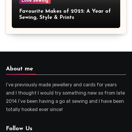
Love Sewing
Favourite Makes of 2025: A Year of
Sewing, Style & Prints
About me
I’ve previously made jewellery and cards for years
and I thought I would try something new so from late
2014 I’ve been having a go at sewing and I have been
totally hooked ever since!
Follow Us