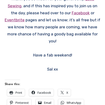
Sewing
, and if this has inspired you to join us on
the day, please head over to our
Facebook
or
Eventbrite
pages and let us know; it’s all free but if
we know how many people are coming, we have
more chance of having a goody bag available for
you!
Have a fab weekend!
Sal xx
Share this:
Print
Facebook
X
Pinterest
Email
WhatsApp