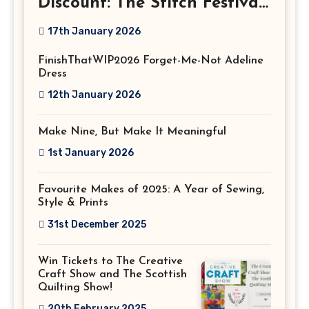
Discount: The Stitch Festival
2026!
17th January 2026
FinishThatWIP2026 Forget-Me-Not Adeline
Dress
12th January 2026
Make Nine, But Make It Meaningful
1st January 2026
Favourite Makes of 2025: A Year of Sewing,
Style & Prints
31st December 2025
Win Tickets to The Creative
Craft Show and The Scottish
Quilting Show!
20th February 2025