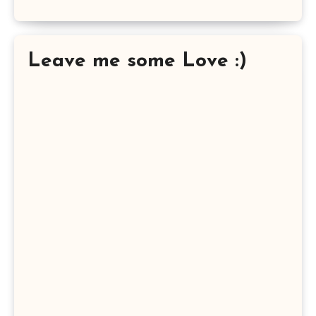
Leave me some Love :)