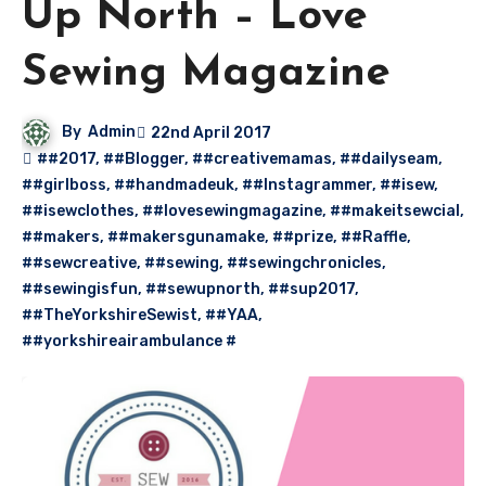
Up North – Love
Sewing Magazine
By
Admin
22nd April 2017
##2017
,
##Blogger
,
##creativemamas
,
##dailyseam
,
##girlboss
,
##handmadeuk
,
##Instagrammer
,
##isew
,
##isewclothes
,
##lovesewingmagazine
,
##makeitsewcial
,
##makers
,
##makersgunamake
,
##prize
,
##Raffle
,
##sewcreative
,
##sewing
,
##sewingchronicles
,
##sewingisfun
,
##sewupnorth
,
##sup2017
,
##TheYorkshireSewist
,
##YAA
,
##yorkshireairambulance #