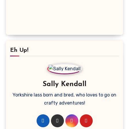
Eh Up!
Sally Kendall
Yorkshire lass born and bred, who loves to go on
crafty adventures!