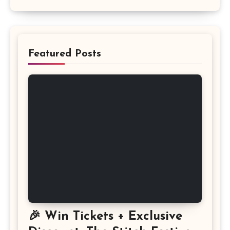
Featured Posts
🎉 Win Tickets + Exclusive