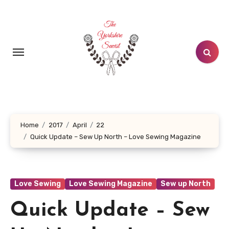
Skip
to
content
Home
2017
April
22
Quick Update – Sew Up North – Love Sewing Magazine
Love Sewing
Love Sewing Magazine
Sew up North
Quick Update – Sew