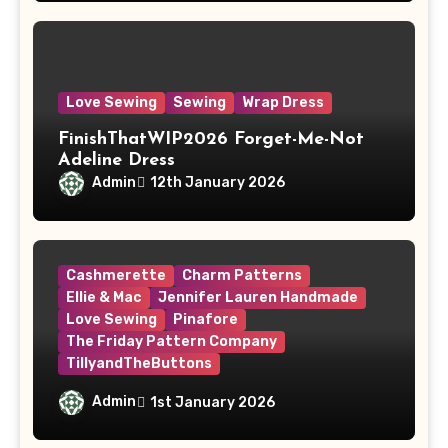
Love Sewing
Sewing
Wrap Dress
FinishThatWIP2026 Forget-Me-Not
Adeline Dress
Admin
12th January 2026
Cashmerette
Charm Patterns
Ellie & Mac
Jennifer Lauren Handmade
Love Sewing
Pinafore
The Friday Pattern Company
TillyandTheButtons
Make Nine, But Make It Meaningful
Admin
1st January 2026