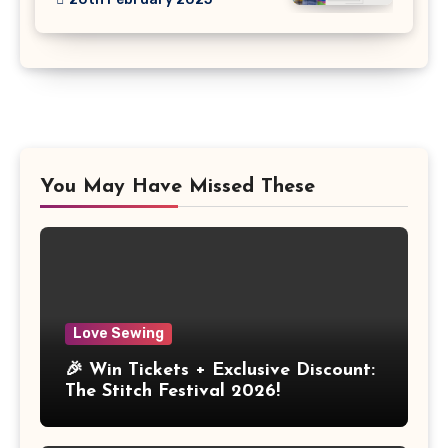
You May Have Missed These
Love Sewing
🎉 Win Tickets + Exclusive Discount:
The Stitch Festival 2026!