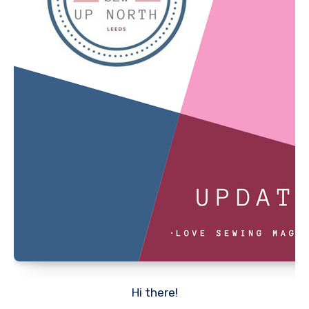
Hi there!