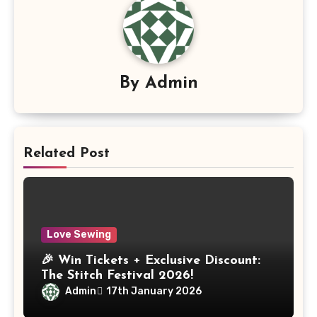
By
Admin
Related Post
Love Sewing
🎉 Win Tickets + Exclusive Discount:
The Stitch Festival 2026!
Admin
17th January 2026