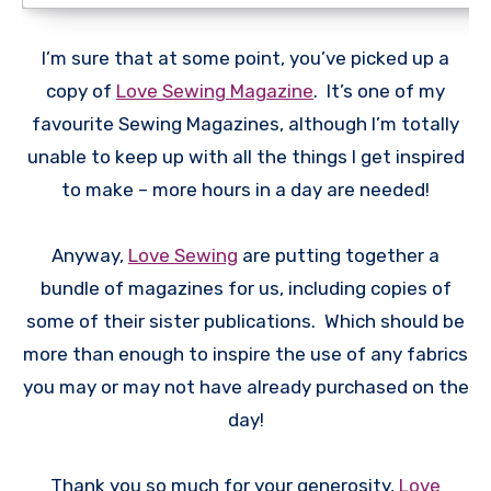
I’m sure that at some point, you’ve picked up a
copy of
Love Sewing Magazine
. It’s one of my
favourite Sewing Magazines, although I’m totally
unable to keep up with all the things I get inspired
to make – more hours in a day are needed!
Anyway,
Love Sewing
are putting together a
bundle of magazines for us, including copies of
some of their sister publications. Which should be
more than enough to inspire the use of any fabrics
you may or may not have already purchased on the
day!
Thank you so much for your generosity,
Love