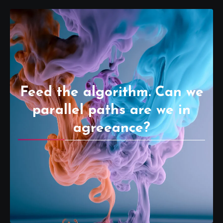
Feed the algorithm. Can we
parallel paths are we in
agreeance?