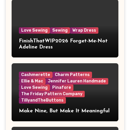
Love Sewing
Sewing
Wrap Dress
FinishThatWIP2026 Forget-Me-Not
Adeline Dress
Cashmerette
Charm Patterns
Ellie & Mac
Jennifer Lauren Handmade
Love Sewing
Pinafore
The Friday Pattern Company
TillyandTheButtons
Make Nine, But Make It Meaningful