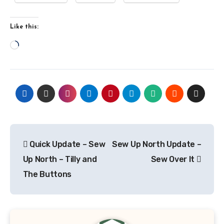
Like this:
Loading…
Post
Quick Update – Sew
Sew Up North Update –
navigation
Up North – Tilly and
Sew Over It
The Buttons