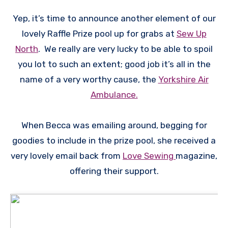
Yep, it’s time to announce another element of our
lovely Raffle Prize pool up for grabs at
Sew Up
North
. We really are very lucky to be able to spoil
you lot to such an extent; good job it’s all in the
name of a very worthy cause, the
Yorkshire Air
Ambulance.
When Becca was emailing around, begging for
goodies to include in the prize pool, she received a
very lovely email back from
Love Sewing
magazine,
offering their support.