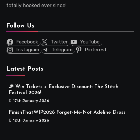
totally hooked ever since!
Follow Us
Facebook
Twitter
YouTube
Instagram
Telegram
Pinterest
Latest Posts
🎉 Win Tickets + Exclusive Discount: The Stitch
Festival 2026!
17th January 2026
FinishThatWIP2026 Forget-Me-Not Adeline Dress
12th January 2026