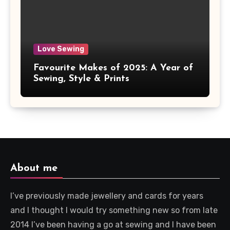
Love Sewing
Favourite Makes of 2025: A Year of
Sewing, Style & Prints
About me
I’ve previously made jewellery and cards for years
and I thought I would try something new so from late
2014 I’ve been having a go at sewing and I have been