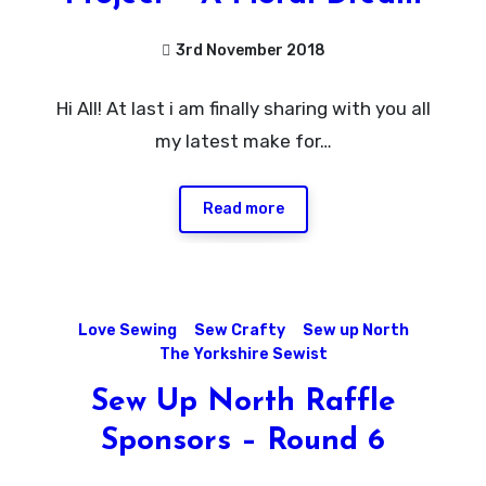
3rd November 2018
No
Hi All! At last i am finally sharing with you all
Comments
my latest make for…
Read more
Love Sewing
Sew Crafty
Sew up North
The Yorkshire Sewist
Sew Up North Raffle
Sponsors – Round 6