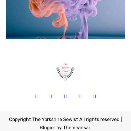
Copyright The Yorkshire Sewist All rights reserved
|
Blogier
by
Themeansar
.