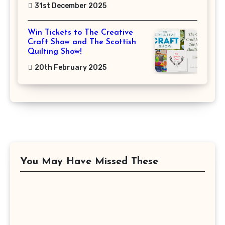
31st December 2025
Win Tickets to The Creative
Craft Show and The Scottish
Quilting Show!
20th February 2025
You May Have Missed These