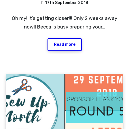
17th September 2018
No
Oh my! It’s getting closer!!! Only 2 weeks away
Comments
now!! Becca is busy preparing your…
Read more