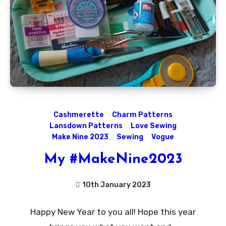
Cashmerette
Charm Patterns
Lansdown Patterns
Love Sewing
Make Nine 2023
Sewing
Vogue
My #MakeNine2023
10th January 2023
No
Happy New Year to you all! Hope this year
Comments