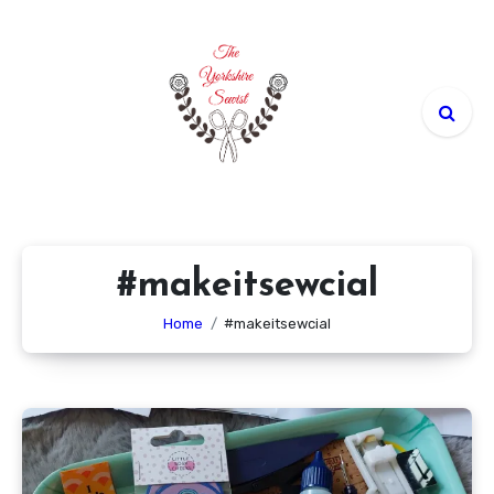
Skip
to
content
#makeitsewcial
Home
#makeitsewcial