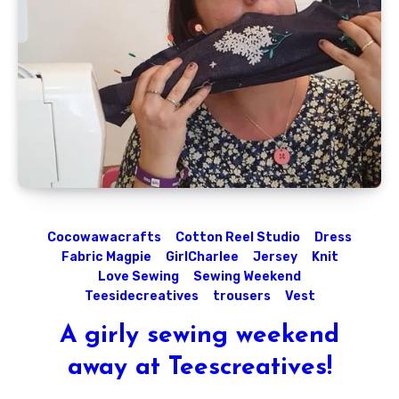
Cocowawacrafts
Cotton Reel Studio
Dress
Fabric Magpie
GirlCharlee
Jersey
Knit
Love Sewing
Sewing Weekend
Teesidecreatives
trousers
Vest
A girly sewing weekend
away at Teescreatives!