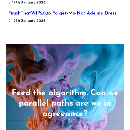
17th January 2026
FinishThatWIP2026 Forget-Me-Not Adeline Dress
12th January 2026
Feed the algorithm. Can we
parallel paths are we in
agreeance?