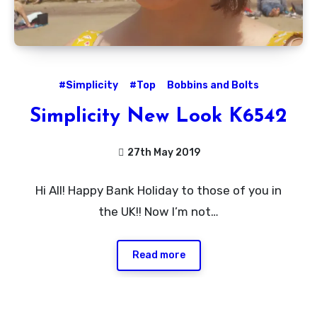
#Simplicity
#Top
Bobbins and Bolts
Simplicity New Look K6542
27th May 2019
No
Hi All! Happy Bank Holiday to those of you in
Comments
the UK!! Now I’m not…
Read more