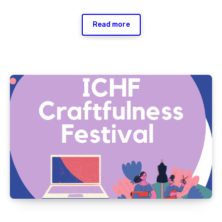
Read more