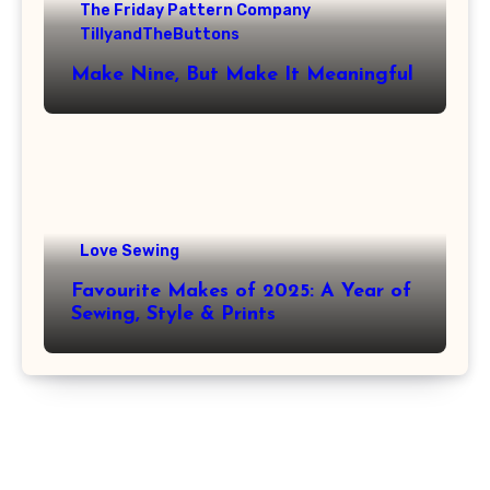
The Friday Pattern Company
TillyandTheButtons
Make Nine, But Make It Meaningful
Love Sewing
Favourite Makes of 2025: A Year of
Sewing, Style & Prints