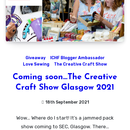
Giveaway
ICHF Blogger Ambassador
Love Sewing
The Creative Craft Show
Coming soon…The Creative
Craft Show Glasgow 2021
18th September 2021
1
Wow… Where do I start! It’s a jammed pack
Comment
show coming to SEC, Glasgow. There…