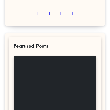
Featured Posts