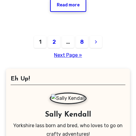
Read more
Posts
1
2
…
8
pagination
Next Page »
Eh Up!
Sally Kendall
Yorkshire lass born and bred, who loves to go on
crafty adventures!