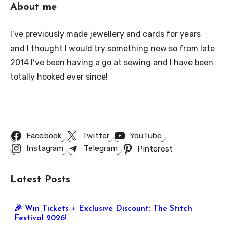
About me
I’ve previously made jewellery and cards for years
and I thought I would try something new so from late
2014 I’ve been having a go at sewing and I have been
totally hooked ever since!
Follow Us
Facebook
Twitter
YouTube
Instagram
Telegram
Pinterest
Latest Posts
🎉 Win Tickets + Exclusive Discount: The Stitch
Festival 2026!