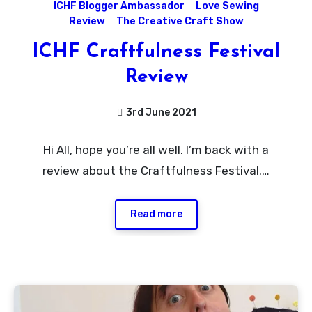
ICHF Blogger Ambassador
Love Sewing
Review
The Creative Craft Show
ICHF Craftfulness Festival
Review
3rd June 2021
No
Hi All, hope you’re all well. I’m back with a
Comments
review about the Craftfulness Festival.…
Read more