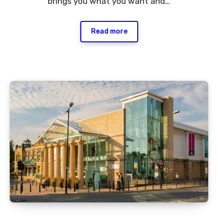
brings you what you want and…
Read more