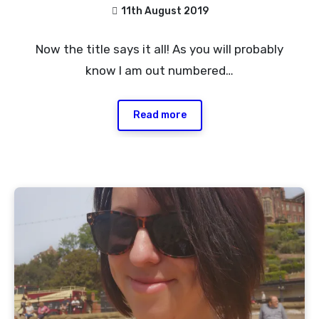
11th August 2019
1
Now the title says it all! As you will probably
Comment
know I am out numbered…
Read more