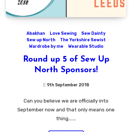
Abakhan
Love Sewing
Sew Dainty
Sew up North
The Yorkshire Sewist
Wardrobe by me
Wearable Studio
Round up 5 of Sew Up
North Sponsors!
9th September 2018
No
Can you believe we are officially into
Comments
September now and that only means one
thing….…