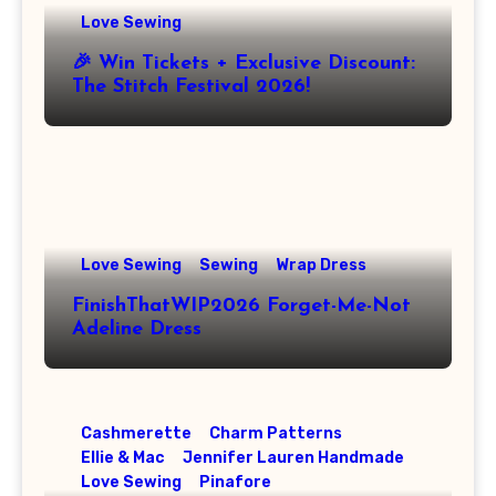
Love Sewing
🎉 Win Tickets + Exclusive Discount:
The Stitch Festival 2026!
Love Sewing
Sewing
Wrap Dress
FinishThatWIP2026 Forget-Me-Not
Adeline Dress
Cashmerette
Charm Patterns
Ellie & Mac
Jennifer Lauren Handmade
Love Sewing
Pinafore