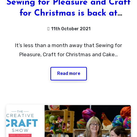
Sewing for Pleasure and Craft
for Christmas is back at
Birmingham NEC plus
11th October 2021
Giveaway
No
It’s less than a month away that Sewing for
Comments
Pleasure, Craft for Christmas and Cake…
Read more