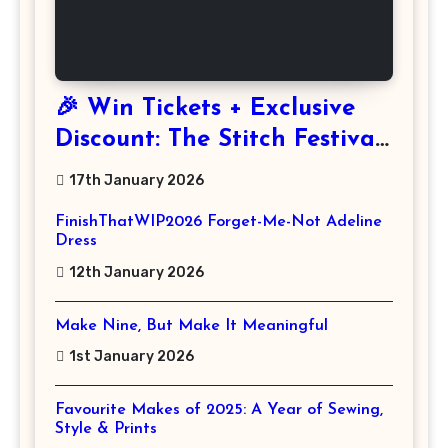
🎉 Win Tickets + Exclusive
Discount: The Stitch Festival
2026!
17th January 2026
FinishThatWIP2026 Forget-Me-Not Adeline
Dress
12th January 2026
Make Nine, But Make It Meaningful
1st January 2026
Favourite Makes of 2025: A Year of Sewing,
Style & Prints