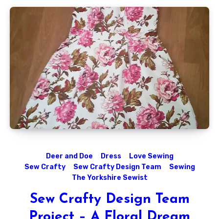
Deer and Doe
Dress
Love Sewing
Sew Crafty
Sew Crafty Design Team
Sewing
The Yorkshire Sewist
Sew Crafty Design Team
Project – A Floral Dream