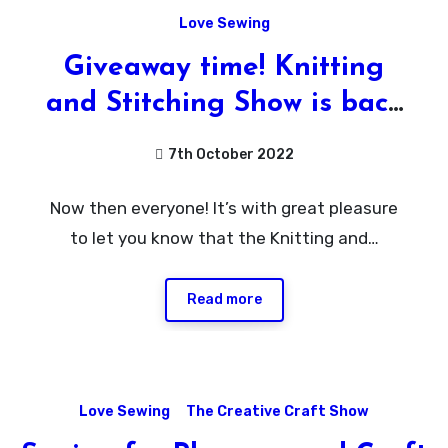
Love Sewing
Giveaway time! Knitting
and Stitching Show is back
at Harrogate!
7th October 2022
No
Now then everyone! It’s with great pleasure
Comments
to let you know that the Knitting and…
Read more
Love Sewing
The Creative Craft Show