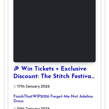
🎉 Win Tickets + Exclusive
Discount: The Stitch Festival
2026!
17th January 2026
FinishThatWIP2026 Forget-Me-Not Adeline
Dress
12th January 2026