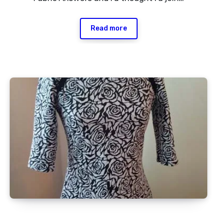
Read more