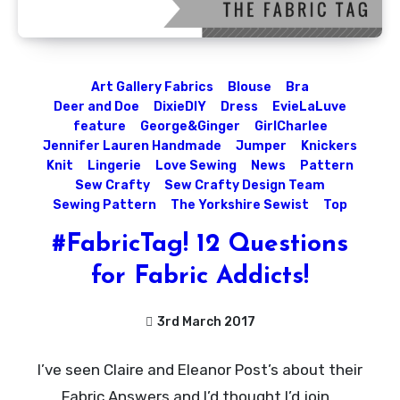
Art Gallery Fabrics
Blouse
Bra
Deer and Doe
DixieDIY
Dress
EvieLaLuve
feature
George&Ginger
GirlCharlee
Jennifer Lauren Handmade
Jumper
Knickers
Knit
Lingerie
Love Sewing
News
Pattern
Sew Crafty
Sew Crafty Design Team
Sewing Pattern
The Yorkshire Sewist
Top
#FabricTag! 12 Questions
for Fabric Addicts!
3rd March 2017
No
I’ve seen Claire and Eleanor Post’s about their
Comments
Fabric Answers and I’d thought I’d join…