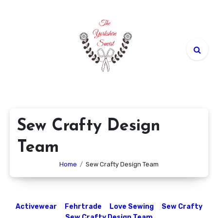
Skip
to
content
Sew Crafty Design
Team
Home
Sew Crafty Design Team
Activewear
Fehrtrade
Love Sewing
Sew Crafty
Sew Crafty Design Team