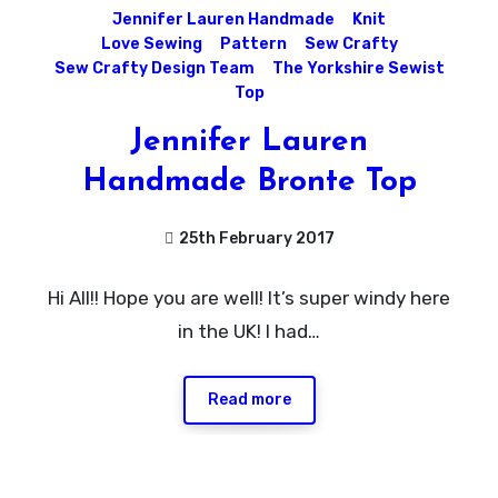
Jennifer Lauren Handmade
Knit
Love Sewing
Pattern
Sew Crafty
Sew Crafty Design Team
The Yorkshire Sewist
Top
Jennifer Lauren
Handmade Bronte Top
25th February 2017
11
Hi All!! Hope you are well! It’s super windy here
Comments
in the UK! I had…
Read more