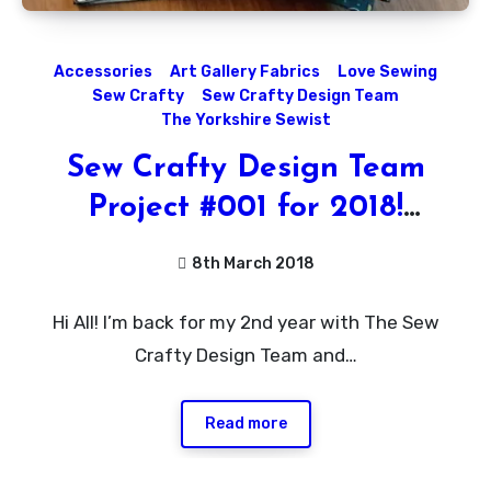
Accessories
Art Gallery Fabrics
Love Sewing
Sew Crafty
Sew Crafty Design Team
The Yorkshire Sewist
Sew Crafty Design Team
Project #001 for 2018!
Passport Holder Tutorial
8th March 2018
No
Hi All! I’m back for my 2nd year with The Sew
Comments
Crafty Design Team and…
Read more