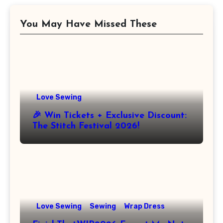
You May Have Missed These
Love Sewing
🎉 Win Tickets + Exclusive Discount:
The Stitch Festival 2026!
Love Sewing
Sewing
Wrap Dress