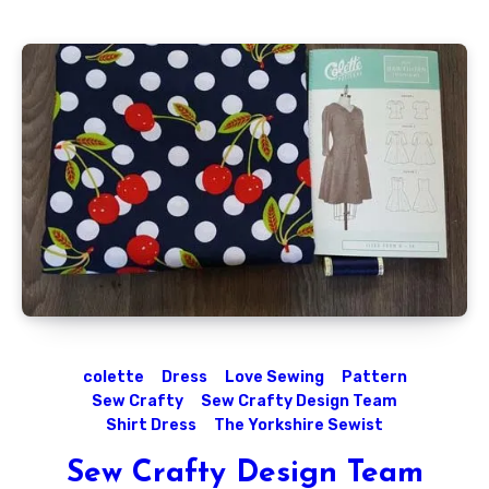
colette
Dress
Love Sewing
Pattern
Sew Crafty
Sew Crafty Design Team
Shirt Dress
The Yorkshire Sewist
Sew Crafty Design Team