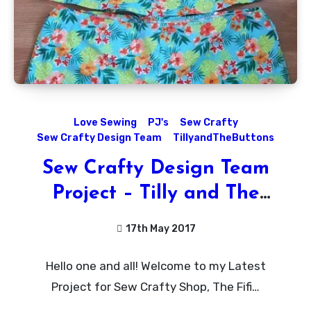
Love Sewing
PJ's
Sew Crafty
Sew Crafty Design Team
TillyandTheButtons
Sew Crafty Design Team
Project – Tilly and The
Buttons Fifi PJ’s!
17th May 2017
No
Hello one and all! Welcome to my Latest
Comments
Project for Sew Crafty Shop, The Fifi…