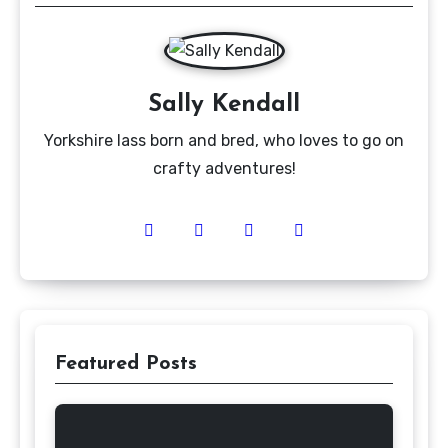
Sally Kendall
Yorkshire lass born and bred, who loves to go on
crafty adventures!
Featured Posts