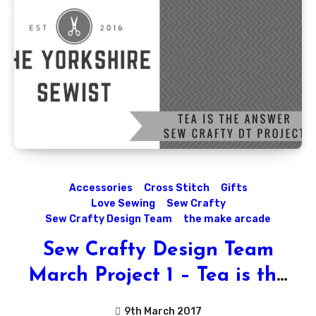
Accessories
Cross Stitch
Gifts
Love Sewing
Sew Crafty
Sew Crafty Design Team
the make arcade
Sew Crafty Design Team
March Project 1 – Tea is the
Answer!!
9th March 2017