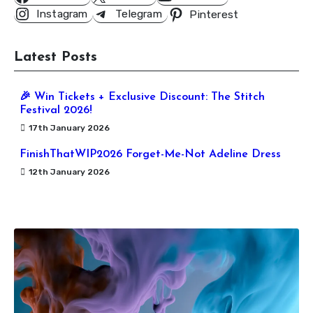
Instagram
Telegram
Pinterest
Latest Posts
🎉 Win Tickets + Exclusive Discount: The Stitch
Festival 2026!
17th January 2026
FinishThatWIP2026 Forget-Me-Not Adeline Dress
12th January 2026