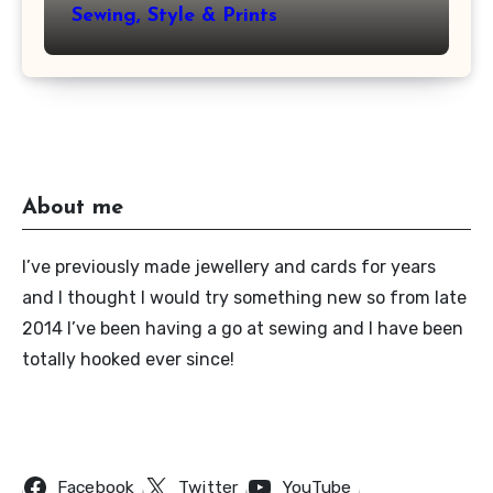
Sewing, Style & Prints
About me
I’ve previously made jewellery and cards for years
and I thought I would try something new so from late
2014 I’ve been having a go at sewing and I have been
totally hooked ever since!
Follow Us
Facebook
Twitter
YouTube