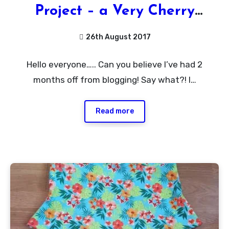
Project – a Very Cherry
Delight of a Dress
26th August 2017
1
Hello everyone….. Can you believe I’ve had 2
Comment
months off from blogging! Say what?! I…
Read more