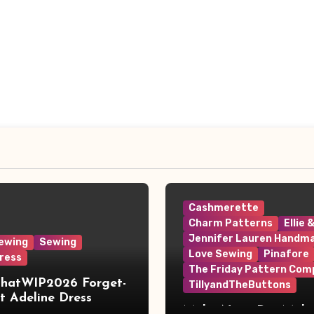
Cashmerette
Charm Patterns
Ellie 
Jennifer Lauren Handm
ewing
Sewing
Love Sewing
Pinafore
ress
The Friday Pattern Com
ThatWIP2026 Forget-
TillyandTheButtons
 Adeline Dress
Make Nine, But Make