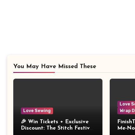
You May Have Missed These
Love S
Love Sewing
Wrap D
🎉 Win Tickets + Exclusive
Finish
Discount: The Stitch Festival
Me-Not
2026!