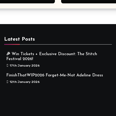
Meaningful
Latest Posts
🎉 Win Tickets + Exclusive Discount: The Stitch
Festival 2026!
17th January 2026
FinishThatWIP2026 Forget-Me-Not Adeline Dress
12th January 2026