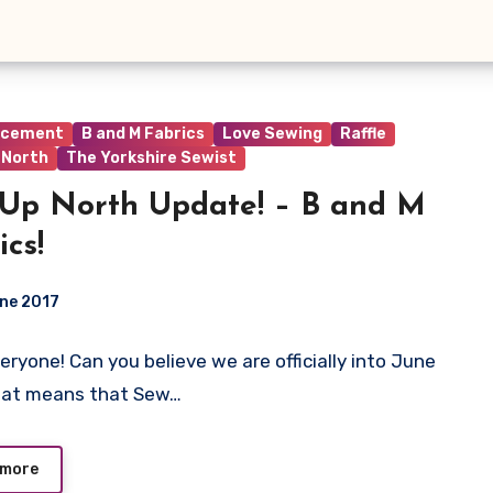
ncement
B and M Fabrics
Love Sewing
Raffle
 North
The Yorkshire Sewist
Up North Update! – B and M
ics!
ne 2017
veryone! Can you believe we are officially into June
ts
hat means that Sew…
 more