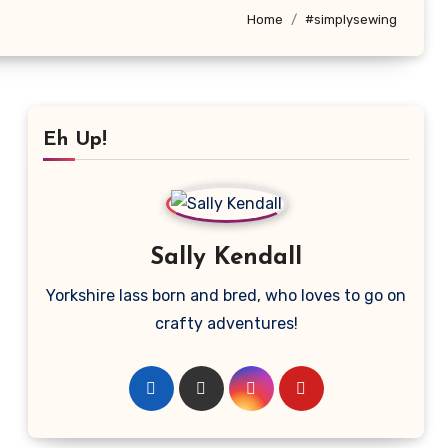
Home
#simplysewing
Eh Up!
Sally Kendall
Yorkshire lass born and bred, who loves to go on
crafty adventures!