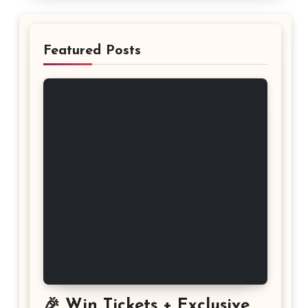
Featured Posts
🎉 Win Tickets + Exclusive