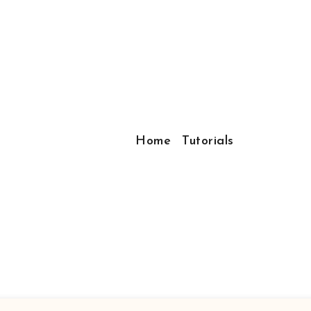
Home
Tutorials