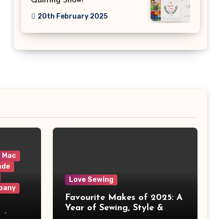
Quilting Show!
20th February 2025
& Mac
ade
Love Sewing
pany
Favourite Makes of 2025: A
Year of Sewing, Style &
 It
Prints