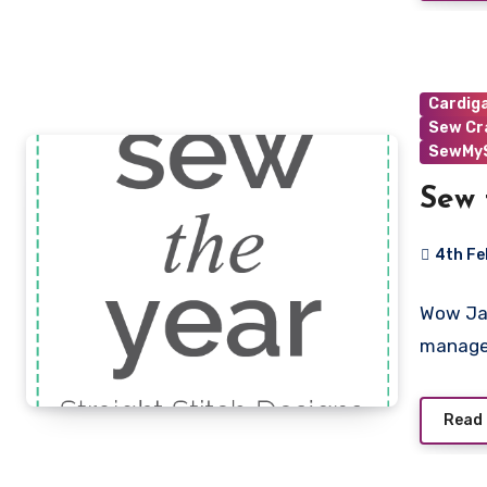
Cardig
Sew Cr
SewMyS
Sew 
4th Fe
No
Wow Jan
Commen
manage
Read