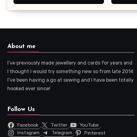
About me
I’ve previously made jewellery and cards for years and
I thought I would try something new so from late 2014
I’ve been having a go at sewing and I have been totally
hooked ever since!
Follow Us
Facebook
Twitter
YouTube
Instagram
Telegram
Pinterest