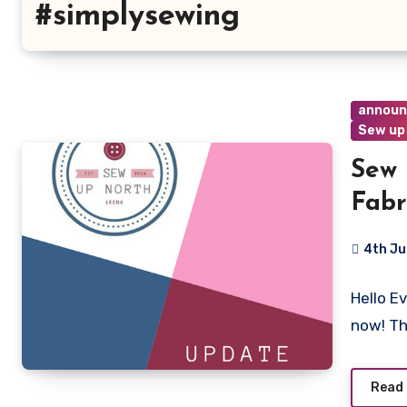
#simplysewing
annou
Sew up
Sew 
Fabr
4th Ju
4
Hello E
Commen
now! T
Read