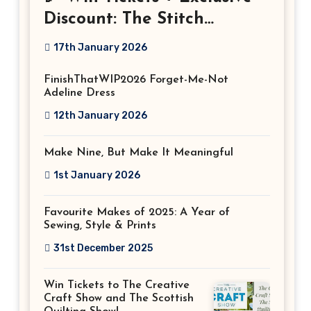
Discount: The Stitch
Festival 2026!
17th January 2026
FinishThatWIP2026 Forget-Me-Not
Adeline Dress
12th January 2026
Make Nine, But Make It Meaningful
1st January 2026
Favourite Makes of 2025: A Year of
Sewing, Style & Prints
31st December 2025
Win Tickets to The Creative
Craft Show and The Scottish