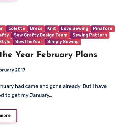
an
colette
Dress
Knit
Love Sewing
Pinafore
afty
Sew Crafty Design Team
Sewing Pattern
tyle
SewTheYear
Simply Sewing
the Year February Plans
bruary 2017
uary had came and gone already! But I have
ts
d to get my January…
 more