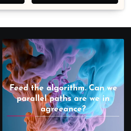
Feed the algorithm. Can we
parallel paths are we in
agreeance?