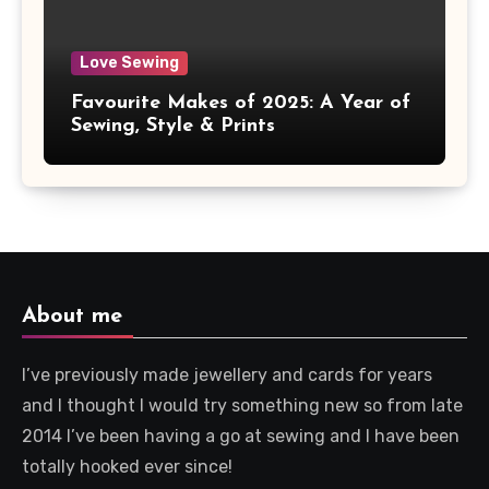
Love Sewing
Favourite Makes of 2025: A Year of
Sewing, Style & Prints
About me
I’ve previously made jewellery and cards for years
and I thought I would try something new so from late
2014 I’ve been having a go at sewing and I have been
totally hooked ever since!