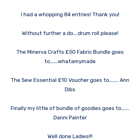
I had a whopping 84 entries! Thank you!
Without further a do….drum roll please!
The Minerva Crafts £50 Fabric Bundle goes
to…….whatamymade
The Sew Essential £10 Voucher goes to…….. Ann
Dibs
Finally my little of bundle of goodies goes to…….
Danni Painter
Well done Ladies!!!