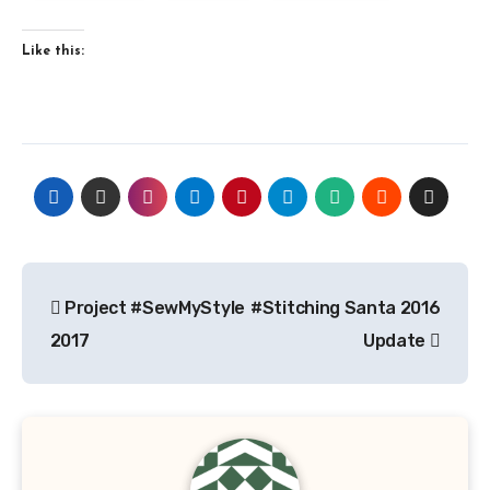
Like this:
Post
Project #SewMyStyle
#Stitching Santa 2016
navigation
2017
Update