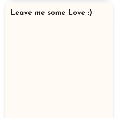
Leave me some Love :)