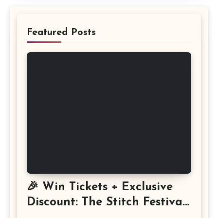
Featured Posts
🎉 Win Tickets + Exclusive
Discount: The Stitch Festival
2026!