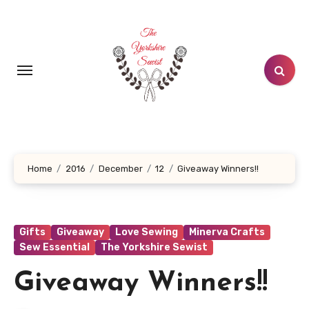
Skip
to
content
Home
2016
December
12
Giveaway Winners!!
Gifts
Giveaway
Love Sewing
Minerva Crafts
Sew Essential
The Yorkshire Sewist
Giveaway Winners!!