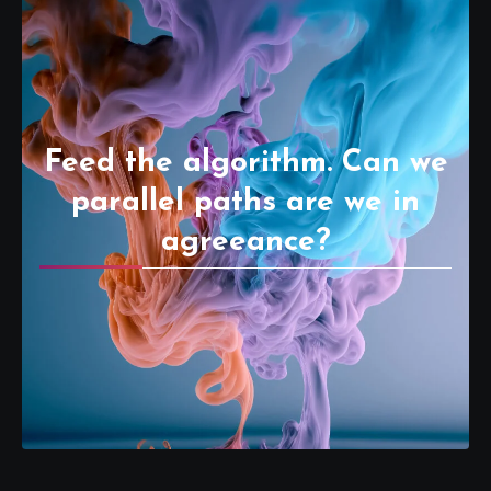
Feed the algorithm. Can we
parallel paths are we in
agreeance?