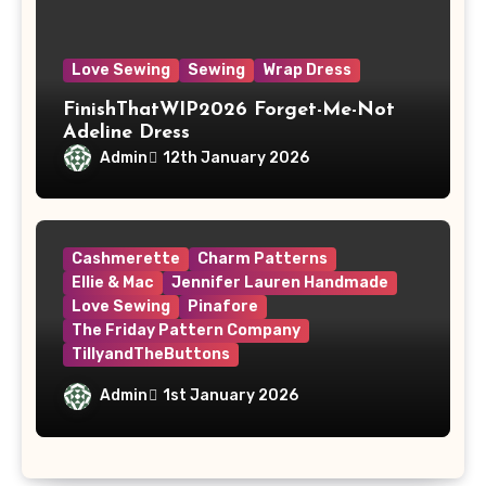
Love Sewing
Sewing
Wrap Dress
FinishThatWIP2026 Forget-Me-Not
Adeline Dress
Admin
12th January 2026
Cashmerette
Charm Patterns
Ellie & Mac
Jennifer Lauren Handmade
Love Sewing
Pinafore
The Friday Pattern Company
TillyandTheButtons
Make Nine, But Make It Meaningful
Admin
1st January 2026