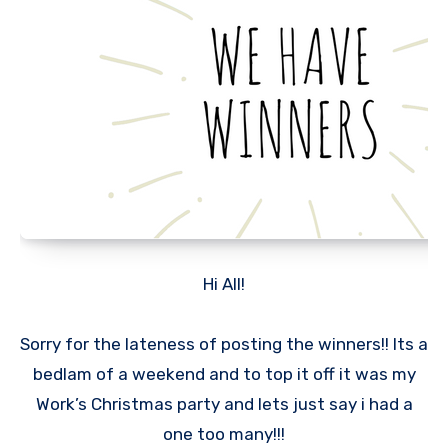
Hi All!
Sorry for the lateness of posting the winners!! Its a
bedlam of a weekend and to top it off it was my
Work’s Christmas party and lets just say i had a
one too many!!!