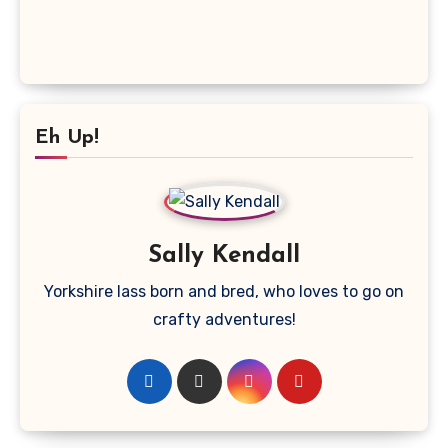
Eh Up!
Sally Kendall
Yorkshire lass born and bred, who loves to go on
crafty adventures!