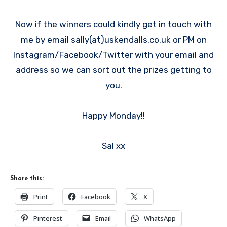
Now if the winners could kindly get in touch with
me by email sally(at)uskendalls.co.uk or PM on
Instagram/Facebook/Twitter with your email and
address so we can sort out the prizes getting to
you.
Happy Monday!!
Sal xx
Share this:
Print
Facebook
X
Pinterest
Email
WhatsApp