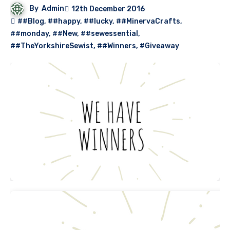
By
Admin
12th December 2016
##Blog
,
##happy
,
##lucky
,
##MinervaCrafts
,
##monday
,
##New
,
##sewessential
,
##TheYorkshireSewist
,
##Winners
,
#Giveaway