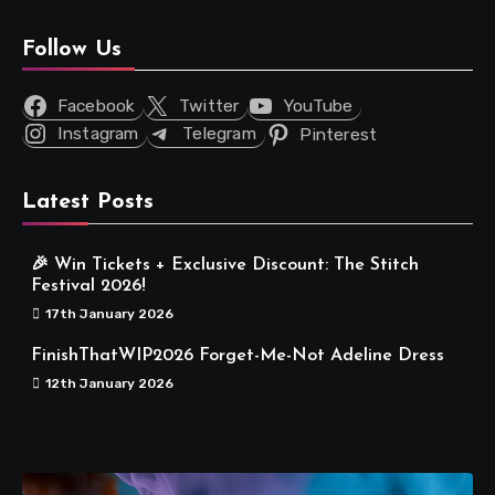
Follow Us
Facebook
Twitter
YouTube
Instagram
Telegram
Pinterest
Latest Posts
🎉 Win Tickets + Exclusive Discount: The Stitch
Festival 2026!
17th January 2026
FinishThatWIP2026 Forget-Me-Not Adeline Dress
12th January 2026