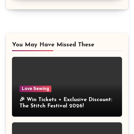
You May Have Missed These
Love Sewing
🎉 Win Tickets + Exclusive Discount:
The Stitch Festival 2026!