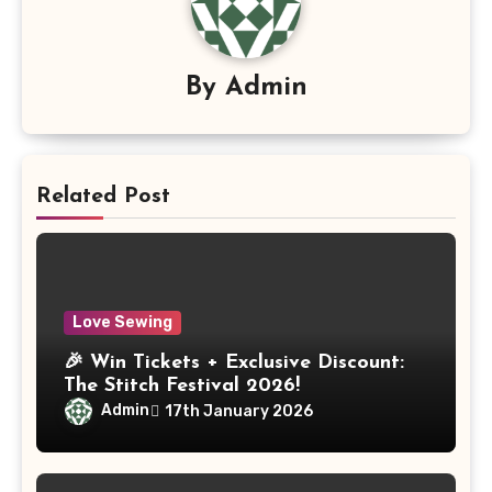
By
Admin
Related Post
Love Sewing
🎉 Win Tickets + Exclusive Discount:
The Stitch Festival 2026!
Admin
17th January 2026