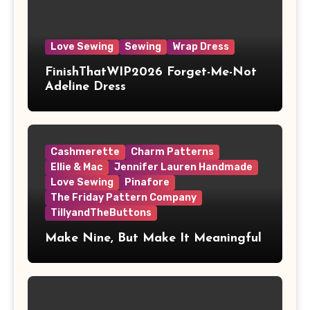
Love Sewing
Sewing
Wrap Dress
FinishThatWIP2026 Forget-Me-Not
Adeline Dress
Cashmerette
Charm Patterns
Ellie & Mac
Jennifer Lauren Handmade
Love Sewing
Pinafore
The Friday Pattern Company
TillyandTheButtons
Make Nine, But Make It Meaningful