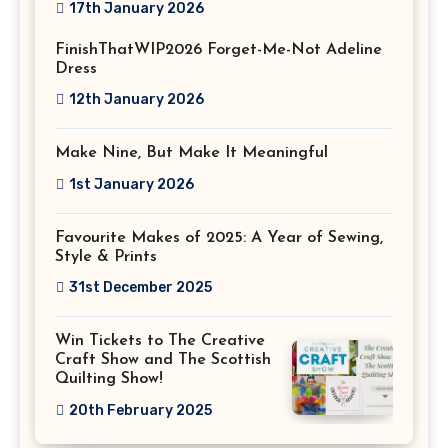
17th January 2026
FinishThatWIP2026 Forget-Me-Not Adeline
Dress
12th January 2026
Make Nine, But Make It Meaningful
1st January 2026
Favourite Makes of 2025: A Year of Sewing,
Style & Prints
31st December 2025
Win Tickets to The Creative
Craft Show and The Scottish
Quilting Show!
20th February 2025