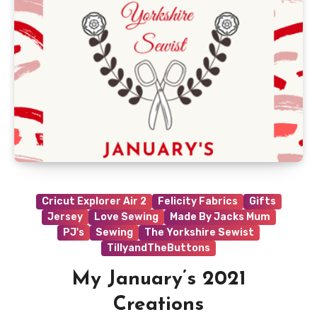
Cricut Explorer Air 2
Felicity Fabrics
Gifts
Jersey
Love Sewing
Made By Jacks Mum
PJ's
Sewing
The Yorkshire Sewist
TillyandTheButtons
My January’s 2021
Creations