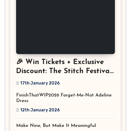
🎉 Win Tickets + Exclusive
Discount: The Stitch Festival
2026!
17th January 2026
FinishThatWIP2026 Forget-Me-Not Adeline
Dress
12th January 2026
Make Nine, But Make It Meaningful