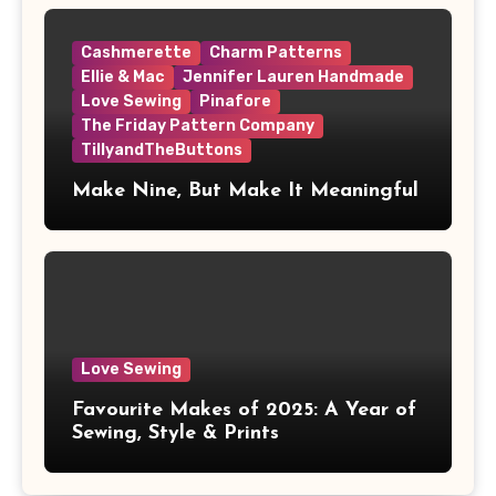
Cashmerette
Charm Patterns
Ellie & Mac
Jennifer Lauren Handmade
Love Sewing
Pinafore
The Friday Pattern Company
TillyandTheButtons
Make Nine, But Make It Meaningful
Love Sewing
Favourite Makes of 2025: A Year of
Sewing, Style & Prints