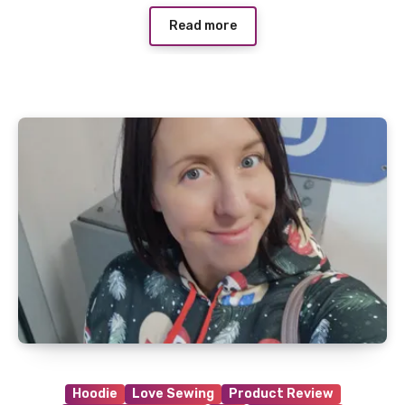
Read more
Hoodie
Love Sewing
Product Review