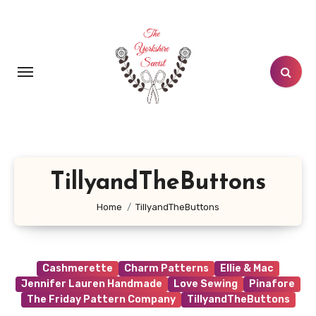
Skip
to
content
TillyandTheButtons
Home
TillyandTheButtons
Cashmerette
Charm Patterns
Ellie & Mac
Jennifer Lauren Handmade
Love Sewing
Pinafore
The Friday Pattern Company
TillyandTheButtons