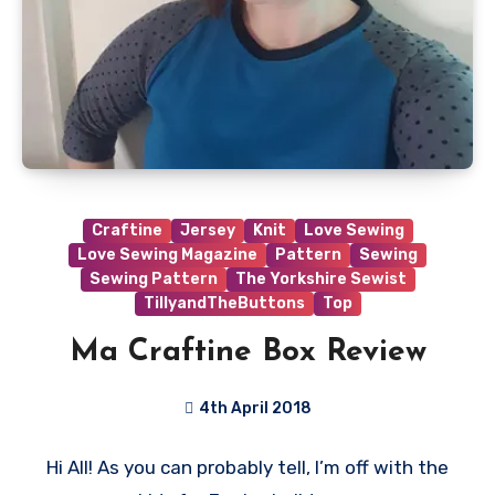
Craftine
Jersey
Knit
Love Sewing
Love Sewing Magazine
Pattern
Sewing
Sewing Pattern
The Yorkshire Sewist
TillyandTheButtons
Top
Ma Craftine Box Review
4th April 2018
No
Hi All! As you can probably tell, I’m off with the
Comments