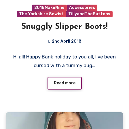
2018MakeNine
Accessories
The Yorkshire Sewist
TillyandTheButtons
Snuggly Slipper Boots!
2nd April 2018
No
Hi all! Happy Bank holiday to you all, I’ve been
Comments
cursed with a tummy bug…
Read more