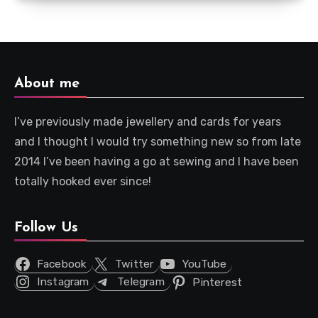
About me
I’ve previously made jewellery and cards for years
and I thought I would try something new so from late
2014 I’ve been having a go at sewing and I have been
totally hooked ever since!
Follow Us
Facebook
Twitter
YouTube
Instagram
Telegram
Pinterest