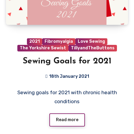
2021
Fibromyalgia
Love Sewing
The Yorkshire Sewist
TillyandTheButtons
Sewing Goals for 2021
18th January 2021
9
Sewing goals for 2021 with chronic health
Comments
conditions
Read more