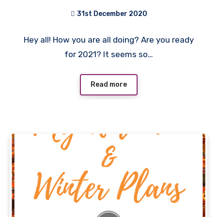
31st December 2020
No
Hey all! How you are all doing? Are you ready
Comments
for 2021? It seems so…
Read more