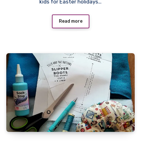
kids for Easter holidays…
Read more