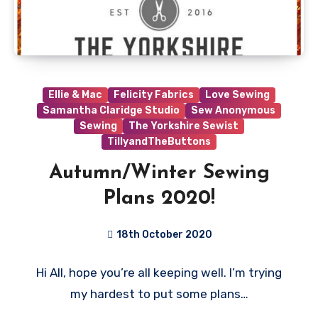
Ellie & Mac
Felicity Fabrics
Love Sewing
Samantha Claridge Studio
Sew Anonymous
Sewing
The Yorkshire Sewist
TillyandTheButtons
Autumn/Winter Sewing
Plans 2020!
18th October 2020
1
Hi All, hope you’re all keeping well. I’m trying
Comment
my hardest to put some plans…