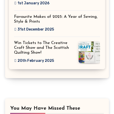
1st January 2026
Favourite Makes of 2025: A Year of Sewing,
Style & Prints
31st December 2025
Win Tickets to The Creative
Craft Show and The Scottish
Quilting Show!
20th February 2025
You May Have Missed These