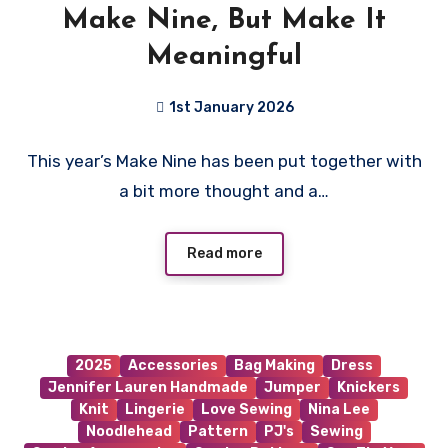
Make Nine, But Make It
Meaningful
1st January 2026
No
This year’s Make Nine has been put together with
Comments
a bit more thought and a…
Read more
2025
Accessories
Bag Making
Dress
Jennifer Lauren Handmade
Jumper
Knickers
Knit
Lingerie
Love Sewing
Nina Lee
Noodlehead
Pattern
PJ's
Sewing