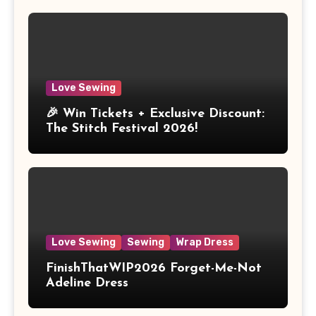
Love Sewing
🎉 Win Tickets + Exclusive Discount:
The Stitch Festival 2026!
Love Sewing
Sewing
Wrap Dress
FinishThatWIP2026 Forget-Me-Not
Adeline Dress