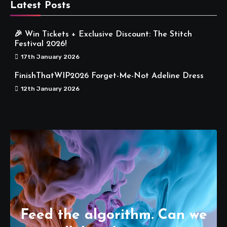
Latest Posts
🎉 Win Tickets + Exclusive Discount: The Stitch
Festival 2026!
17th January 2026
FinishThatWIP2026 Forget-Me-Not Adeline Dress
12th January 2026
Feed the algorithm. Can we