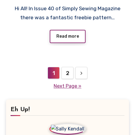
No
Hi All! In Issue 40 of Simply Sewing Magazine
Comments
there was a fantastic freebie pattern…
Read more
Posts
1
2
pagination
Next Page »
Eh Up!