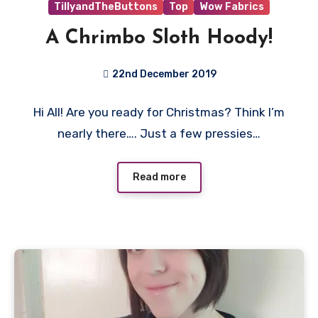
TillyandTheButtons
Top
Wow Fabrics
A Chrimbo Sloth Hoody!
22nd December 2019
1
Hi All! Are you ready for Christmas? Think I’m
Comment
nearly there…. Just a few pressies…
Read more