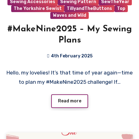
Sewing Accessories
Sewing Pattern
SewTheYear
The Yorkshire Sewist
TillyandTheButtons
Top
Waves and Wild
#MakeNine2025 – My Sewing
Plans
4th February 2025
No
Hello, my lovelies! It’s that time of year again—time
Comments
to plan my #MakeNine2025 challenge! If…
Read more