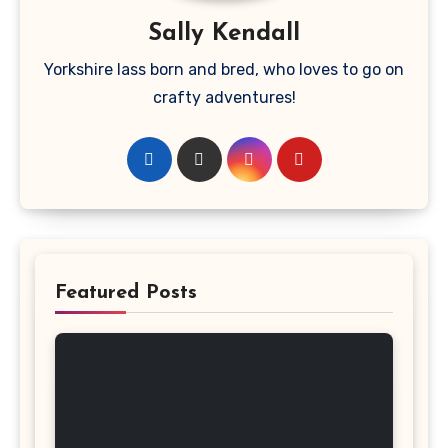
Sally Kendall
Yorkshire lass born and bred, who loves to go on
crafty adventures!
Featured Posts