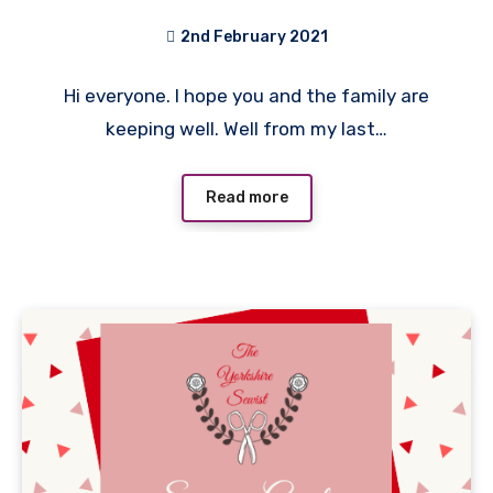
2nd February 2021
No
Hi everyone. I hope you and the family are
Comments
keeping well. Well from my last…
Read more