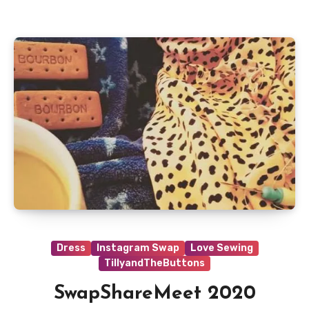
Dress
Instagram Swap
Love Sewing
TillyandTheButtons
SwapShareMeet 2020