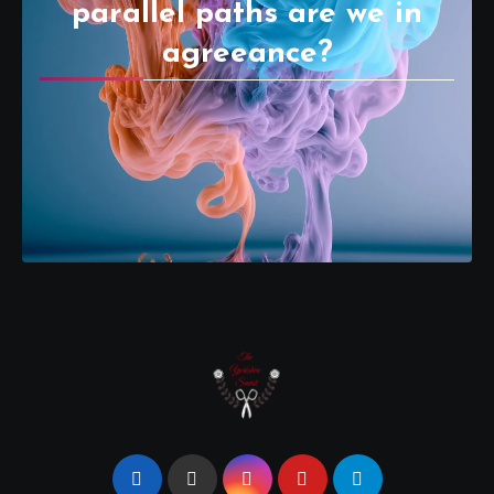
parallel paths are we in
agreeance?