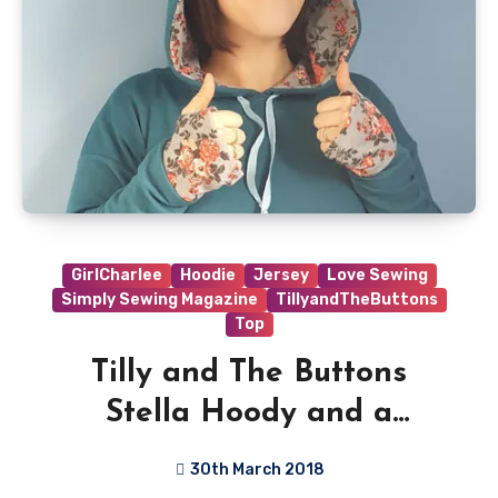
GirlCharlee
Hoodie
Jersey
Love Sewing
Simply Sewing Magazine
TillyandTheButtons
Top
Tilly and The Buttons
Stella Hoody and a
Thumbhole Hack
30th March 2018