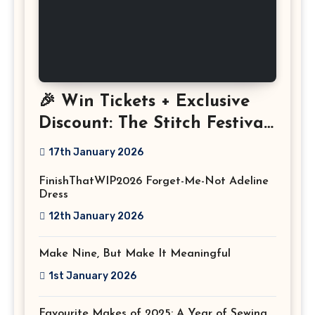
🎉 Win Tickets + Exclusive
Discount: The Stitch Festival
2026!
17th January 2026
FinishThatWIP2026 Forget-Me-Not Adeline
Dress
12th January 2026
Make Nine, But Make It Meaningful
1st January 2026
Favourite Makes of 2025: A Year of Sewing,