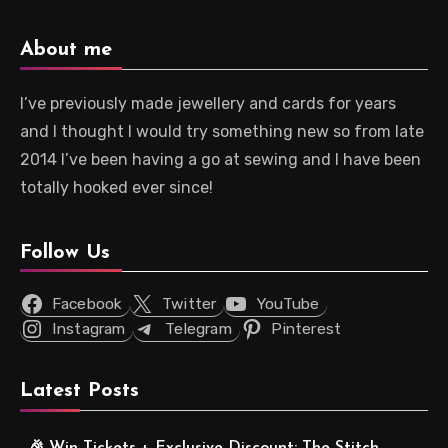
About me
I’ve previously made jewellery and cards for years
and I thought I would try something new so from late
2014 I’ve been having a go at sewing and I have been
totally hooked ever since!
Follow Us
Facebook
Twitter
YouTube
Instagram
Telegram
Pinterest
Latest Posts
🎉 Win Tickets + Exclusive Discount: The Stitch