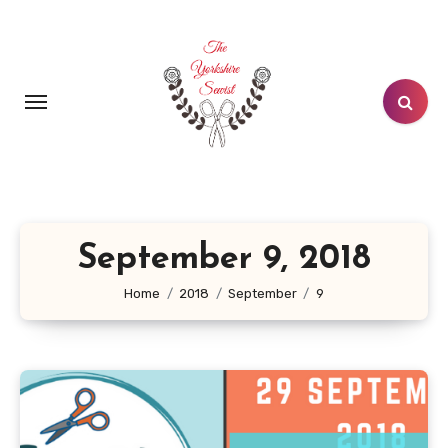
Skip
to
content
September 9, 2018
Home
2018
September
9