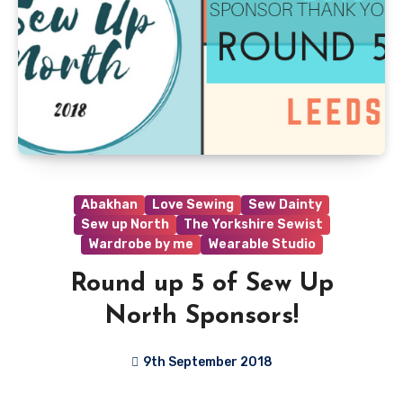
Abakhan
Love Sewing
Sew Dainty
Sew up North
The Yorkshire Sewist
Wardrobe by me
Wearable Studio
Round up 5 of Sew Up
North Sponsors!
9th September 2018
No