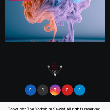
Copyright The Yorkshire Sewist All rights reserved
|