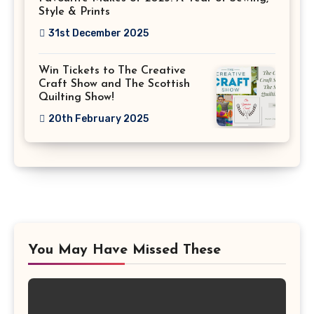
Style & Prints
31st December 2025
Win Tickets to The Creative
Craft Show and The Scottish
Quilting Show!
20th February 2025
You May Have Missed These