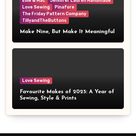
Ellie & Mac
Jennifer Lauren Handmade
Love Sewing
Pinafore
The Friday Pattern Company
TillyandTheButtons
Make Nine, But Make It Meaningful
Love Sewing
Favourite Makes of 2025: A Year of
Sewing, Style & Prints