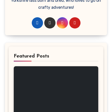
Yorkshire lass born and bred, who loves to go on
crafty adventures!
Featured Posts