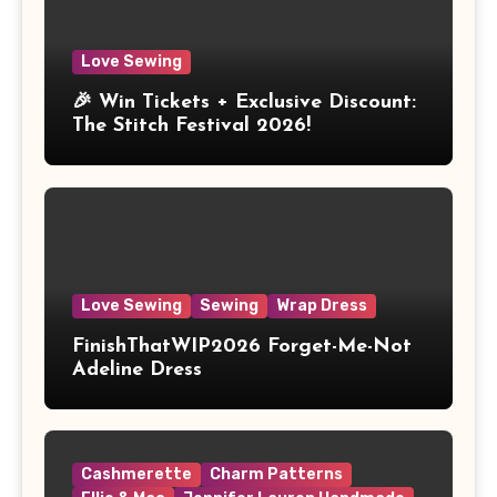
Love Sewing
🎉 Win Tickets + Exclusive Discount:
The Stitch Festival 2026!
Love Sewing
Sewing
Wrap Dress
FinishThatWIP2026 Forget-Me-Not
Adeline Dress
Cashmerette
Charm Patterns