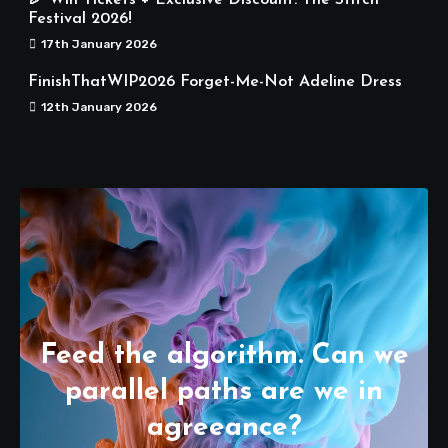
Festival 2026!
17th January 2026
FinishThatWIP2026 Forget-Me-Not Adeline Dress
12th January 2026
Feed the algorithm. Can we
parallel paths are we in
agreeance?