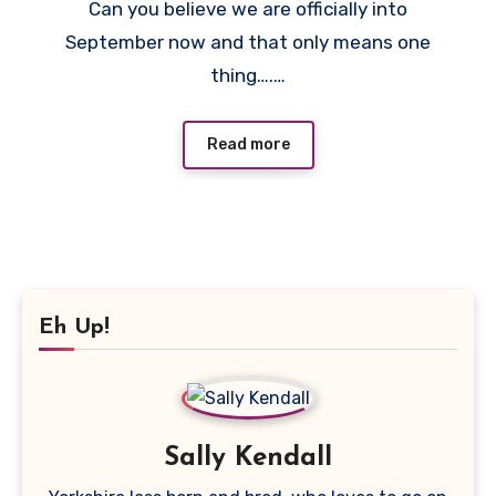
Can you believe we are officially into
Comments
September now and that only means one
thing….…
Read more
Eh Up!
Sally Kendall