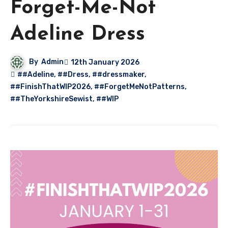
Forget-Me-Not
Adeline Dress
By
Admin
12th January 2026
##Adeline
,
##Dress
,
##dressmaker
,
##FinishThatWIP2026
,
##ForgetMeNotPatterns
,
##TheYorkshireSewist
,
##WIP