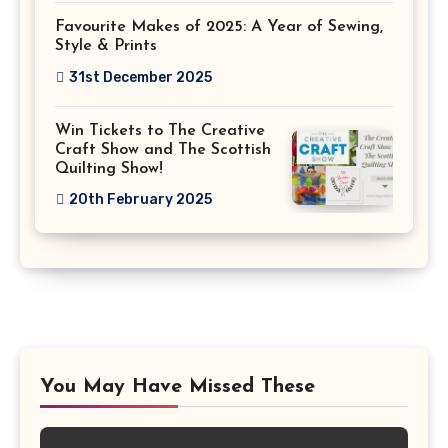
Favourite Makes of 2025: A Year of Sewing,
Style & Prints
31st December 2025
Win Tickets to The Creative
Craft Show and The Scottish
Quilting Show!
20th February 2025
You May Have Missed These