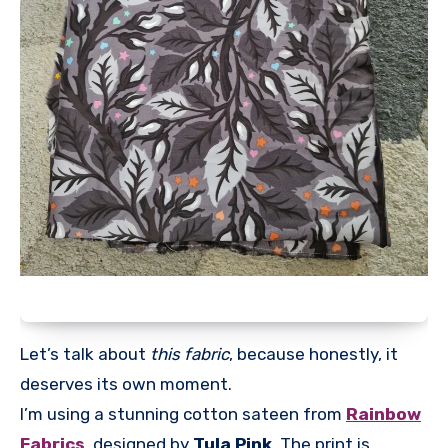
Let’s talk about
this fabric
, because honestly, it
deserves its own moment.
I’m using a stunning cotton sateen from
Rainbow
Fabrics
, designed by
Tula Pink
. The print is