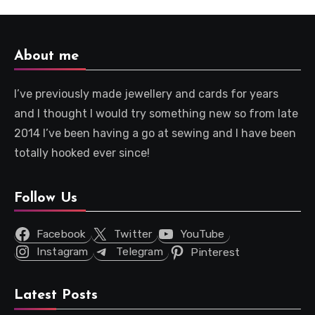
About me
I’ve previously made jewellery and cards for years
and I thought I would try something new so from late
2014 I’ve been having a go at sewing and I have been
totally hooked ever since!
Follow Us
Facebook
Twitter
YouTube
Instagram
Telegram
Pinterest
Latest Posts