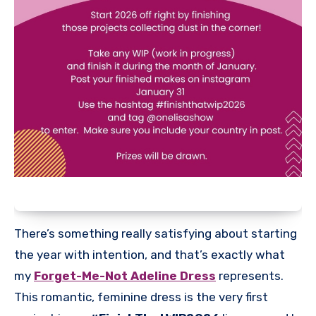
There’s something really satisfying about starting
the year with intention, and that’s exactly what
my
Forget-Me-Not Adeline Dress
represents.
This romantic, feminine dress is the very first