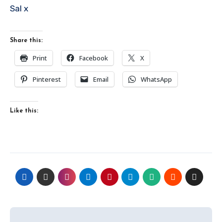
Sal x
Share this:
Print
Facebook
X
Pinterest
Email
WhatsApp
Like this:
Post