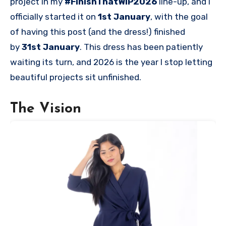
project in my
#FinishThatWIP2026
line-up, and I
officially started it on
1st January
, with the goal
of having this post (and the dress!) finished
by
31st January
. This dress has been patiently
waiting its turn, and 2026 is the year I stop letting
beautiful projects sit unfinished.
The Vision