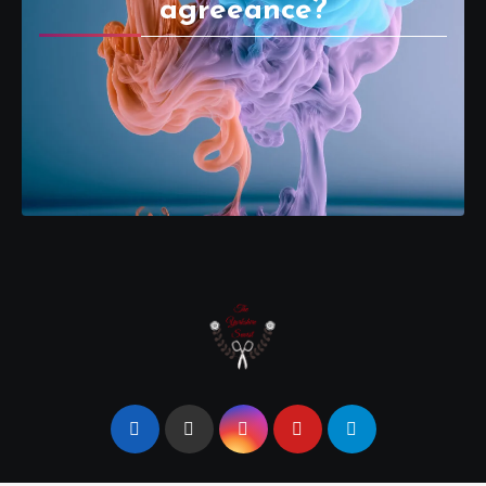
agreeance?