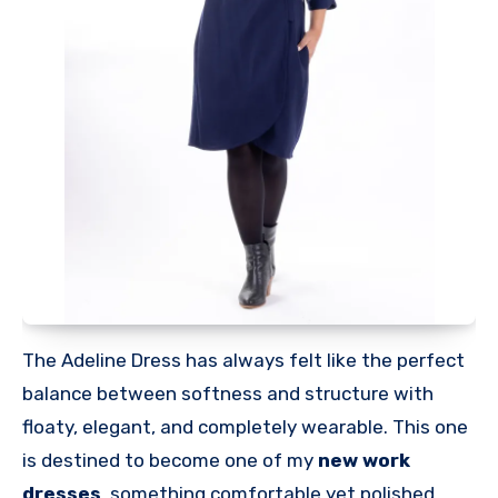
The Adeline Dress has always felt like the perfect
balance between softness and structure with
floaty, elegant, and completely wearable. This one
is destined to become one of my
new work
dresses
, something comfortable yet polished