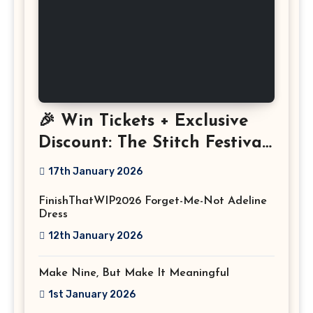
🎉 Win Tickets + Exclusive
Discount: The Stitch Festival
2026!
17th January 2026
FinishThatWIP2026 Forget-Me-Not Adeline
Dress
12th January 2026
Make Nine, But Make It Meaningful
1st January 2026