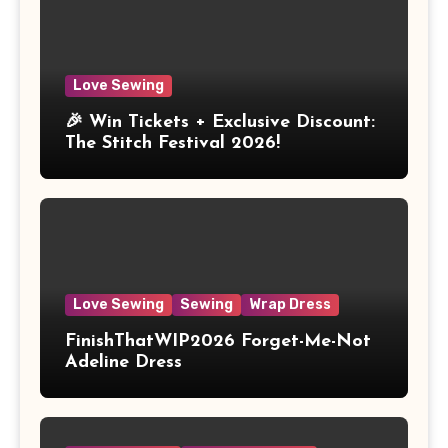
Love Sewing
🎉 Win Tickets + Exclusive Discount:
The Stitch Festival 2026!
Love Sewing
Sewing
Wrap Dress
FinishThatWIP2026 Forget-Me-Not
Adeline Dress