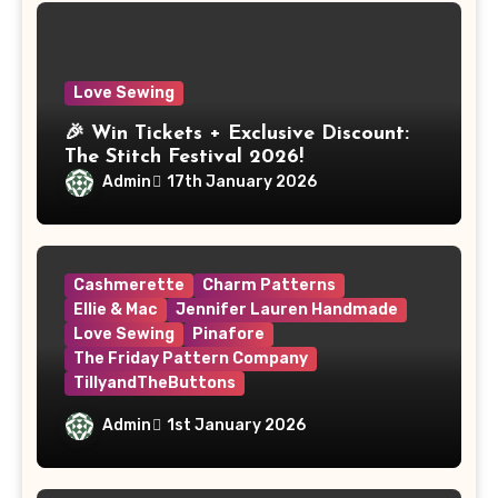
Love Sewing
🎉 Win Tickets + Exclusive Discount:
The Stitch Festival 2026!
Admin
17th January 2026
Cashmerette
Charm Patterns
Ellie & Mac
Jennifer Lauren Handmade
Love Sewing
Pinafore
The Friday Pattern Company
TillyandTheButtons
Make Nine, But Make It Meaningful
Admin
1st January 2026