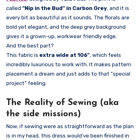
called
“Nip in the Bud” in Carbon Grey
, and it is
every bit as beautiful as it sounds. The florals are
bold yet elegant, and the deep grey background
gives it a grown-up, workwear friendly edge.
And the best part?
This fabric is
extra wide at 106”
, which feels
incredibly luxurious to work with. It makes pattern
placement a dream and just adds to that “special
project” feeling.
The Reality of Sewing (aka
the side missions)
Now, if sewing were as straightforward as the plan
is in my head, this dress would’ve been finished in