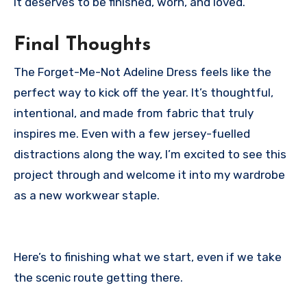
It deserves to be finished, worn, and loved.
Final Thoughts
The Forget-Me-Not Adeline Dress feels like the
perfect way to kick off the year. It’s thoughtful,
intentional, and made from fabric that truly
inspires me. Even with a few jersey-fuelled
distractions along the way, I’m excited to see this
project through and welcome it into my wardrobe
as a new workwear staple.
Here’s to finishing what we start, even if we take
the scenic route getting there.