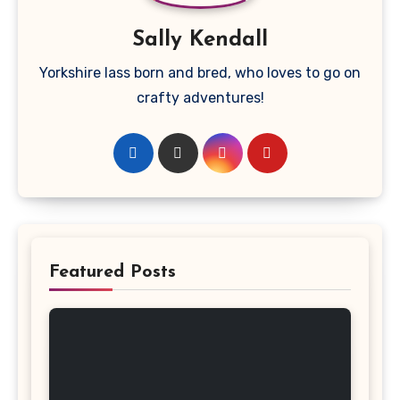
Sally Kendall
Yorkshire lass born and bred, who loves to go on
crafty adventures!
Featured Posts