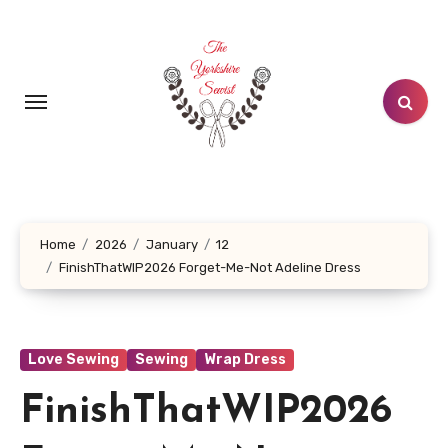
Skip
to
content
Home
2026
January
12
FinishThatWIP2026 Forget-Me-Not Adeline Dress
Love Sewing
Sewing
Wrap Dress
FinishThatWIP2026