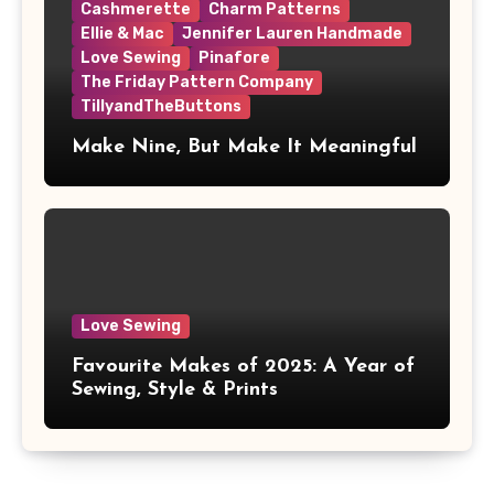
Cashmerette
Charm Patterns
Ellie & Mac
Jennifer Lauren Handmade
Love Sewing
Pinafore
The Friday Pattern Company
TillyandTheButtons
Make Nine, But Make It Meaningful
Love Sewing
Favourite Makes of 2025: A Year of
Sewing, Style & Prints