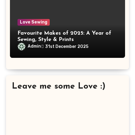
Love Sewing
Favourite Makes of 2025: A Year of
Sewing, Style & Prints
Admin
31st December 2025
Leave me some Love :)