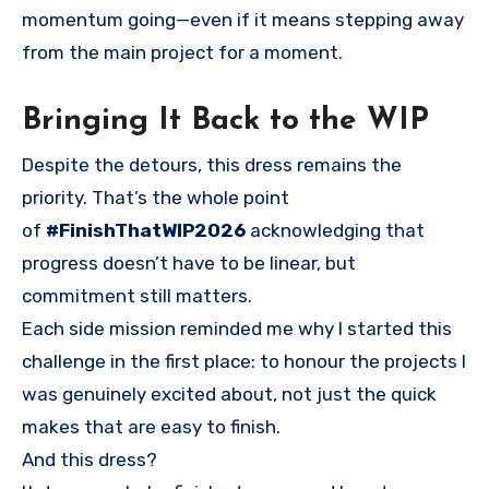
momentum going—even if it means stepping away
from the main project for a moment.
Bringing It Back to the WIP
Despite the detours, this dress remains the
priority. That’s the whole point
of
#FinishThatWIP2026
acknowledging that
progress doesn’t have to be linear, but
commitment still matters.
Each side mission reminded me why I started this
challenge in the first place: to honour the projects I
was genuinely excited about, not just the quick
makes that are easy to finish.
And this dress?