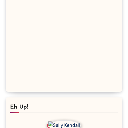
Eh Up!