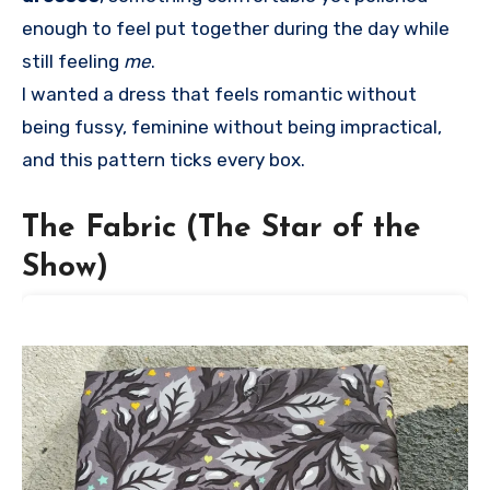
enough to feel put together during the day while
still feeling
me
.
I wanted a dress that feels romantic without
being fussy, feminine without being impractical,
and this pattern ticks every box.
The Fabric (The Star of the
Show)