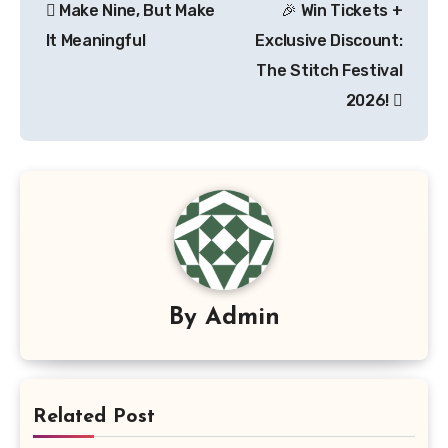
Make Nine, But Make
🎉 Win Tickets +
navigation
It Meaningful
Exclusive Discount:
The Stitch Festival
2026!
By
Admin
Related Post