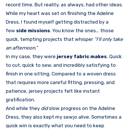
record time. But reality, as always, had other ideas.
While my heart was set on finishing the Adeline
Dress, I found myself getting distracted by a
few
side missions
. You know the ones… those
quick, tempting projects that whisper
“I’ll only take
an afternoon.”
In my case, they were
jersey fabric makes
. Quick
to cut, quick to sew, and incredibly satisfying to
finish in one sitting. Compared to a woven dress
that requires more careful fitting, pressing, and
patience, jersey projects felt like instant
gratification.
And while they
did
slow progress on the Adeline
Dress, they also kept my sewjo alive. Sometimes a
quick win is exactly what you need to keep