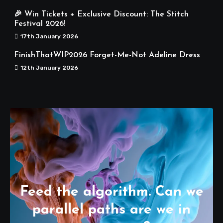
🎉 Win Tickets + Exclusive Discount: The Stitch
Festival 2026!
17th January 2026
FinishThatWIP2026 Forget-Me-Not Adeline Dress
12th January 2026
Feed the algorithm. Can we
parallel paths are we in