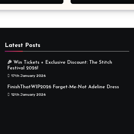
Meaningful
Latest Posts
🎉 Win Tickets + Exclusive Discount: The Stitch
Festival 2026!
17th January 2026
FinishThatWIP2026 Forget-Me-Not Adeline Dress
12th January 2026