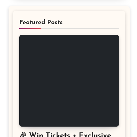
Featured Posts
🎉 Win Tickets + Exclusive