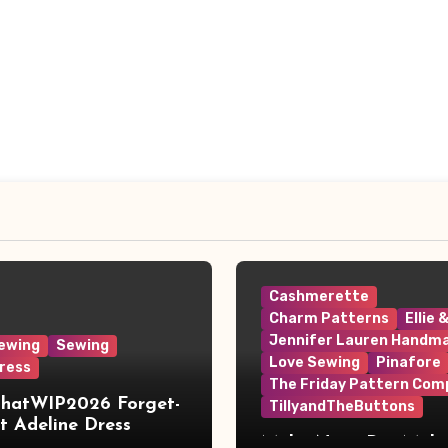
Cashmerette
Charm Patterns
Ellie 
Jennifer Lauren Handm
ewing
Sewing
Love Sewing
Pinafore
ress
The Friday Pattern Com
ThatWIP2026 Forget-
TillyandTheButtons
 Adeline Dress
Make Nine, But Make