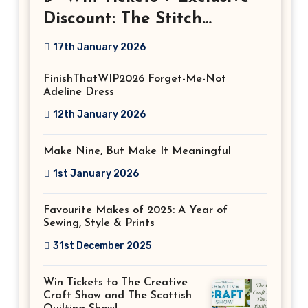
Discount: The Stitch
Festival 2026!
17th January 2026
FinishThatWIP2026 Forget-Me-Not
Adeline Dress
12th January 2026
Make Nine, But Make It Meaningful
1st January 2026
Favourite Makes of 2025: A Year of
Sewing, Style & Prints
31st December 2025
Win Tickets to The Creative
Craft Show and The Scottish