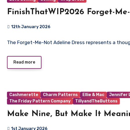
FinishThatWIP2026 Forget-Me-
12th January 2026
No
The Forget-Me-Not Adeline Dress represents a though
Comments
Read more
Cashmerette
Charm Patterns
Ellie & Mac
Jennifer
The Friday Pattern Company
TillyandTheButtons
Make Nine, But Make It Meani
1st January 2026