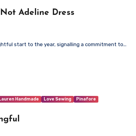
Not Adeline Dress
tful start to the year, signalling a commitment to…
 Lauren Handmade
Love Sewing
Pinafore
ngful