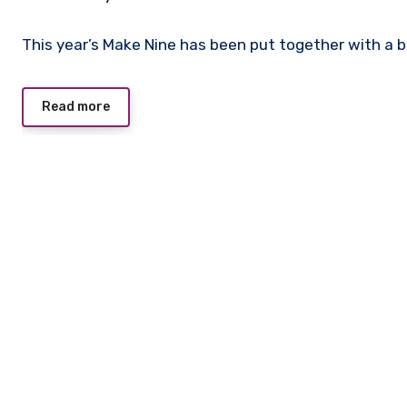
No
This year’s Make Nine has been put together with a 
Comments
Read more