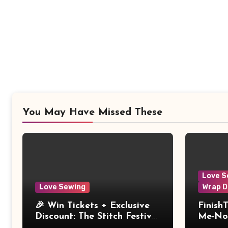
You May Have Missed These
Love S
Love Sewing
Wrap D
🎉 Win Tickets + Exclusive
Finish
Discount: The Stitch Festival
Me-Not
2026!