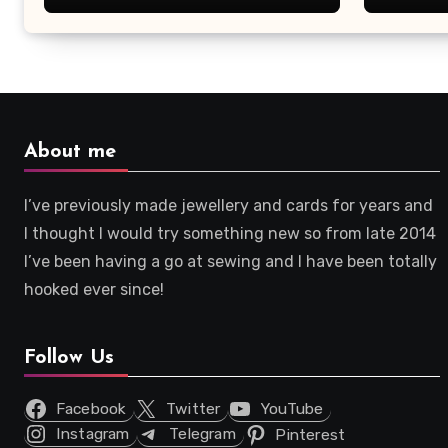
About me
I’ve previously made jewellery and cards for years and
I thought I would try something new so from late 2014
I’ve been having a go at sewing and I have been totally
hooked ever since!
Follow Us
Facebook
Twitter
YouTube
Instagram
Telegram
Pinterest