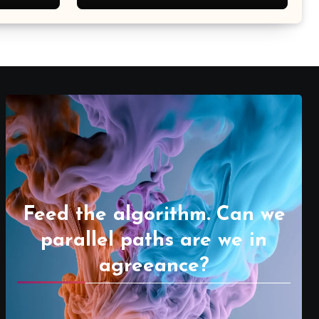
Feed the algorithm. Can we
parallel paths are we in
agreeance?