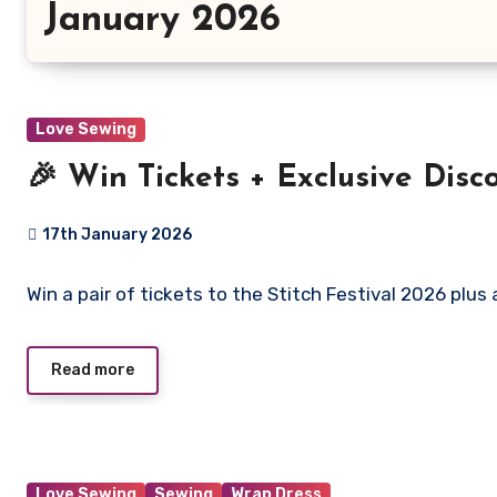
January 2026
Love Sewing
🎉 Win Tickets + Exclusive Disco
17th January 2026
No
Win a pair of tickets to the Stitch Festival 2026 plus
Comments
Read more
Love Sewing
Sewing
Wrap Dress