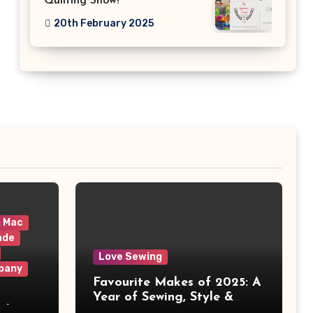
Quilting Show!
20th February 2025
& Mac
ade
Love Sewing
pany
Favourite Makes of 2025: A
Year of Sewing, Style &
 It
Prints