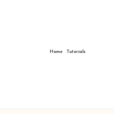
Home
Tutorials