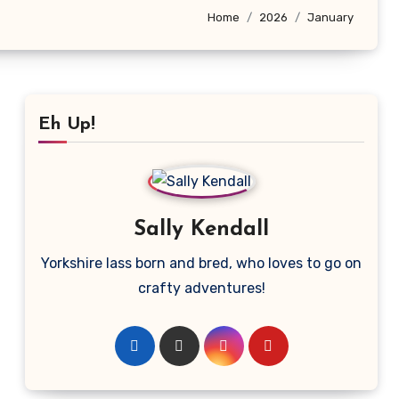
Home
2026
January
Eh Up!
Sally Kendall
Yorkshire lass born and bred, who loves to go on
crafty adventures!