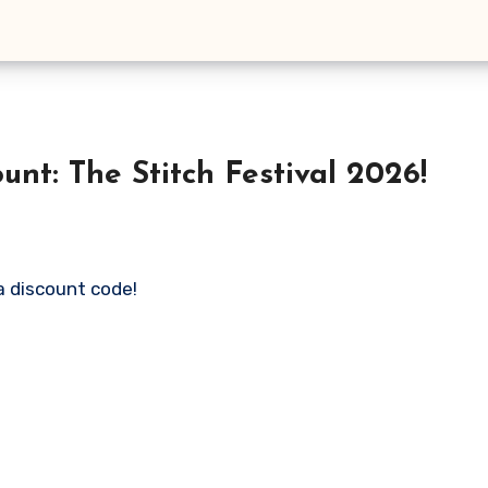
unt: The Stitch Festival 2026!
 a discount code!