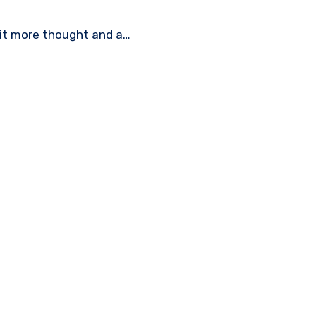
bit more thought and a…