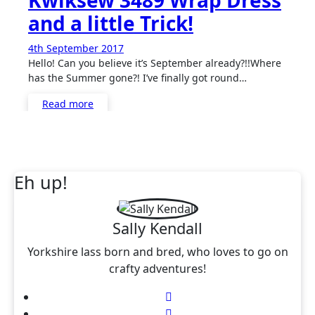
Kwiksew 3489 Wrap Dress
and a little Trick!
4th September 2017
No
Hello! Can you believe it’s September already?!!Where
Comments
has the Summer gone?! I’ve finally got round…
Read more
Eh up!
Sally Kendall
Yorkshire lass born and bred, who loves to go on
crafty adventures!