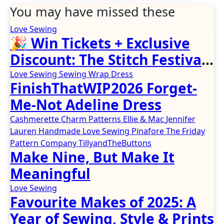
You may have missed these
Love Sewing
🎉 Win Tickets + Exclusive
Discount: The Stitch Festival
2026!
Love Sewing
Sewing
Wrap Dress
FinishThatWIP2026 Forget-
Me-Not Adeline Dress
Cashmerette
Charm Patterns
Ellie & Mac
Jennifer
Lauren Handmade
Love Sewing
Pinafore
The Friday
Pattern Company
TillyandTheButtons
Make Nine, But Make It
Meaningful
Love Sewing
Favourite Makes of 2025: A
Year of Sewing, Style & Prints