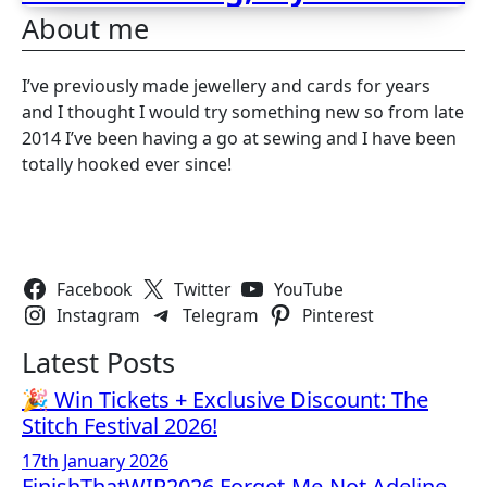
About me
I’ve previously made jewellery and cards for years
and I thought I would try something new so from late
2014 I’ve been having a go at sewing and I have been
totally hooked ever since!
Follow Us
Facebook
Twitter
YouTube
Instagram
Telegram
Pinterest
Latest Posts
🎉 Win Tickets + Exclusive Discount: The
Stitch Festival 2026!
17th January 2026
FinishThatWIP2026 Forget-Me-Not Adeline