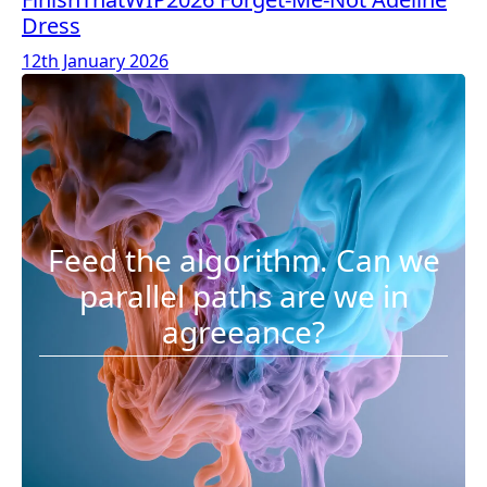
Dress
12th January 2026
Feed the algorithm. Can we
parallel paths are we in
agreeance?