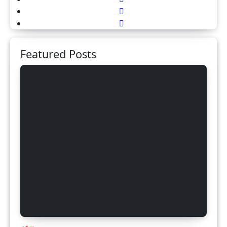
Featured Posts