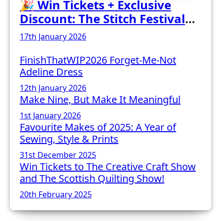
🎉 Win Tickets + Exclusive
Discount: The Stitch Festival
2026!
17th January 2026
FinishThatWIP2026 Forget-Me-Not
Adeline Dress
12th January 2026
Make Nine, But Make It Meaningful
1st January 2026
Favourite Makes of 2025: A Year of
Sewing, Style & Prints
31st December 2025
Win Tickets to The Creative Craft Show
and The Scottish Quilting Show!
20th February 2025