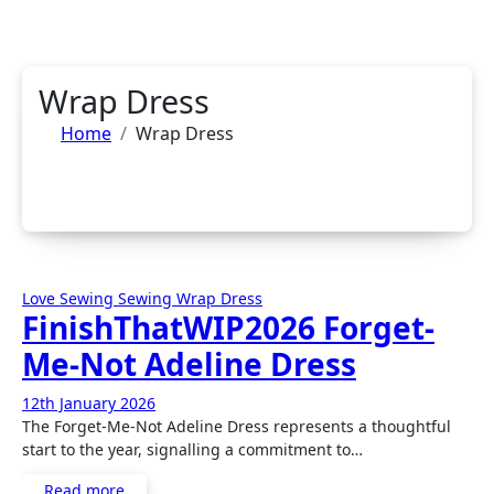
Wrap Dress
Home
Wrap Dress
Love Sewing
Sewing
Wrap Dress
FinishThatWIP2026 Forget-
Me-Not Adeline Dress
12th January 2026
No
The Forget-Me-Not Adeline Dress represents a thoughtful
Comments
start to the year, signalling a commitment to…
Read more