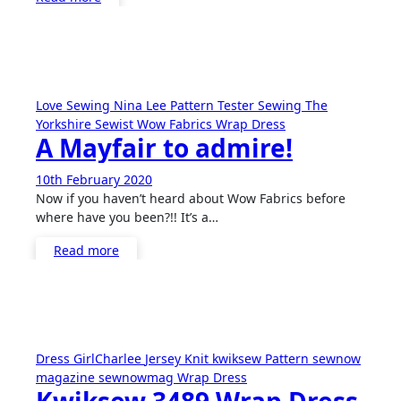
Love Sewing
Nina Lee
Pattern Tester
Sewing
The
Yorkshire Sewist
Wow Fabrics
Wrap Dress
A Mayfair to admire!
10th February 2020
No
Now if you haven’t heard about Wow Fabrics before
Comments
where have you been?!! It’s a…
Read more
Dress
GirlCharlee
Jersey
Knit
kwiksew
Pattern
sewnow
magazine
sewnowmag
Wrap Dress