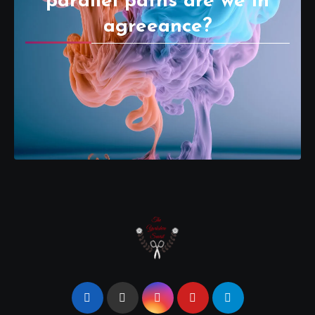
parallel paths are we in
agreeance?