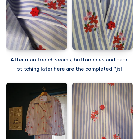
After man french seams, buttonholes and hand
stitching later here are the completed Pjs!