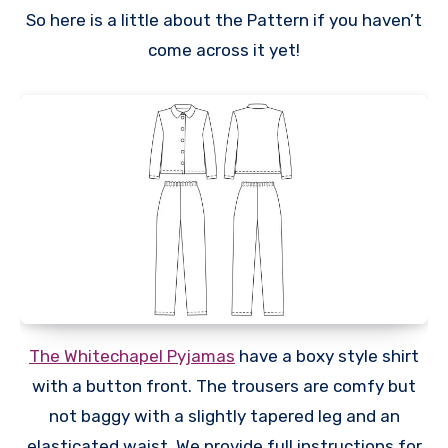
So here is a little about the Pattern if you haven’t
come across it yet!
The Whitechapel Pyjamas
have a boxy style shirt
with a button front. The trousers are comfy but
not baggy with a slightly tapered leg and an
elasticated waist. We provide full instructions for