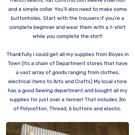
french seams, flat construction sleeve insertion
and a simple collar. You’ll also need to make some
buttonholes. Start with the trousers if you’re a
complete beginner and wear them with a t-shirt
while you complete the shirt!
Thankfully i could get all my supplies from Boyes in
Town (Its a chain of Department stores that have
a vast array of goods ranging from clothes,
electrical items to Arts and Crafts) My local store
has a good Sewing department and bought all my
supplies for just over a tenner! That includes 3m
of Polycotton, Thread, 6 buttons and elastic.