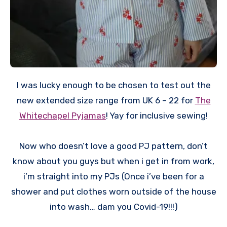
I was lucky enough to be chosen to test out the
new extended size range from UK 6 – 22 for
The
Whitechapel Pyjamas
! Yay for inclusive sewing!
Now who doesn’t love a good PJ pattern, don’t
know about you guys but when i get in from work,
i’m straight into my PJs (Once i’ve been for a
shower and put clothes worn outside of the house
into wash… dam you Covid-19!!!)