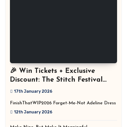
🎉 Win Tickets + Exclusive
Discount: The Stitch Festival
2026!
17th January 2026
FinishThatWIP2026 Forget-Me-Not Adeline Dress
12th January 2026