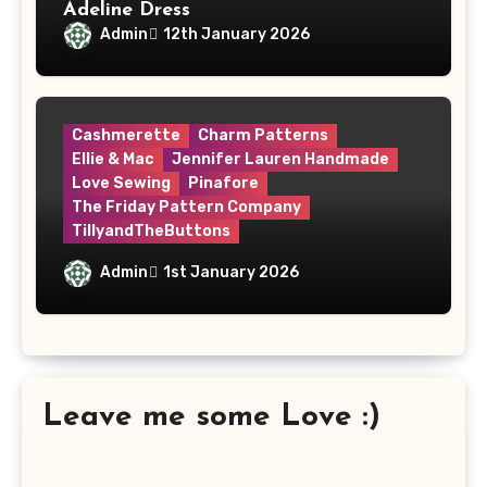
Adeline Dress
Admin
12th January 2026
Cashmerette
Charm Patterns
Ellie & Mac
Jennifer Lauren Handmade
Love Sewing
Pinafore
The Friday Pattern Company
TillyandTheButtons
Make Nine, But Make It Meaningful
Admin
1st January 2026
Leave me some Love :)