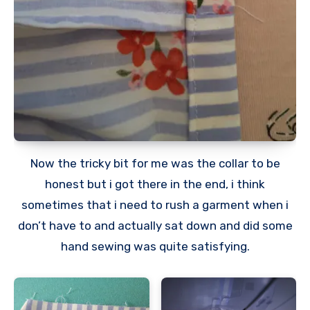
Now the tricky bit for me was the collar to be
honest but i got there in the end, i think
sometimes that i need to rush a garment when i
don’t have to and actually sat down and did some
hand sewing was quite satisfying.