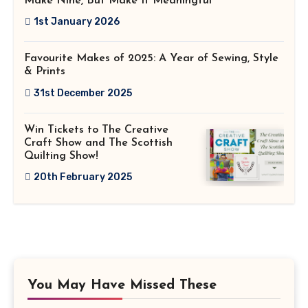
Make Nine, But Make It Meaningful
1st January 2026
Favourite Makes of 2025: A Year of Sewing, Style
& Prints
31st December 2025
Win Tickets to The Creative
Craft Show and The Scottish
Quilting Show!
20th February 2025
You May Have Missed These