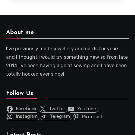
About me
I’ve previously made jewellery and cards for years
and I thought I would try something new so from late
2014 I’ve been having a go at sewing and I have been
totally hooked ever since!
Follow Us
Facebook
Twitter
YouTube
Instagram
Telegram
Pinterest