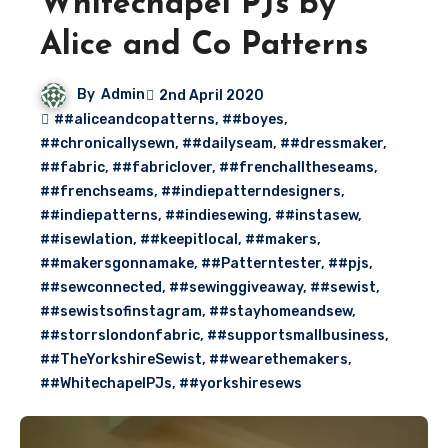
Whitechapel PJs by
Alice and Co Patterns
By
Admin
2nd April 2020
##aliceandcopatterns
,
##boyes
,
##chronicallysewn
,
##dailyseam
,
##dressmaker
,
##fabric
,
##fabriclover
,
##frenchalltheseams
,
##frenchseams
,
##indiepatterndesigners
,
##indiepatterns
,
##indiesewing
,
##instasew
,
##isewlation
,
##keepitlocal
,
##makers
,
##makersgonnamake
,
##Patterntester
,
##pjs
,
##sewconnected
,
##sewinggiveaway
,
##sewist
,
##sewistsofinstagram
,
##stayhomeandsew
,
##storrslondonfabric
,
##supportsmallbusiness
,
##TheYorkshireSewist
,
##wearethemakers
,
##WhitechapelPJs
,
##yorkshiresews