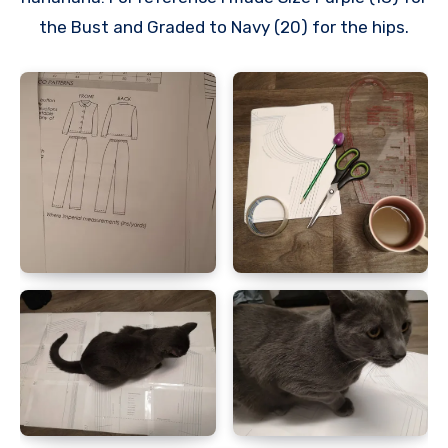
the Bust and Graded to Navy (20) for the hips.