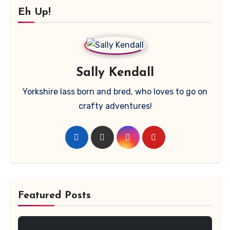
Eh Up!
Sally Kendall
Yorkshire lass born and bred, who loves to go on
crafty adventures!
Featured Posts