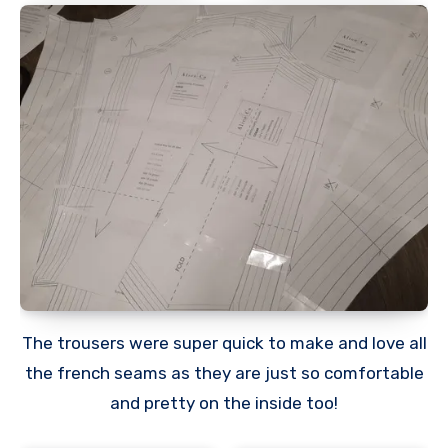
The trousers were super quick to make and love all
the french seams as they are just so comfortable
and pretty on the inside too!