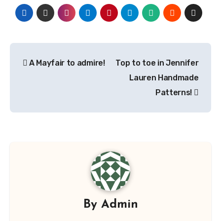
Post
A Mayfair to admire!
Top to toe in Jennifer
navigation
Lauren Handmade
Patterns!
By
Admin