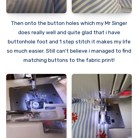
Then onto the button holes which my Mr Singer
does really well and quite glad that i have
buttonhole foot and 1 step stitch it makes my life
so much easier. Still can’t believe i managed to find
matching buttons to the fabric print!