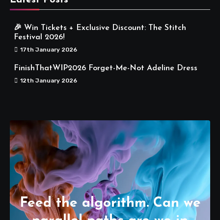
Latest Posts
🎉 Win Tickets + Exclusive Discount: The Stitch
Festival 2026!
17th January 2026
FinishThatWIP2026 Forget-Me-Not Adeline Dress
12th January 2026
Feed the algorithm. Can we