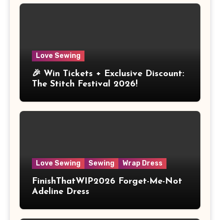
Love Sewing
🎉 Win Tickets + Exclusive Discount:
The Stitch Festival 2026!
Love Sewing
Sewing
Wrap Dress
FinishThatWIP2026 Forget-Me-Not
Adeline Dress