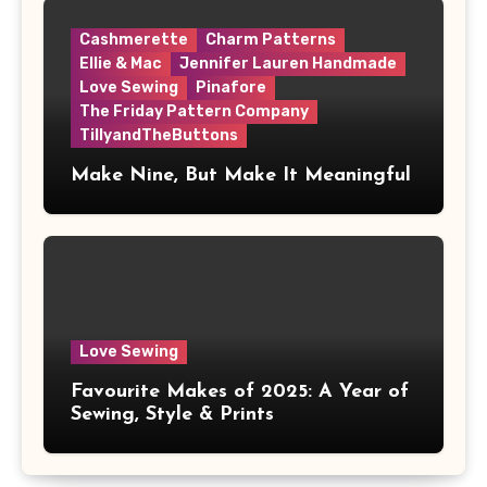
Cashmerette
Charm Patterns
Ellie & Mac
Jennifer Lauren Handmade
Love Sewing
Pinafore
The Friday Pattern Company
TillyandTheButtons
Make Nine, But Make It Meaningful
Love Sewing
Favourite Makes of 2025: A Year of
Sewing, Style & Prints