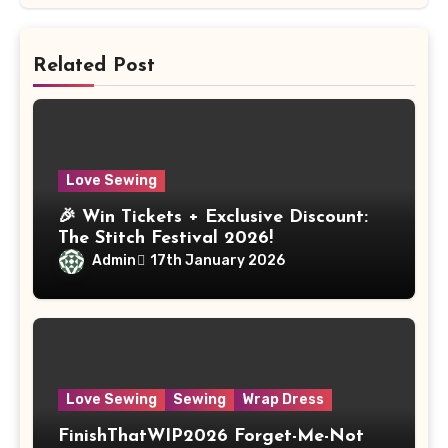
Related Post
Love Sewing
🎉 Win Tickets + Exclusive Discount:
The Stitch Festival 2026!
Admin
17th January 2026
Love Sewing
Sewing
Wrap Dress
FinishThatWIP2026 Forget-Me-Not