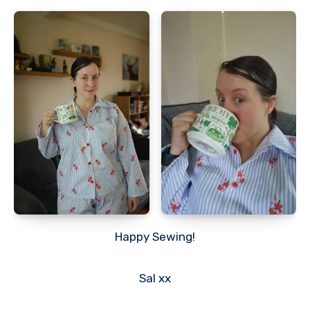
Happy Sewing!
Sal xx