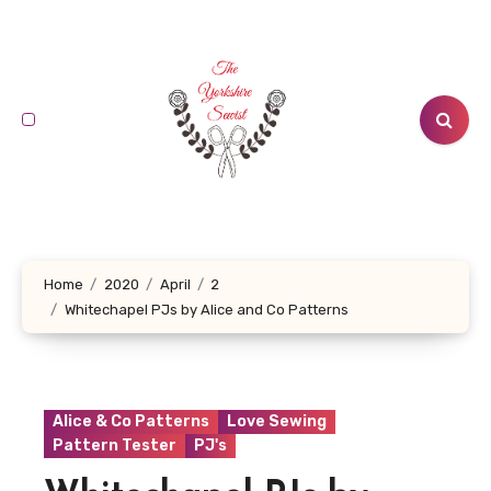
Skip
to
content
Home
2020
April
2
Whitechapel PJs by Alice and Co Patterns
Alice & Co Patterns
Love Sewing
Pattern Tester
PJ's