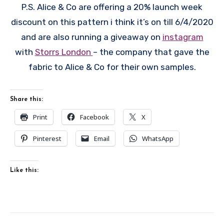
P.S. Alice & Co are offering a 20% launch week
discount on this pattern i think it’s on till 6/4/2020
and are also running a giveaway on
instagram
with
Storrs London
– the company that gave the
fabric to Alice & Co for their own samples.
Share this:
Print
Facebook
X
Pinterest
Email
WhatsApp
Like this: