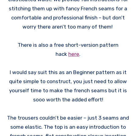
stitching them up with fancy French seams for a
comfortable and professional finish – but don’t
worry there aren’t too many of them!
There is also a free short-version pattern
hack
here
.
I would say suit this as an Beginner pattern as it
quite simple to construct, you just need to allow
yourself time to make the french seams but it is
sooo worth the added effort!
The trousers couldn’t be easier – just 3 seams and
some elastic. The top is an easy introduction to