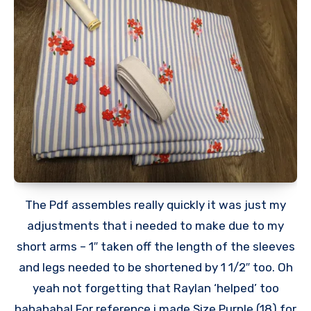
The Pdf assembles really quickly it was just my
adjustments that i needed to make due to my
short arms – 1″ taken off the length of the sleeves
and legs needed to be shortened by 1 1/2″ too. Oh
yeah not forgetting that Raylan ‘helped’ too
hahahaha! For reference i made Size Purple (18) for