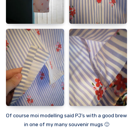
Of course moi modelling said PJ’s with a good brew
in one of my many souvenir mugs 🙂