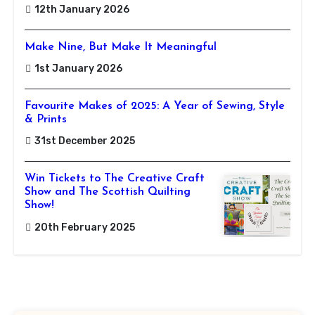
12th January 2026
Make Nine, But Make It Meaningful
1st January 2026
Favourite Makes of 2025: A Year of Sewing, Style
& Prints
31st December 2025
Win Tickets to The Creative Craft
Show and The Scottish Quilting
Show!
20th February 2025