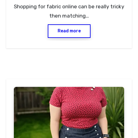
Shopping for fabric online can be really tricky
then matching…
Read more