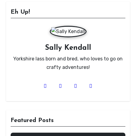
Eh Up!
Sally Kendall
Yorkshire lass born and bred, who loves to go on
crafty adventures!
Featured Posts