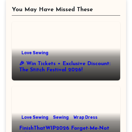
You May Have Missed These
Love Sewing
🎉 Win Tickets + Exclusive Discount:
The Stitch Festival 2026!
Love Sewing
Sewing
Wrap Dress
FinishThatWIP2026 Forget-Me-Not