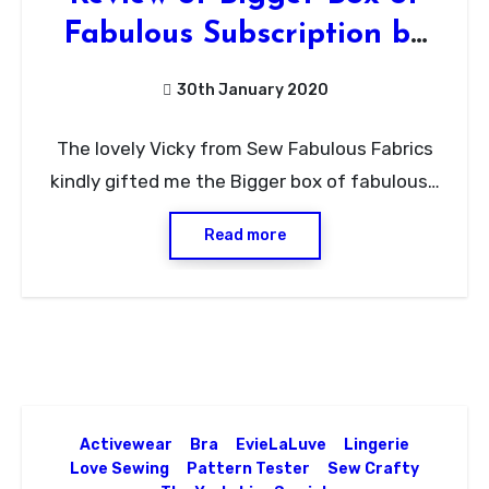
Fabulous Subscription by
Sew Fabulous Fabrics
30th January 2020
No
The lovely Vicky from Sew Fabulous Fabrics
Comments
kindly gifted me the Bigger box of fabulous…
Read more
Activewear
Bra
EvieLaLuve
Lingerie
Love Sewing
Pattern Tester
Sew Crafty