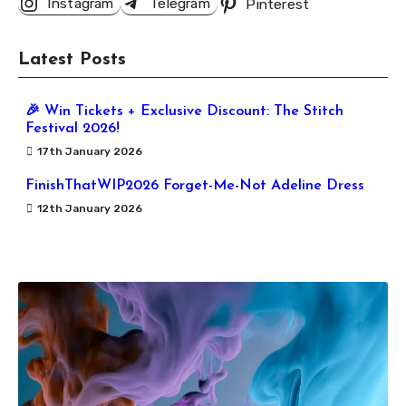
Instagram
Telegram
Pinterest
Latest Posts
🎉 Win Tickets + Exclusive Discount: The Stitch
Festival 2026!
17th January 2026
FinishThatWIP2026 Forget-Me-Not Adeline Dress
12th January 2026