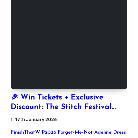
🎉 Win Tickets + Exclusive
Discount: The Stitch Festival
2026!
17th January 2026
FinishThatWIP2026 Forget-Me-Not Adeline Dress