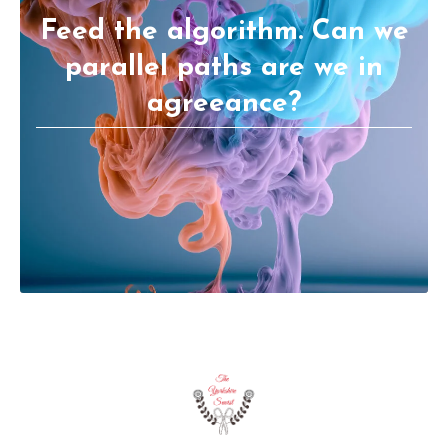
Feed the algorithm. Can we
parallel paths are we in
agreeance?