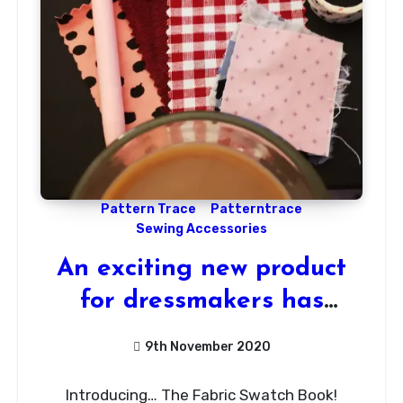
Pattern Trace
Patterntrace
Sewing Accessories
An exciting new product
for dressmakers has
arrived!
9th November 2020
1
Introducing… The Fabric Swatch Book!
Comment