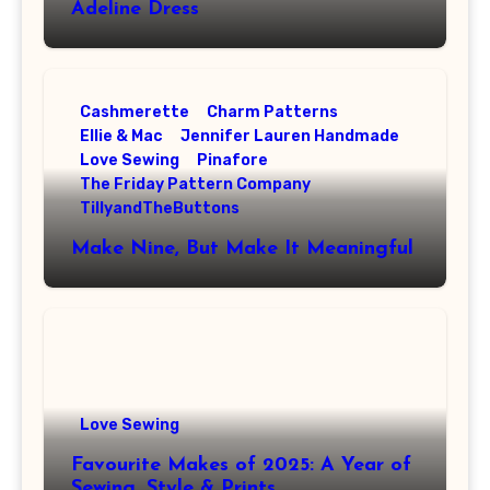
Adeline Dress
Cashmerette
Charm Patterns
Ellie & Mac
Jennifer Lauren Handmade
Love Sewing
Pinafore
The Friday Pattern Company
TillyandTheButtons
Make Nine, But Make It Meaningful
Love Sewing
Favourite Makes of 2025: A Year of
Sewing, Style & Prints