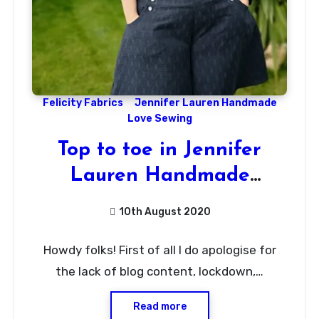
Felicity Fabrics
Jennifer Lauren Handmade
Love Sewing
Top to toe in Jennifer
Lauren Handmade
Patterns!
10th August 2020
No
Howdy folks! First of all I do apologise for
Comments
the lack of blog content, lockdown,…
Read more