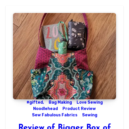
#gifted,
Bag Making
Love Sewing
Noodlehead
Product Review
Sew Fabulous Fabrics
Sewing
Review of Bigger Box of