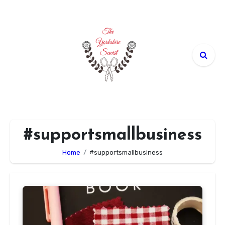
Skip
to
content
#supportsmallbusiness
Home
#supportsmallbusiness