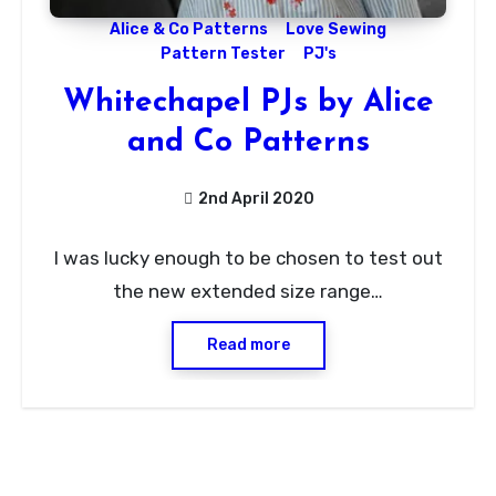
Alice & Co Patterns
Love Sewing
Pattern Tester
PJ's
Whitechapel PJs by Alice
and Co Patterns
2nd April 2020
No
I was lucky enough to be chosen to test out
Comments
the new extended size range…
Read more