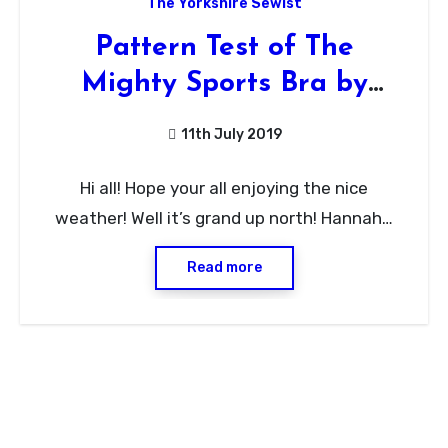
The Yorkshire Sewist
Pattern Test of The
Mighty Sports Bra by
Evielaluve
11th July 2019
No
Hi all! Hope your all enjoying the nice
Comments
weather! Well it’s grand up north! Hannah…
Read more