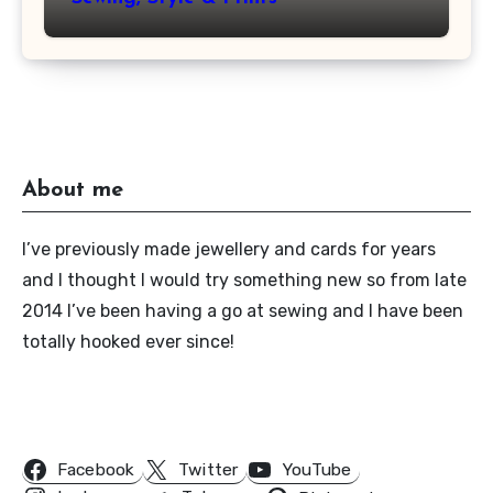
About me
I’ve previously made jewellery and cards for years
and I thought I would try something new so from late
2014 I’ve been having a go at sewing and I have been
totally hooked ever since!
Follow Us
Facebook
Twitter
YouTube