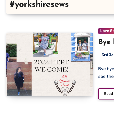
#yorkshiresews
Love S
Bye 
3rd J
No
Bye bye
Commen
see th
Read