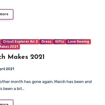
 more
Cricut Explorer Air 2
Dress
Gifts
Love Sewing
Makes 2021
ch Makes 2021
pril 2021
nother month has gone again, March has been and
ts
’s been a bit…
 more