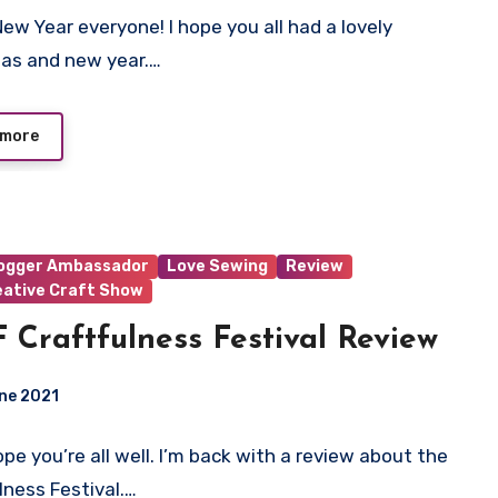
ew Year everyone! I hope you all had a lovely
ts
as and new year.…
 more
logger Ambassador
Love Sewing
Review
eative Craft Show
 Craftfulness Festival Review
ne 2021
hope you’re all well. I’m back with a review about the
ts
lness Festival.…