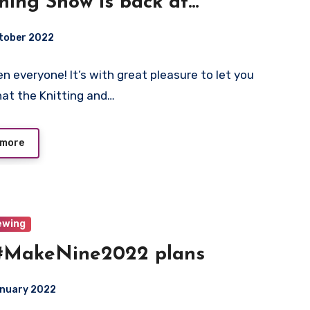
ching Show is back at
ogate!
tober 2022
n everyone! It’s with great pleasure to let you
ts
at the Knitting and…
 more
ewing
#MakeNine2022 plans
anuary 2022