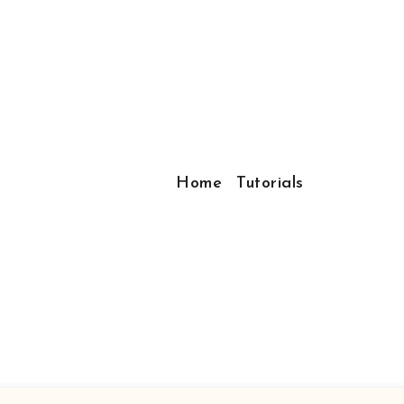
Home
Tutorials