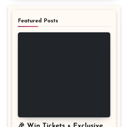
Featured Posts
🎉 Win Tickets + Exclusive