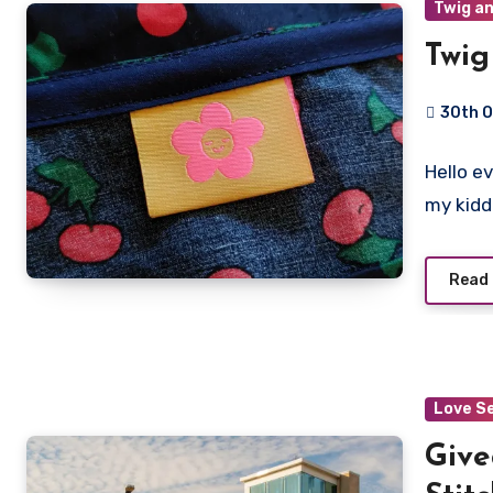
Twig an
Twig
30th 
No
Hello e
Commen
my kid
Read
Love S
Give