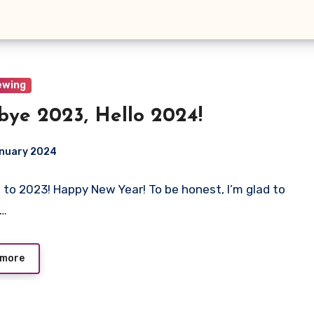
ewing
bye 2023, Hello 2024!
anuary 2024
 to 2023! Happy New Year! To be honest, I’m glad to
ts
e…
 more