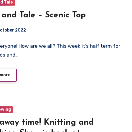
d Tale
 and Tale – Scenic Top
October 2022
veryone! How are we all? This week it’s half term for
ts
dos and…
 more
ewing
away time! Knitting and