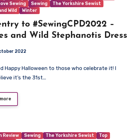
Love Sewing
Sewing
The Yorkshire Sewist
and Wild
Winter
ntry to #SewingCPD2022 –
s and Wild Stephanotis Dress
ctober 2022
nd Happy Halloween to those who celebrate it! I
ts
lieve it’s the 31st…
 more
n Review
Sewing
The Yorkshire Sewist
Top