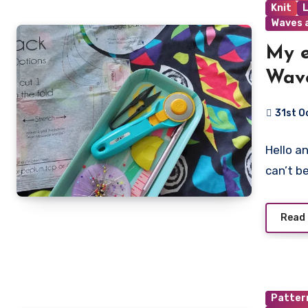
Knit
Waves 
My e
Wave
31st O
No
Hello a
Commen
can’t be
Read
Patter