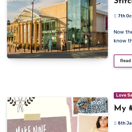
Stit
Harr
7th Oc
No
Now the
Commen
know th
Read
Love S
My 
8th J