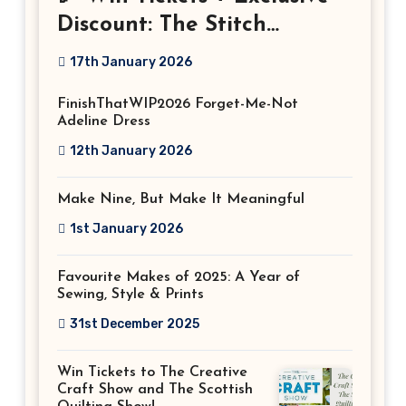
Discount: The Stitch
Festival 2026!
17th January 2026
FinishThatWIP2026 Forget-Me-Not
Adeline Dress
12th January 2026
Make Nine, But Make It Meaningful
1st January 2026
Favourite Makes of 2025: A Year of
Sewing, Style & Prints
31st December 2025
Win Tickets to The Creative
Craft Show and The Scottish