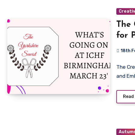
Creati
The 
for 
Emb
18th F
Birm
No
16th
The Cre
Commen
and Emb
Read
Autum