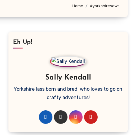
Home
#yorkshiresews
Eh Up!
Sally Kendall
Yorkshire lass born and bred, who loves to go on
crafty adventures!