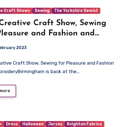
ve Craft Shows
Sewing
The Yorkshire Sewist
Creative Craft Show, Sewing
Pleasure and Fashion and
roidery
ebruary 2023
ingham is back at the NEC,
 – 19th March 2023.
ative Craft Show, Sewing for Pleasure and Fashion
ts
roideryBirmingham is back at the…
 more
n
Dress
Halloween
Jersey
Knighton Fabrics