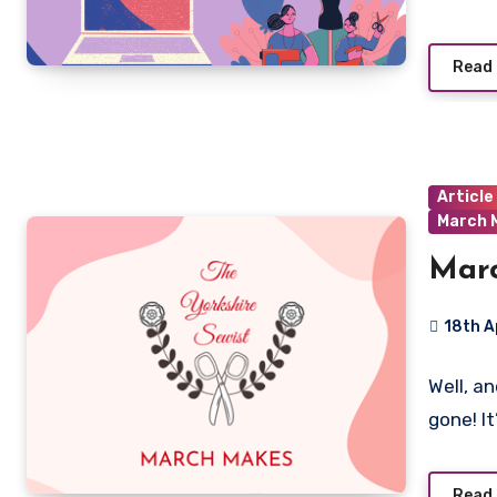
Read
Article
March 
Mar
18th A
No
Well, a
Commen
gone! It
Read