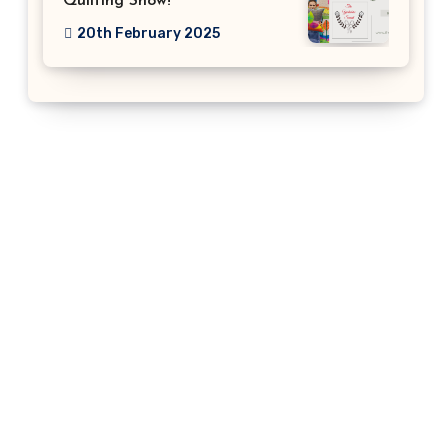
Quilting Show!
20th February 2025