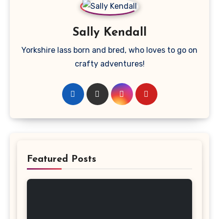
Sally Kendall
Yorkshire lass born and bred, who loves to go on
crafty adventures!
Featured Posts