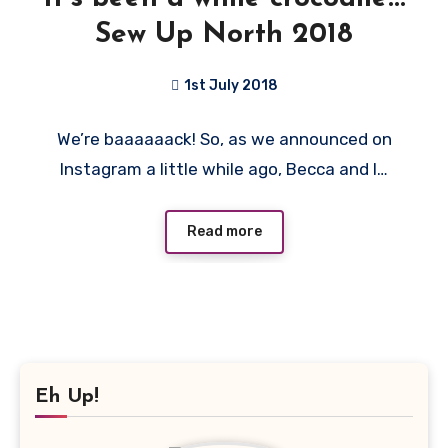
Sew Up North 2018
1st July 2018
No
We’re baaaaaack! So, as we announced on
Comments
Instagram a little while ago, Becca and I…
Read more
Eh Up!