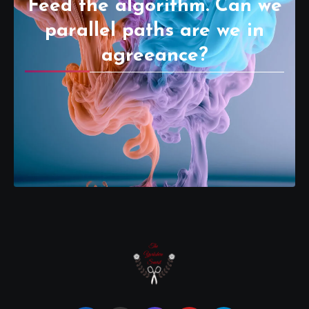
Feed the algorithm. Can we
parallel paths are we in
agreeance?