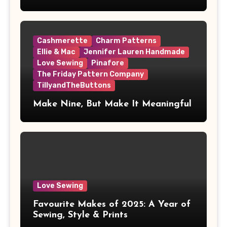
Cashmerette
Charm Patterns
Ellie & Mac
Jennifer Lauren Handmade
Love Sewing
Pinafore
The Friday Pattern Company
TillyandTheButtons
Make Nine, But Make It Meaningful
Love Sewing
Favourite Makes of 2025: A Year of
Sewing, Style & Prints