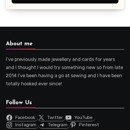
About me
I’ve previously made jewellery and cards for years
and I thought I would try something new so from late
2014 I’ve been having a go at sewing and I have been
totally hooked ever since!
Follow Us
Facebook
Twitter
YouTube
Instagram
Telegram
Pinterest