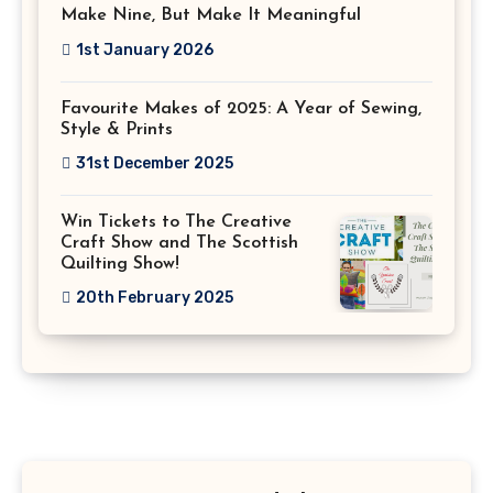
Make Nine, But Make It Meaningful
1st January 2026
Favourite Makes of 2025: A Year of Sewing,
Style & Prints
31st December 2025
Win Tickets to The Creative
Craft Show and The Scottish
Quilting Show!
20th February 2025