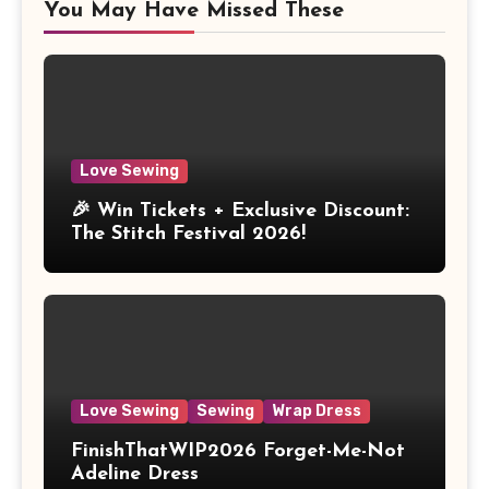
You May Have Missed These
Love Sewing
🎉 Win Tickets + Exclusive Discount:
The Stitch Festival 2026!
Love Sewing
Sewing
Wrap Dress
FinishThatWIP2026 Forget-Me-Not
Adeline Dress