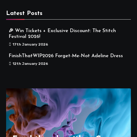
Latest Posts
🎉 Win Tickets + Exclusive Discount: The Stitch
Festival 2026!
17th January 2026
FinishThatWIP2026 Forget-Me-Not Adeline Dress
12th January 2026