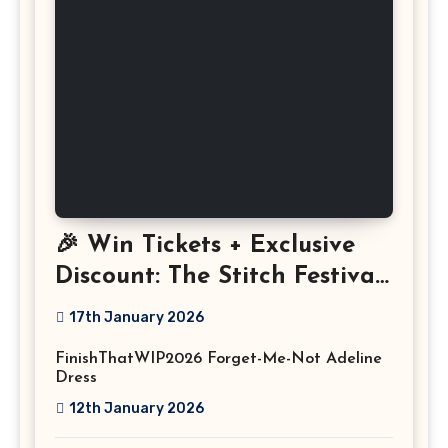
🎉 Win Tickets + Exclusive
Discount: The Stitch Festival
2026!
17th January 2026
FinishThatWIP2026 Forget-Me-Not Adeline
Dress
12th January 2026