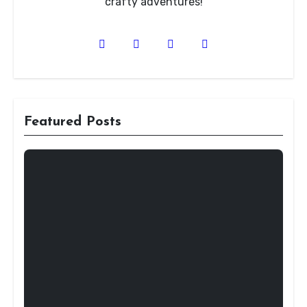
crafty adventures!
Featured Posts