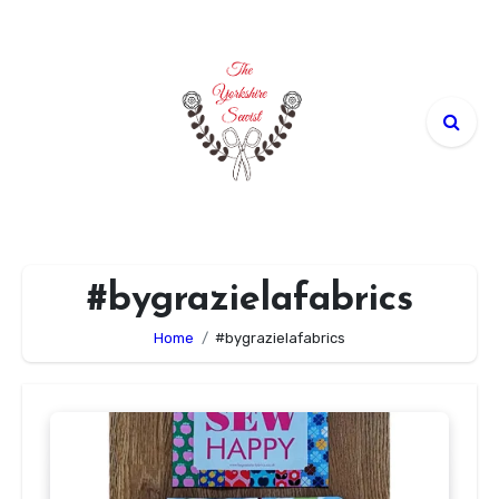
Skip
to
content
#bygrazielafabrics
Home
#bygrazielafabrics