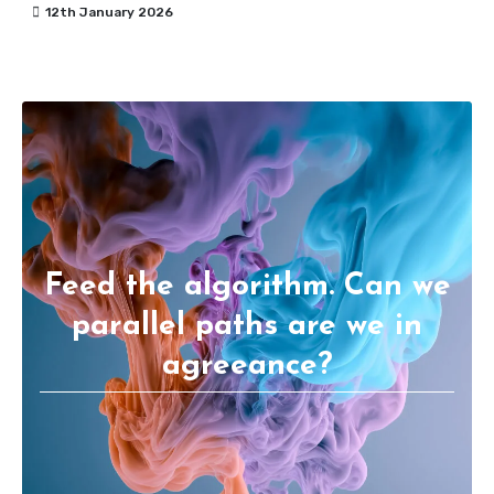
12th January 2026
Feed the algorithm. Can we
parallel paths are we in
agreeance?