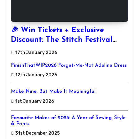
🎉 Win Tickets + Exclusive
Discount: The Stitch Festival
2026!
17th January 2026
FinishThatWIP2026 Forget-Me-Not Adeline Dress
12th January 2026
Make Nine, But Make It Meaningful
1st January 2026
Favourite Makes of 2025: A Year of Sewing, Style
& Prints
31st December 2025