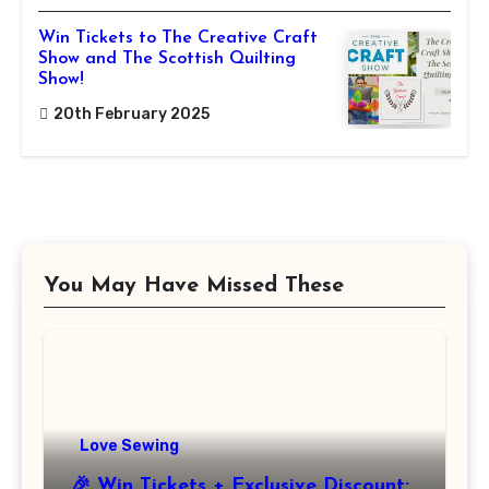
Win Tickets to The Creative Craft
Show and The Scottish Quilting
Show!
20th February 2025
You May Have Missed These
Love Sewing
🎉 Win Tickets + Exclusive Discount: