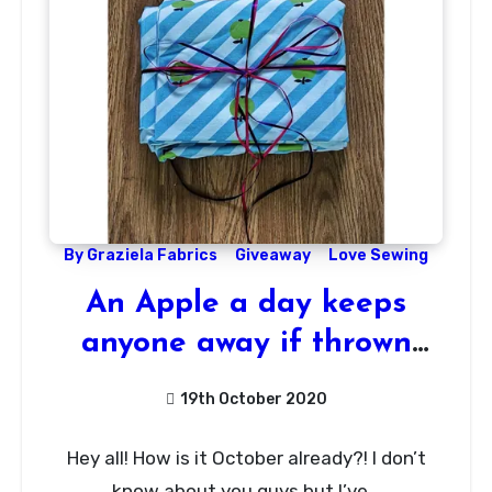
By Graziela Fabrics
Giveaway
Love Sewing
An Apple a day keeps
anyone away if thrown
hard enough!
19th October 2020
44
Hey all! How is it October already?! I don’t
Comments
know about you guys but I’ve…