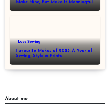
Make Nine, But Make It Meaningful
Love Sewing
Favourite Makes of 2025: A Year of
Sewing, Style & Prints
About me