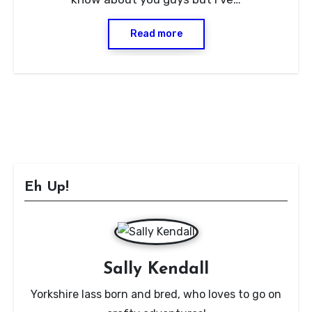
Read more
Eh Up!
Sally Kendall
Yorkshire lass born and bred, who loves to go on