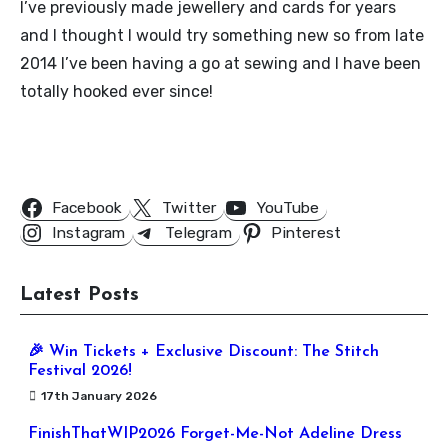
I’ve previously made jewellery and cards for years
and I thought I would try something new so from late
2014 I’ve been having a go at sewing and I have been
totally hooked ever since!
Follow Us
Facebook
Twitter
YouTube
Instagram
Telegram
Pinterest
Latest Posts
🎉 Win Tickets + Exclusive Discount: The Stitch
Festival 2026!
17th January 2026
FinishThatWIP2026 Forget-Me-Not Adeline Dress