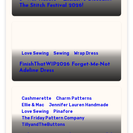
The Stitch Festival 2026!
Love Sewing
Sewing
Wrap Dress
FinishThatWIP2026 Forget-Me-Not
Adeline Dress
Cashmerette
Charm Patterns
Ellie & Mac
Jennifer Lauren Handmade
Love Sewing
Pinafore
The Friday Pattern Company
TillyandTheButtons