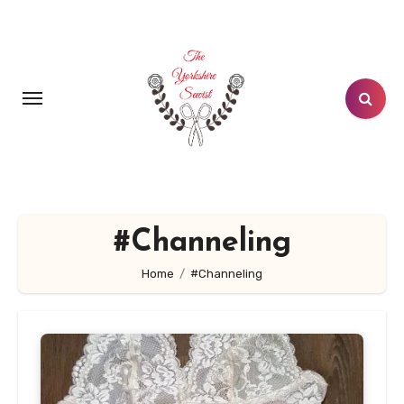
Skip
to
content
#Channeling
Home
#Channeling