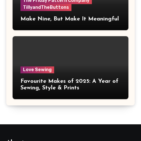
The Friday Pattern Company
TillyandTheButtons
Make Nine, But Make It Meaningful
Love Sewing
Favourite Makes of 2025: A Year of
Sewing, Style & Prints