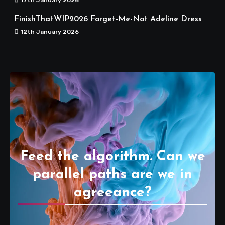
FinishThatWIP2026 Forget-Me-Not Adeline Dress
12th January 2026
Feed the algorithm. Can we
parallel paths are we in
agreeance?