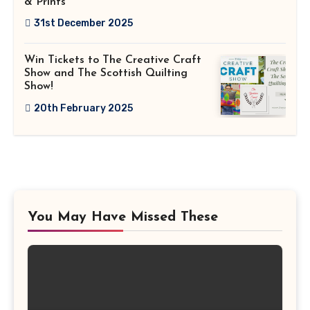
& Prints
31st December 2025
Win Tickets to The Creative Craft
Show and The Scottish Quilting
Show!
20th February 2025
You May Have Missed These