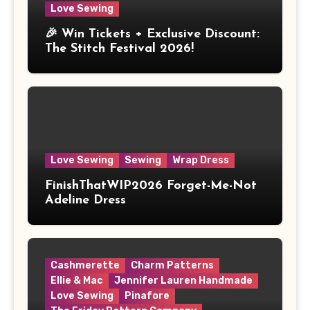
Love Sewing
🎉 Win Tickets + Exclusive Discount:
The Stitch Festival 2026!
Love Sewing
Sewing
Wrap Dress
FinishThatWIP2026 Forget-Me-Not
Adeline Dress
Cashmerette
Charm Patterns
Ellie & Mac
Jennifer Lauren Handmade
Love Sewing
Pinafore