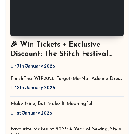
🎉 Win Tickets + Exclusive
Discount: The Stitch Festival
2026!
17th January 2026
FinishThatWIP2026 Forget-Me-Not Adeline Dress
12th January 2026
Make Nine, But Make It Meaningful
1st January 2026
Favourite Makes of 2025: A Year of Sewing, Style