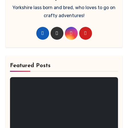
Yorkshire lass born and bred, who loves to go on
crafty adventures!
Featured Posts