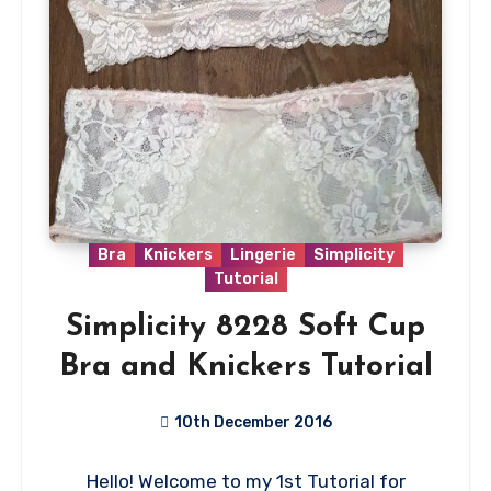
Bra
Knickers
Lingerie
Simplicity
Tutorial
Simplicity 8228 Soft Cup
Bra and Knickers Tutorial
10th December 2016
11
Hello! Welcome to my 1st Tutorial for
Comments