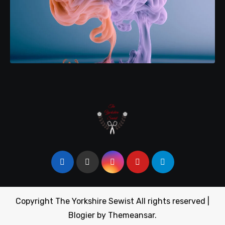
Copyright The Yorkshire Sewist All rights reserved
|
Blogier
by
Themeansar
.