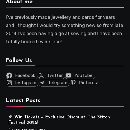
About me
I’ve previously made jewellery and cards for years
and I thought I would try something new so from late
2014 I’ve been having a go at sewing and I have been
totally hooked ever since!
Follow Us
Facebook
Twitter
YouTube
Instagram
Telegram
Pinterest
Latest Posts
🎉 Win Tickets + Exclusive Discount: The Stitch
Festival 2026!
17th January 2026