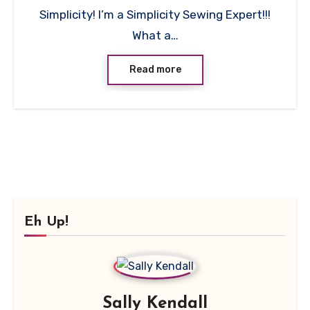
Simplicity! I’m a Simplicity Sewing Expert!!!
What a…
Read more
Eh Up!
Sally Kendall