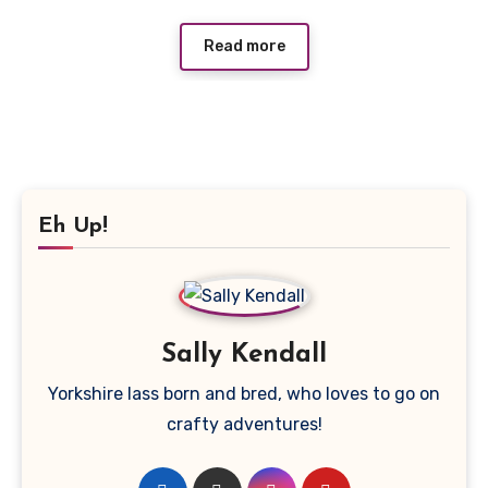
Read more
Eh Up!
Sally Kendall
Yorkshire lass born and bred, who loves to go on
crafty adventures!