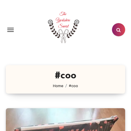
Skip
to
content
#coo
Home
#coo