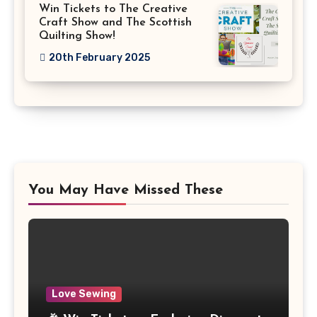
Win Tickets to The Creative
Craft Show and The Scottish
Quilting Show!
20th February 2025
You May Have Missed These
Love Sewing