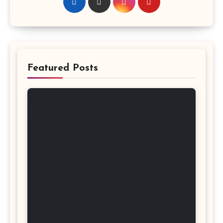
Featured Posts