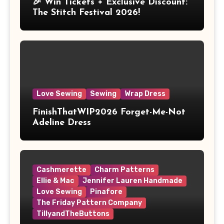
🎉 Win Tickets + Exclusive Discount:
The Stitch Festival 2026!
Love Sewing
Sewing
Wrap Dress
FinishThatWIP2026 Forget-Me-Not
Adeline Dress
Cashmerette
Charm Patterns
Ellie & Mac
Jennifer Lauren Handmade
Love Sewing
Pinafore
The Friday Pattern Company
TillyandTheButtons