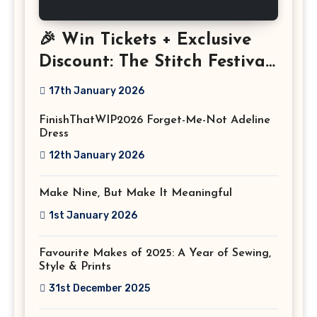
🎉 Win Tickets + Exclusive
Discount: The Stitch Festival
2026!
17th January 2026
FinishThatWIP2026 Forget-Me-Not Adeline
Dress
12th January 2026
Make Nine, But Make It Meaningful
1st January 2026
Favourite Makes of 2025: A Year of Sewing,
Style & Prints
31st December 2025