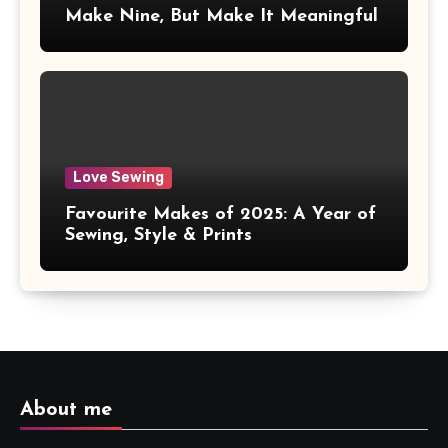
Make Nine, But Make It Meaningful
Love Sewing
Favourite Makes of 2025: A Year of
Sewing, Style & Prints
About me