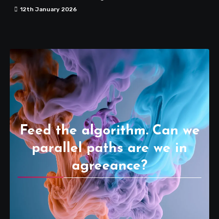
12th January 2026
Feed the algorithm. Can we
parallel paths are we in
agreeance?