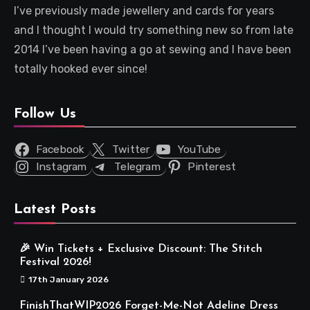
I’ve previously made jewellery and cards for years
and I thought I would try something new so from late
2014 I’ve been having a go at sewing and I have been
totally hooked ever since!
Follow Us
Facebook
Twitter
YouTube
Instagram
Telegram
Pinterest
Latest Posts
🎉 Win Tickets + Exclusive Discount: The Stitch
Festival 2026!
17th January 2026
FinishThatWIP2026 Forget-Me-Not Adeline Dress