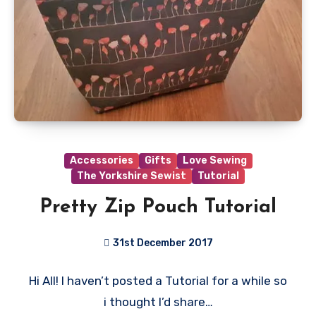
Accessories
Gifts
Love Sewing
The Yorkshire Sewist
Tutorial
Pretty Zip Pouch Tutorial
31st December 2017
No
Hi All! I haven’t posted a Tutorial for a while so
Comments
i thought I’d share…