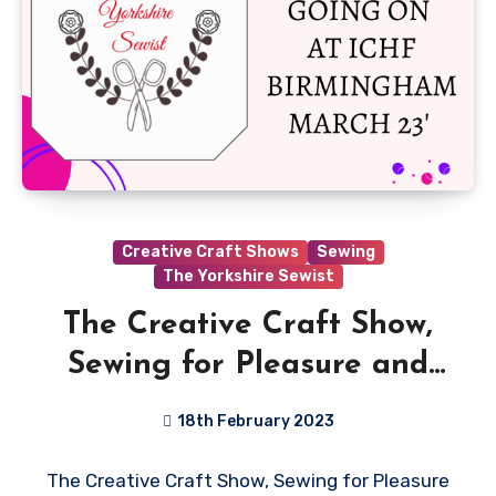
Creative Craft Shows
Sewing
The Yorkshire Sewist
The Creative Craft Show,
Sewing for Pleasure and
Fashion and Embroidery
18th February 2023
Birmingham is back at the
No
The Creative Craft Show, Sewing for Pleasure
NEC, 16th – 19th March
Comments