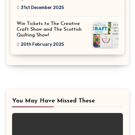
31st December 2025
Win Tickets to The Creative
Craft Show and The Scottish
Quilting Show!
20th February 2025
You May Have Missed These