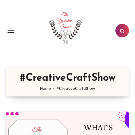
Skip
to
content
#CreativeCraftShow
Home
#CreativeCraftShow