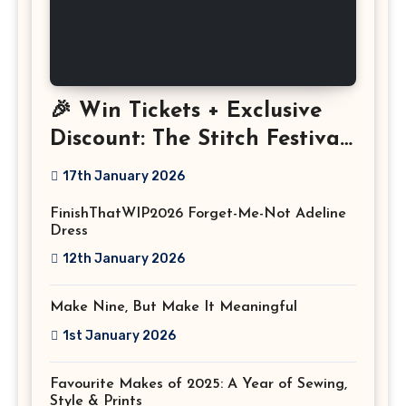
🎉 Win Tickets + Exclusive
Discount: The Stitch Festival
2026!
17th January 2026
FinishThatWIP2026 Forget-Me-Not Adeline
Dress
12th January 2026
Make Nine, But Make It Meaningful
1st January 2026
Favourite Makes of 2025: A Year of Sewing,
Style & Prints