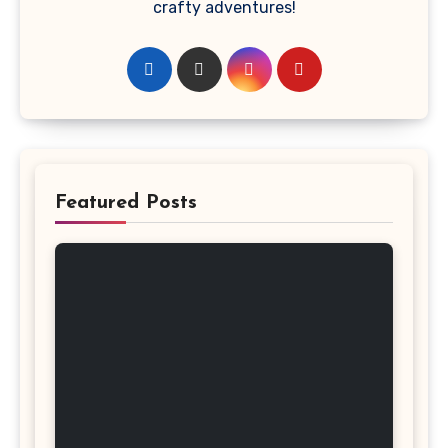
crafty adventures!
Featured Posts