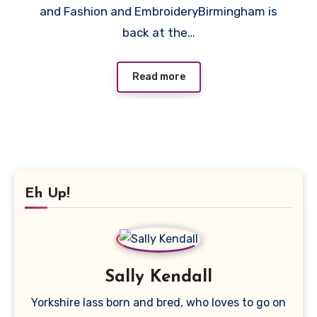
and Fashion and EmbroideryBirmingham is
2023.
back at the…
Read more
Eh Up!
Sally Kendall
Yorkshire lass born and bred, who loves to go on