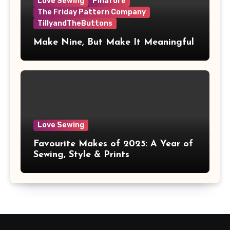
Love Sewing
Pinafore
The Friday Pattern Company
TillyandTheButtons
Make Nine, But Make It Meaningful
Love Sewing
Favourite Makes of 2025: A Year of
Sewing, Style & Prints