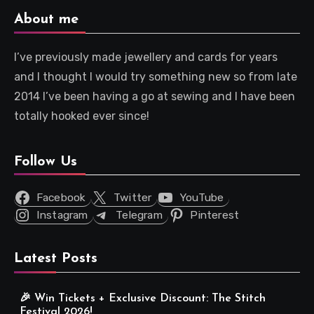
About me
I’ve previously made jewellery and cards for years
and I thought I would try something new so from late
2014 I’ve been having a go at sewing and I have been
totally hooked ever since!
Follow Us
Facebook
Twitter
YouTube
Instagram
Telegram
Pinterest
Latest Posts
🎉 Win Tickets + Exclusive Discount: The Stitch
Festival 2026!