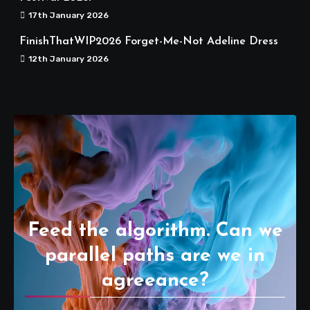
17th January 2026
FinishThatWIP2026 Forget-Me-Not Adeline Dress
12th January 2026
Feed the algorithm. Can we
parallel paths are we in
agreeance?