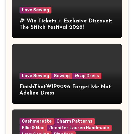
Love Sewing
🎉 Win Tickets + Exclusive Discount:
The Stitch Festival 2026!
Love Sewing
Sewing
Wrap Dress
FinishThatWIP2026 Forget-Me-Not
Adeline Dress
Cashmerette
Charm Patterns
Ellie & Mac
Jennifer Lauren Handmade