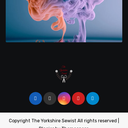
Copyright The Yorkshire Sewist All rights reserved
|