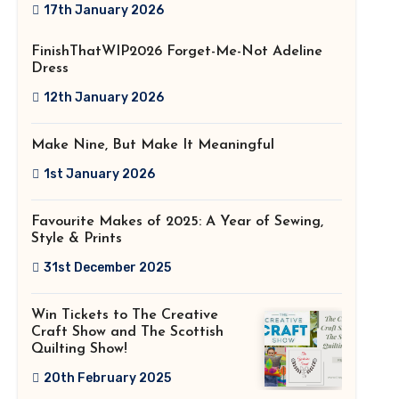
2026!
17th January 2026
FinishThatWIP2026 Forget-Me-Not Adeline
Dress
12th January 2026
Make Nine, But Make It Meaningful
1st January 2026
Favourite Makes of 2025: A Year of Sewing,
Style & Prints
31st December 2025
Win Tickets to The Creative
Craft Show and The Scottish
Quilting Show!
20th February 2025