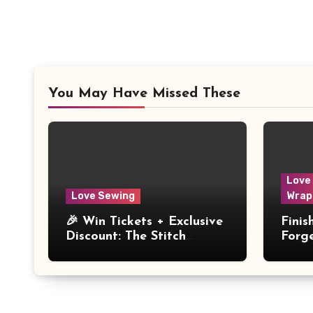
You May Have Missed These
Love
Love Sewing
Wrap
🎉 Win Tickets + Exclusive
Fini
Discount: The Stitch
Forg
Festival 2026!
Dres