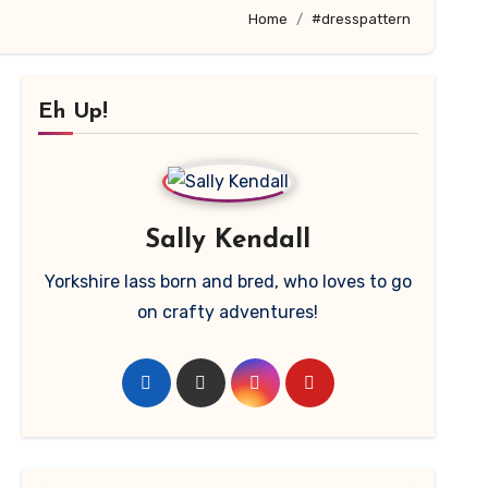
Home
#dresspattern
Eh Up!
Sally Kendall
Yorkshire lass born and bred, who loves to go
on crafty adventures!