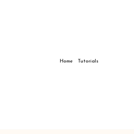
Home
Tutorials