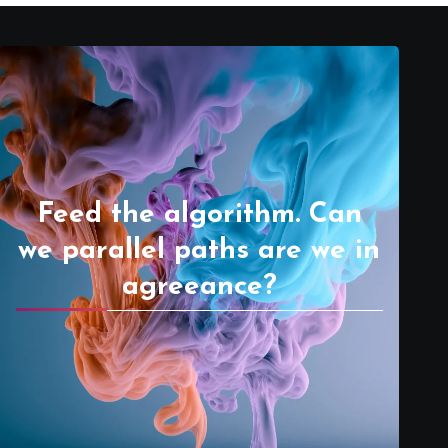
Feed the algorithm. Can
we parallel paths are we in
agreeance?