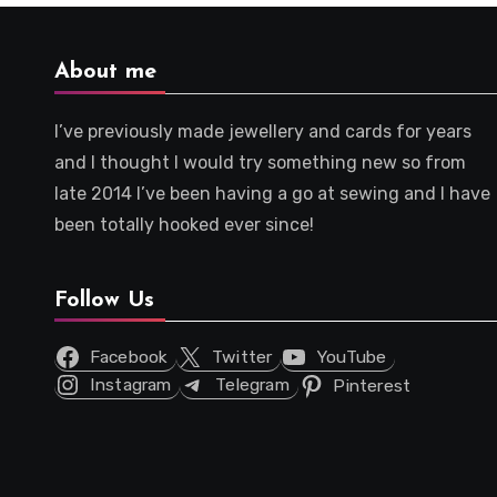
About me
I’ve previously made jewellery and cards for years
and I thought I would try something new so from
late 2014 I’ve been having a go at sewing and I have
been totally hooked ever since!
Follow Us
Facebook
Twitter
YouTube
Instagram
Telegram
Pinterest