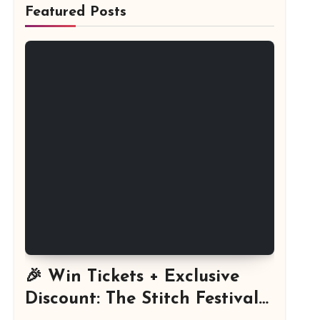
Featured Posts
🎉 Win Tickets + Exclusive
Discount: The Stitch Festival