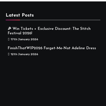
Latest Posts
🎉 Win Tickets + Exclusive Discount: The Stitch
Festival 2026!
17th January 2026
FinishThatWIP2026 Forget-Me-Not Adeline Dress
12th January 2026