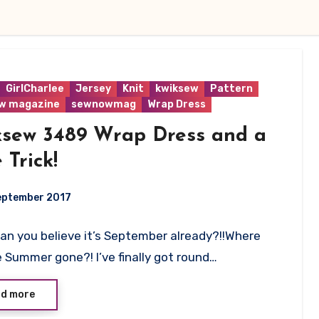
GirlCharlee
Jersey
Knit
kwiksew
Pattern
w magazine
sewnowmag
Wrap Dress
ksew 3489 Wrap Dress and a
e Trick!
eptember 2017
Can you believe it’s September already?!!Where
ts
 Summer gone?! I’ve finally got round…
d more