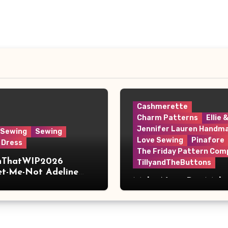
Cashmerette
Charm Patterns
Ellie 
Jennifer Lauren Handm
 Sewing
Sewing
Love Sewing
Pinafore
 Dress
The Friday Pattern Com
shThatWIP2026
TillyandTheButtons
et-Me-Not Adeline
Make Nine, But Make
s
Meaningful