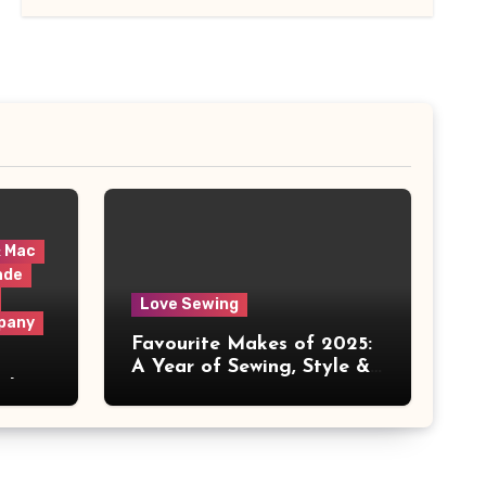
& Mac
ade
Love Sewing
pany
Favourite Makes of 2025:
A Year of Sewing, Style &
 It
Prints