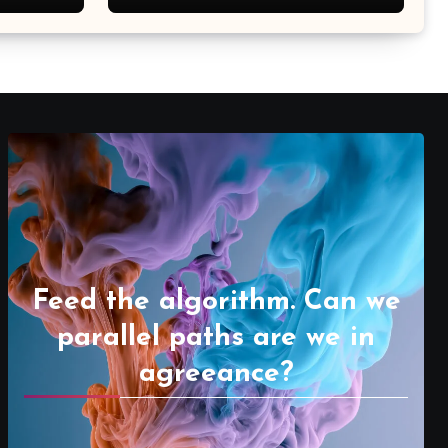
Feed the algorithm. Can we
parallel paths are we in
agreeance?