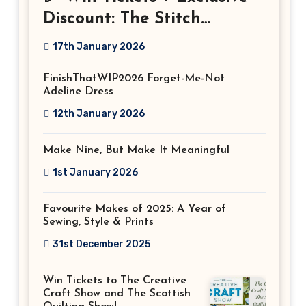
Discount: The Stitch
Festival 2026!
17th January 2026
FinishThatWIP2026 Forget-Me-Not
Adeline Dress
12th January 2026
Make Nine, But Make It Meaningful
1st January 2026
Favourite Makes of 2025: A Year of
Sewing, Style & Prints
31st December 2025
Win Tickets to The Creative
Craft Show and The Scottish