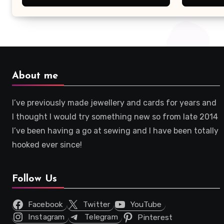
About me
I’ve previously made jewellery and cards for years and
I thought I would try something new so from late 2014
I’ve been having a go at sewing and I have been totally
hooked ever since!
Follow Us
Facebook
Twitter
YouTube
Instagram
Telegram
Pinterest