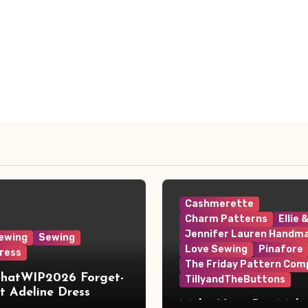
Cashmerette
Charm Patterns
Ellie 
Jennifer Lauren Handm
ewing
Sewing
Love Sewing
Pinafore
ress
The Friday Pattern Com
ThatWIP2026 Forget-
TillyandTheButtons
 Adeline Dress
Make Nine, But Make