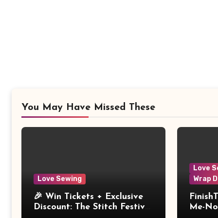
You May Have Missed These
Love S
Love Sewing
Wrap D
🎉 Win Tickets + Exclusive
Finish
Discount: The Stitch Festival
Me-Not
2026!