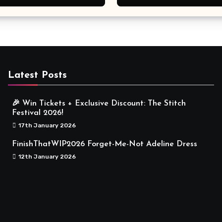
Meaningful
Latest Posts
🎉 Win Tickets + Exclusive Discount: The Stitch
Festival 2026!
17th January 2026
FinishThatWIP2026 Forget-Me-Not Adeline Dress
12th January 2026