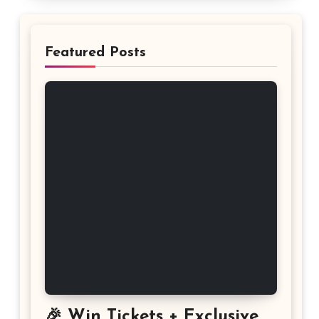
Featured Posts
🎉 Win Tickets + Exclusive