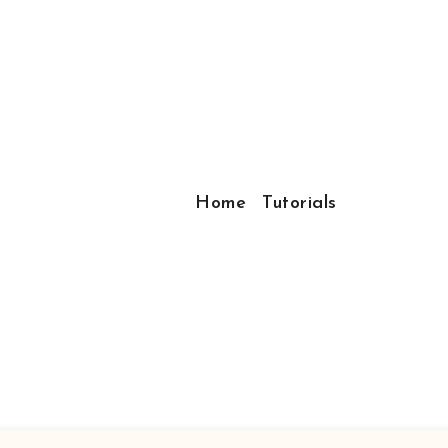
Home
Tutorials