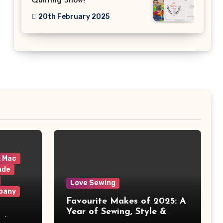
Quilting Show!
20th February 2025
& Mac
ade
Love Sewing
pany
Favourite Makes of 2025: A
Year of Sewing, Style &
 It
Prints