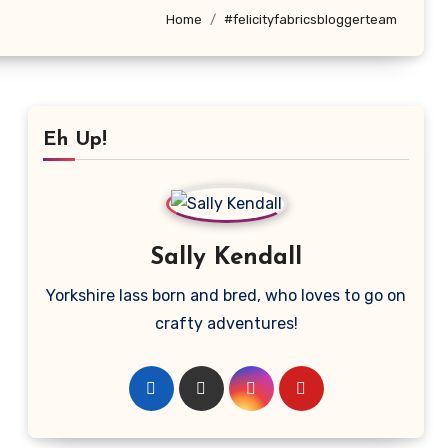
Home
#felicityfabricsbloggerteam
Eh Up!
Sally Kendall
Yorkshire lass born and bred, who loves to go on
crafty adventures!