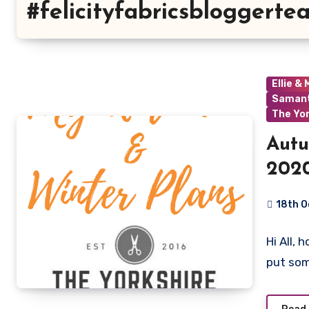
#felicityfabricsbloggerte
Ellie &
Samant
The Yo
Autu
2020
18th 
1
Hi All, 
Commen
put so