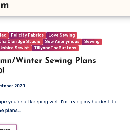
am
 Mac
Felicity Fabrics
Love Sewing
ha Claridge Studio
Sew Anonymous
Sewing
rkshire Sewist
TillyandTheButtons
mn/Winter Sewing Plans
!
October 2020
hope you’re all keeping well. I’m trying my hardest to
t
me plans…