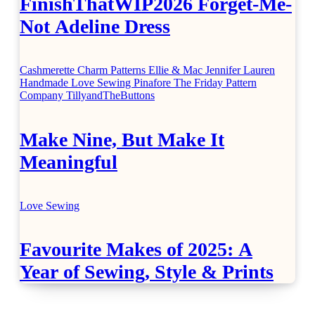
FinishThatWIP2026 Forget-Me-
Not Adeline Dress
Cashmerette
Charm Patterns
Ellie & Mac
Jennifer Lauren
Handmade
Love Sewing
Pinafore
The Friday Pattern
Company
TillyandTheButtons
Make Nine, But Make It
Meaningful
Love Sewing
Favourite Makes of 2025: A
Year of Sewing, Style & Prints