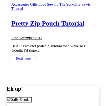
Accessories
Gifts
Love Sewing
The Yorkshire Sewist
Tutorial
Pretty Zip Pouch Tutorial
31st December 2017
No
Comments
Hi All! I haven’t posted a Tutorial for a while so i
thought I’d share…
Read more
Eh up!