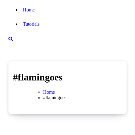
Home
Tutorials
#flamingoes
Home
#flamingoes