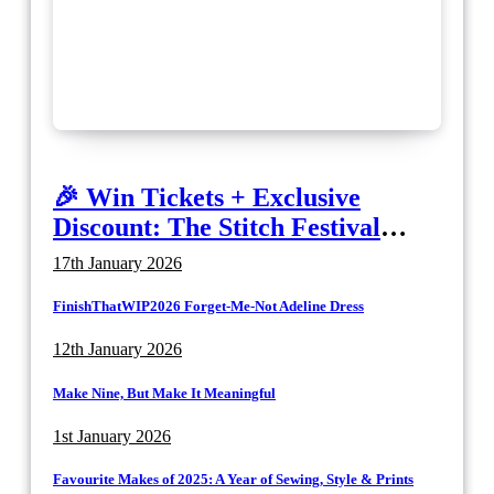
🎉 Win Tickets + Exclusive
Discount: The Stitch Festival
2026!
17th January 2026
FinishThatWIP2026 Forget-Me-Not Adeline Dress
12th January 2026
Make Nine, But Make It Meaningful
1st January 2026
Favourite Makes of 2025: A Year of Sewing, Style & Prints