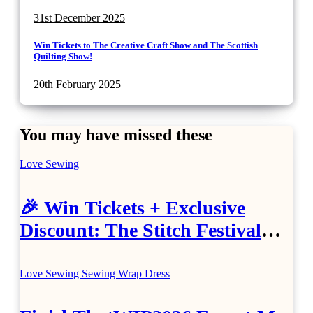
31st December 2025
Win Tickets to The Creative Craft Show and The Scottish
Quilting Show!
20th February 2025
You may have missed these
Love Sewing
🎉 Win Tickets + Exclusive
Discount: The Stitch Festival
2026!
Love Sewing
Sewing
Wrap Dress