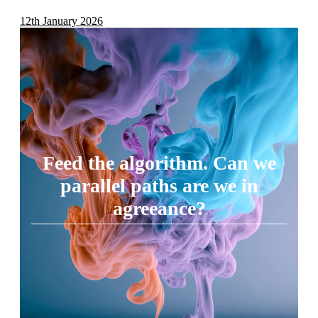
12th January 2026
Feed the algorithm. Can we
parallel paths are we in
agreeance?