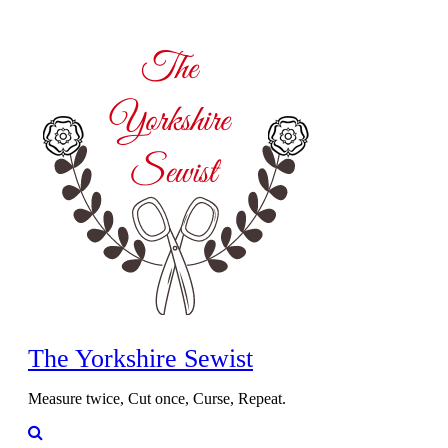
The Yorkshire Sewist
Measure twice, Cut once, Curse, Repeat.