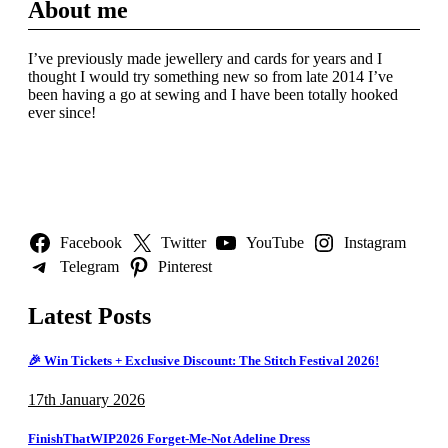
About me
I’ve previously made jewellery and cards for years and I
thought I would try something new so from late 2014 I’ve
been having a go at sewing and I have been totally hooked
ever since!
Follow Us
Facebook
Twitter
YouTube
Instagram
Telegram
Pinterest
Latest Posts
🎉 Win Tickets + Exclusive Discount: The Stitch Festival 2026!
17th January 2026
FinishThatWIP2026 Forget-Me-Not Adeline Dress