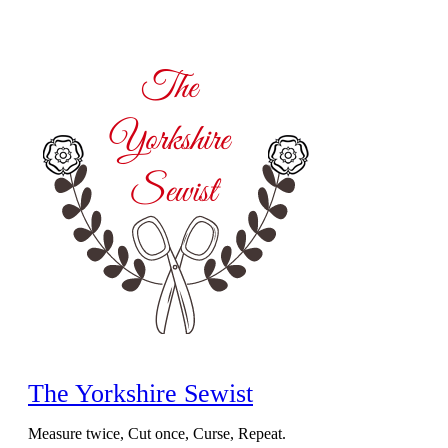
Skip
to
content
The Yorkshire Sewist
Measure twice, Cut once, Curse, Repeat.