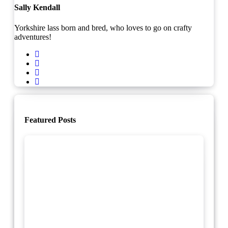
Sally Kendall
Yorkshire lass born and bred, who loves to go on crafty
adventures!
Featured Posts