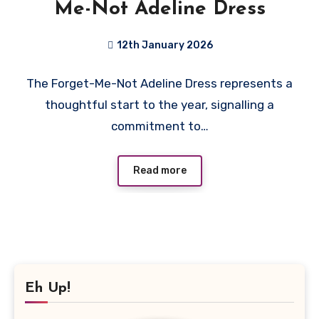
Me-Not Adeline Dress
12th January 2026
No
The Forget-Me-Not Adeline Dress represents a
Comments
thoughtful start to the year, signalling a
commitment to…
Read more
Eh Up!