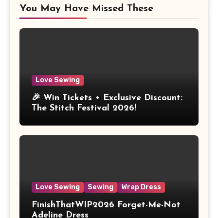
You May Have Missed These
Love Sewing
🎉 Win Tickets + Exclusive Discount:
The Stitch Festival 2026!
Love Sewing
Sewing
Wrap Dress
FinishThatWIP2026 Forget-Me-Not
Adeline Dress