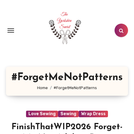
Skip
to
content
#ForgetMeNotPatterns
Home
#ForgetMeNotPatterns
Love Sewing
Sewing
Wrap Dress
FinishThatWIP2026 Forget-