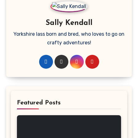
Sally Kendall
Yorkshire lass born and bred, who loves to go on
crafty adventures!
Featured Posts