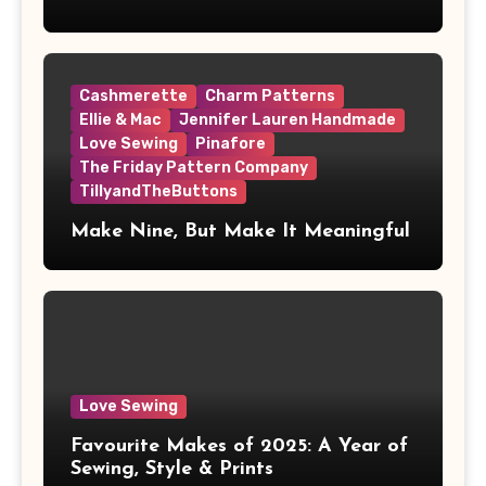
Cashmerette
Charm Patterns
Ellie & Mac
Jennifer Lauren Handmade
Love Sewing
Pinafore
The Friday Pattern Company
TillyandTheButtons
Make Nine, But Make It Meaningful
Love Sewing
Favourite Makes of 2025: A Year of
Sewing, Style & Prints