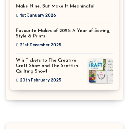
Make Nine, But Make It Meaningful
1st January 2026
Favourite Makes of 2025: A Year of Sewing,
Style & Prints
31st December 2025
Win Tickets to The Creative
Craft Show and The Scottish
Quilting Show!
20th February 2025