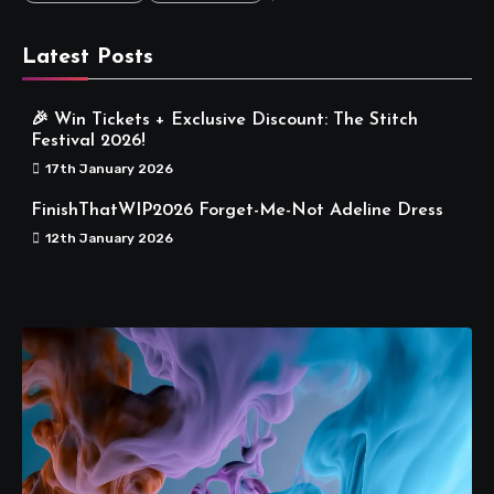
Latest Posts
🎉 Win Tickets + Exclusive Discount: The Stitch
Festival 2026!
17th January 2026
FinishThatWIP2026 Forget-Me-Not Adeline Dress
12th January 2026