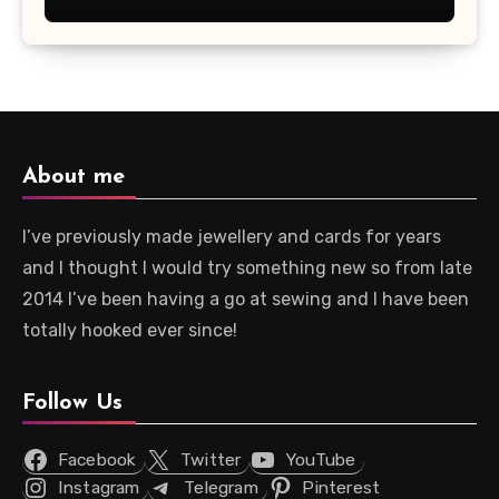
About me
I’ve previously made jewellery and cards for years
and I thought I would try something new so from late
2014 I’ve been having a go at sewing and I have been
totally hooked ever since!
Follow Us
Facebook
Twitter
YouTube
Instagram
Telegram
Pinterest