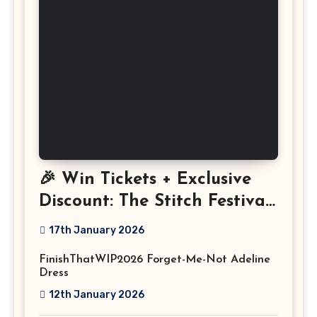
🎉 Win Tickets + Exclusive
Discount: The Stitch Festival
2026!
17th January 2026
FinishThatWIP2026 Forget-Me-Not Adeline
Dress
12th January 2026