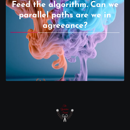
Feed the algorithm. Can we
parallel paths are we in
agreeance?