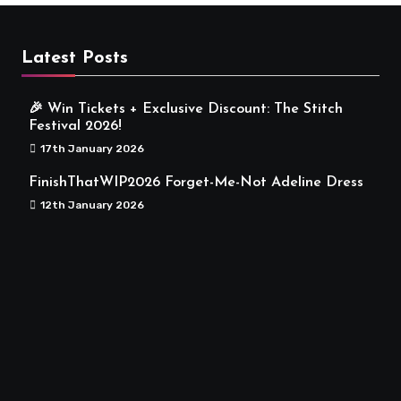
Latest Posts
🎉 Win Tickets + Exclusive Discount: The Stitch
Festival 2026!
17th January 2026
FinishThatWIP2026 Forget-Me-Not Adeline Dress
12th January 2026