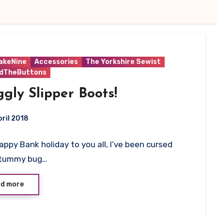
akeNine
Accessories
The Yorkshire Sewist
ndTheButtons
gly Slipper Boots!
ril 2018
 Happy Bank holiday to you all, I’ve been cursed
ts
 tummy bug…
d more