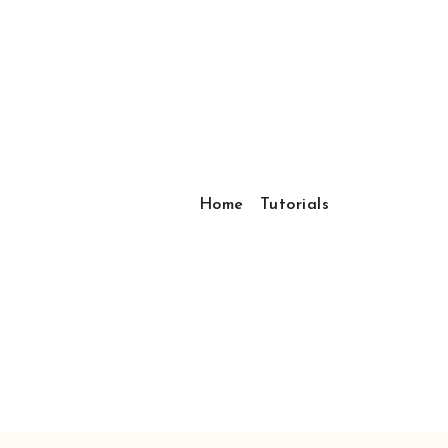
Home
Tutorials