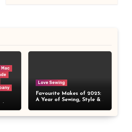
& Mac
ade
Love Sewing
pany
Favourite Makes of 2025:
A Year of Sewing, Style &
 It
Prints