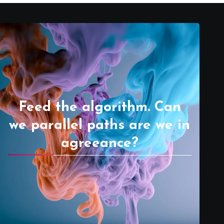
Feed the algorithm. Can
we parallel paths are we in
agreeance?