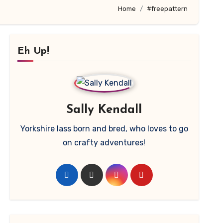
Home
#freepattern
Eh Up!
Sally Kendall
Yorkshire lass born and bred, who loves to go
on crafty adventures!