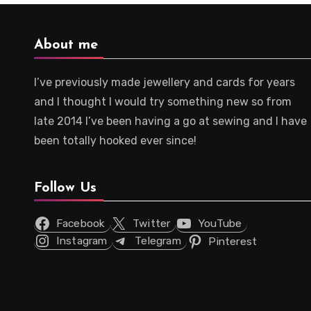
About me
I’ve previously made jewellery and cards for years
and I thought I would try something new so from
late 2014 I’ve been having a go at sewing and I have
been totally hooked ever since!
Follow Us
Facebook
Twitter
YouTube
Instagram
Telegram
Pinterest