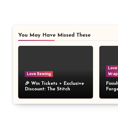
You May Have Missed These
Love
Love Sewing
Wrap
🎉 Win Tickets + Exclusive
Fini
Discount: The Stitch
Forg
Festival 2026!
Dres