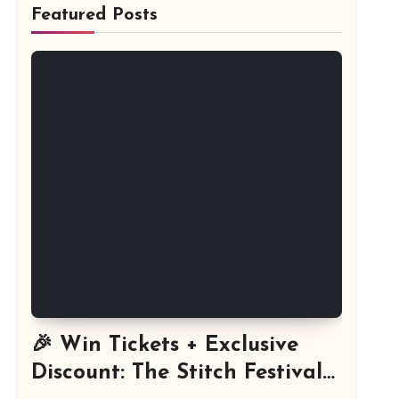
Featured Posts
🎉 Win Tickets + Exclusive
Discount: The Stitch Festival