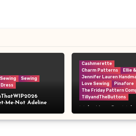
Cashmerette
Charm Patterns
Ellie 
Jennifer Lauren Handm
 Sewing
Sewing
Love Sewing
Pinafore
 Dress
The Friday Pattern Com
shThatWIP2026
TillyandTheButtons
et-Me-Not Adeline
Make Nine, But Make
s
Meaningful