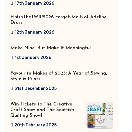
2026!
17th January 2026
FinishThatWIP2026 Forget-Me-Not Adeline
Dress
12th January 2026
Make Nine, But Make It Meaningful
1st January 2026
Favourite Makes of 2025: A Year of Sewing,
Style & Prints
31st December 2025
Win Tickets to The Creative
Craft Show and The Scottish
Quilting Show!
20th February 2025