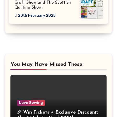
Craft Show and The Scottish
Quilting Show!
20th February 2025
You May Have Missed These
Love Sewing
🎉 Win Tickets + Exclusive Discount: