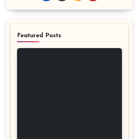
Featured Posts