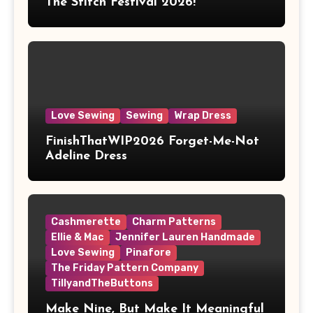
The Stitch Festival 2026!
Love Sewing
Sewing
Wrap Dress
FinishThatWIP2026 Forget-Me-Not
Adeline Dress
Cashmerette
Charm Patterns
Ellie & Mac
Jennifer Lauren Handmade
Love Sewing
Pinafore
The Friday Pattern Company
TillyandTheButtons
Make Nine, But Make It Meaningful