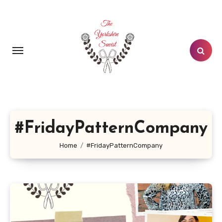
Skip
to
content
#FridayPatternCompany
Home
#FridayPatternCompany