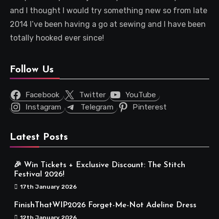
and I thought I would try something new so from late
2014 I’ve been having a go at sewing and I have been
totally hooked ever since!
Follow Us
Facebook
Twitter
YouTube
Instagram
Telegram
Pinterest
Latest Posts
🎉 Win Tickets + Exclusive Discount: The Stitch
Festival 2026!
17th January 2026
FinishThatWIP2026 Forget-Me-Not Adeline Dress
12th January 2026