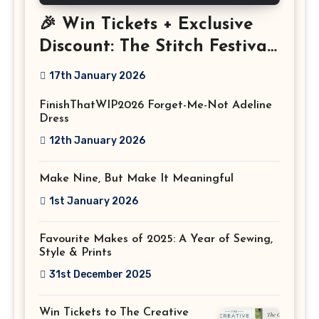
🎉 Win Tickets + Exclusive
Discount: The Stitch Festival
2026!
17th January 2026
FinishThatWIP2026 Forget-Me-Not Adeline
Dress
12th January 2026
Make Nine, But Make It Meaningful
1st January 2026
Favourite Makes of 2025: A Year of Sewing,
Style & Prints
31st December 2025
Win Tickets to The Creative