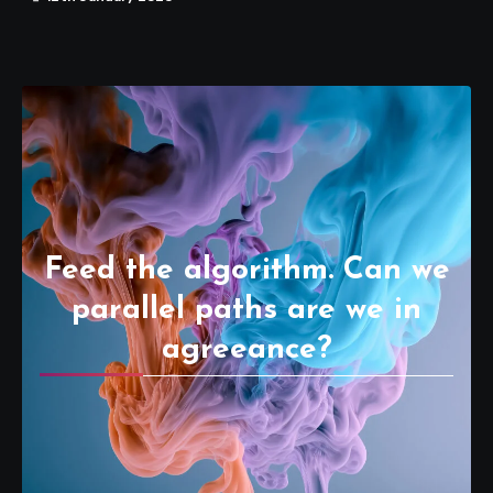
Feed the algorithm. Can we
parallel paths are we in
agreeance?