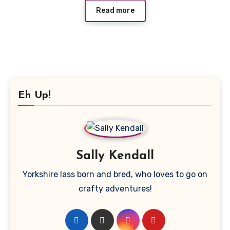
Read more
Eh Up!
Sally Kendall
Yorkshire lass born and bred, who loves to go on
crafty adventures!