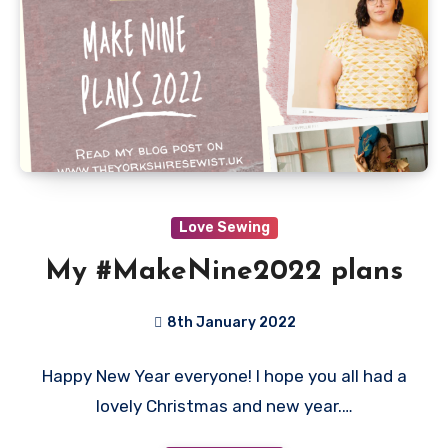
Love Sewing
My #MakeNine2022 plans
8th January 2022
No
Happy New Year everyone! I hope you all had a
Comments
lovely Christmas and new year.…