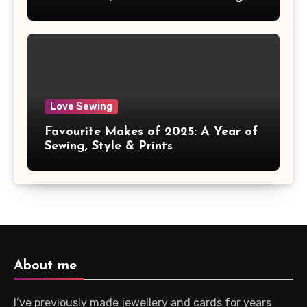
Love Sewing
Favourite Makes of 2025: A Year of
Sewing, Style & Prints
About me
I’ve previously made jewellery and cards for years