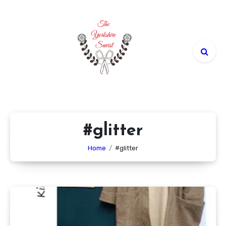
Skip
to
content
#glitter
Home
#glitter