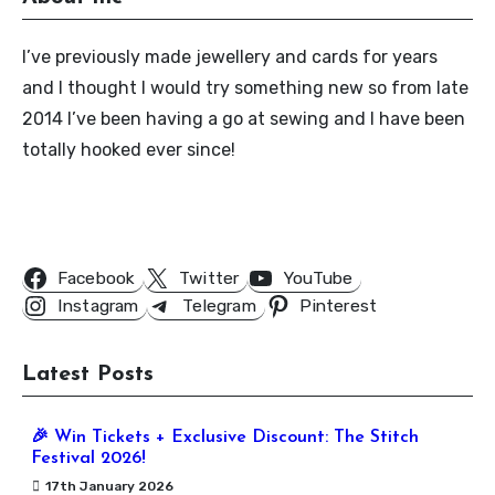
I’ve previously made jewellery and cards for years
and I thought I would try something new so from late
2014 I’ve been having a go at sewing and I have been
totally hooked ever since!
Follow Us
Facebook
Twitter
YouTube
Instagram
Telegram
Pinterest
Latest Posts
🎉 Win Tickets + Exclusive Discount: The Stitch
Festival 2026!
17th January 2026