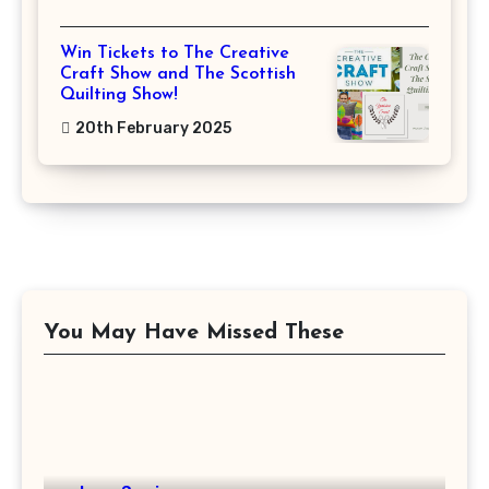
Win Tickets to The Creative
Craft Show and The Scottish
Quilting Show!
20th February 2025
You May Have Missed These