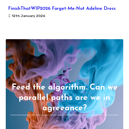
FinishThatWIP2026 Forget-Me-Not Adeline Dress
12th January 2026
Feed the algorithm. Can we
parallel paths are we in
agreeance?