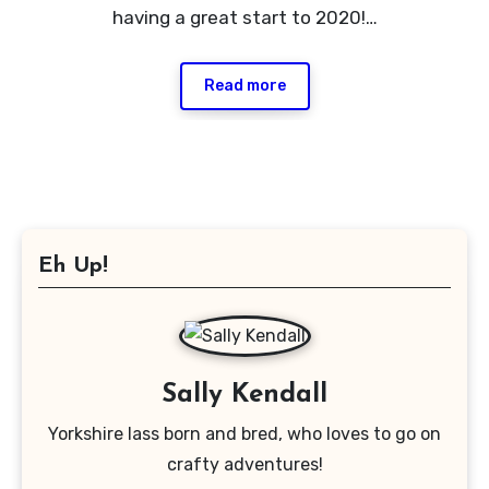
having a great start to 2020!…
Read more
Eh Up!
Sally Kendall
Yorkshire lass born and bred, who loves to go on
crafty adventures!