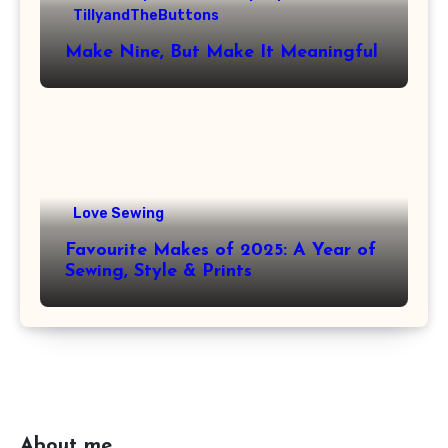
TillyandTheButtons
Make Nine, But Make It Meaningful
Love Sewing
Favourite Makes of 2025: A Year of
Sewing, Style & Prints
About me