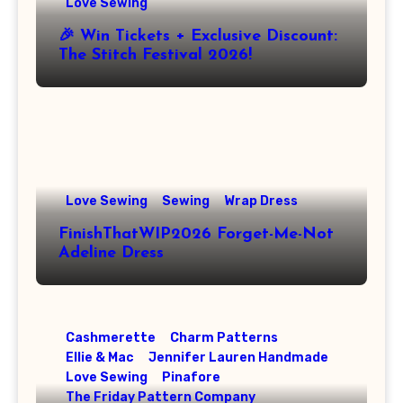
Love Sewing
🎉 Win Tickets + Exclusive Discount:
The Stitch Festival 2026!
Love Sewing
Sewing
Wrap Dress
FinishThatWIP2026 Forget-Me-Not
Adeline Dress
Cashmerette
Charm Patterns
Ellie & Mac
Jennifer Lauren Handmade
Love Sewing
Pinafore
The Friday Pattern Company