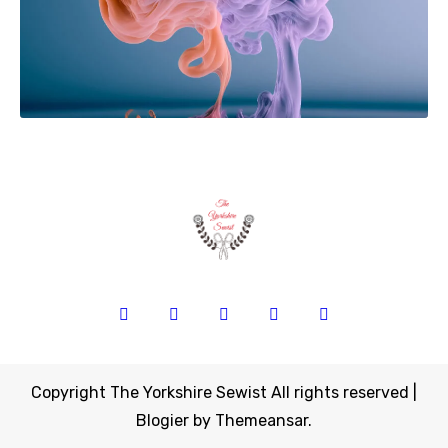
Copyright The Yorkshire Sewist All rights reserved
|
Blogier
by
Themeansar
.