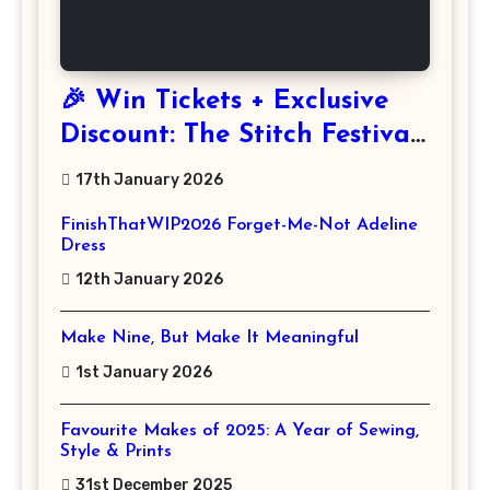
🎉 Win Tickets + Exclusive
Discount: The Stitch Festival
2026!
17th January 2026
FinishThatWIP2026 Forget-Me-Not Adeline
Dress
12th January 2026
Make Nine, But Make It Meaningful
1st January 2026
Favourite Makes of 2025: A Year of Sewing,
Style & Prints
31st December 2025