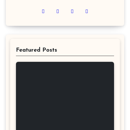
Featured Posts