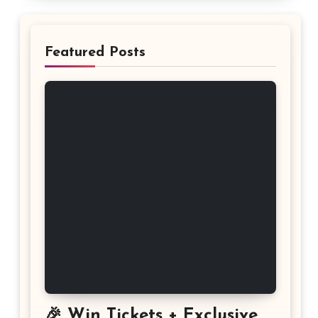
Featured Posts
🎉 Win Tickets + Exclusive