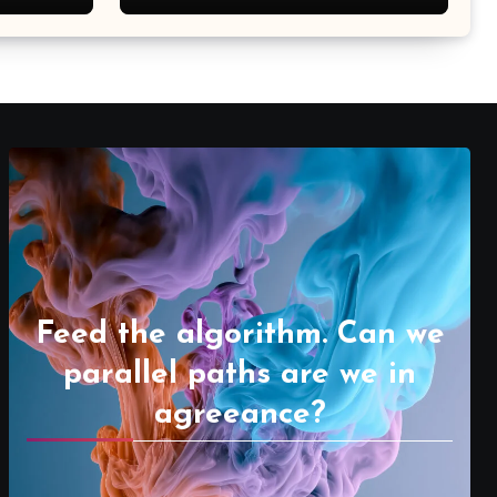
Feed the algorithm. Can we
parallel paths are we in
agreeance?