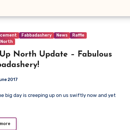
ncement
Fabbadashery
News
Raffle
 North
Up North Update – Fabulous
adashery!
une 2017
The big day is creeping up on us swiftly now and yet
ts
 more