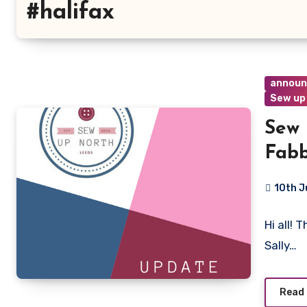
#halifax
annou
Sew up
Sew 
Fabb
10th J
No
Hi all! 
Commen
Sally…
Read