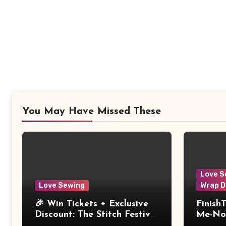
You May Have Missed These
Love S
Love Sewing
Wrap D
🎉 Win Tickets + Exclusive
Finish
Discount: The Stitch Festival
Me-Not
2026!