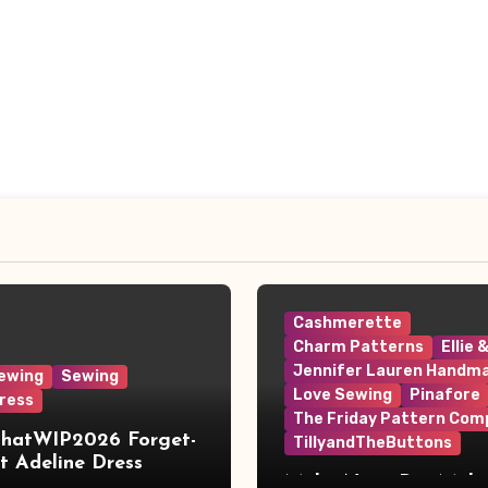
Cashmerette
Charm Patterns
Ellie 
Jennifer Lauren Handm
ewing
Sewing
Love Sewing
Pinafore
ress
The Friday Pattern Com
ThatWIP2026 Forget-
TillyandTheButtons
 Adeline Dress
Make Nine, But Make