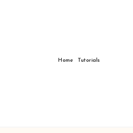
Home
Tutorials