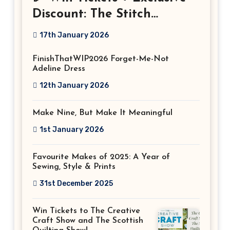
Discount: The Stitch
Festival 2026!
17th January 2026
FinishThatWIP2026 Forget-Me-Not
Adeline Dress
12th January 2026
Make Nine, But Make It Meaningful
1st January 2026
Favourite Makes of 2025: A Year of
Sewing, Style & Prints
31st December 2025
Win Tickets to The Creative
Craft Show and The Scottish