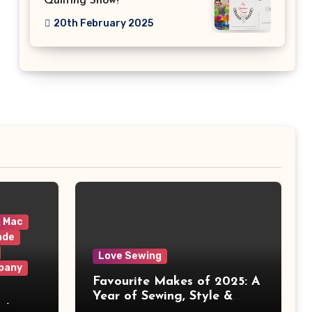
Quilting Show!
20th February 2025
& Mac
ade
Love Sewing
pany
Favourite Makes of 2025: A
Year of Sewing, Style &
 It
Prints