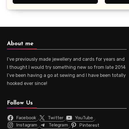
About me
I’ve previously made jewellery and cards for years and
I thought I would try something new so from late 2014
I’ve been having a go at sewing and I have been totally
hooked ever since!
Follow Us
Facebook
Twitter
YouTube
Instagram
Telegram
Pinterest