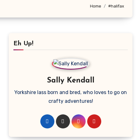
Home
#halifax
Eh Up!
Sally Kendall
Yorkshire lass born and bred, who loves to go on
crafty adventures!