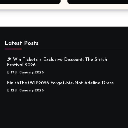
Meaningful
Latest Posts
🎉 Win Tickets + Exclusive Discount: The Stitch
Festival 2026!
17th January 2026
FinishThatWIP2026 Forget-Me-Not Adeline Dress
12th January 2026