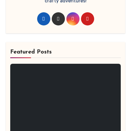
crafty adventures!
Featured Posts