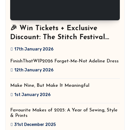
🎉 Win Tickets + Exclusive
Discount: The Stitch Festival
2026!
17th January 2026
FinishThatWIP2026 Forget-Me-Not Adeline Dress
12th January 2026
Make Nine, But Make It Meaningful
1st January 2026
Favourite Makes of 2025: A Year of Sewing, Style
& Prints
31st December 2025