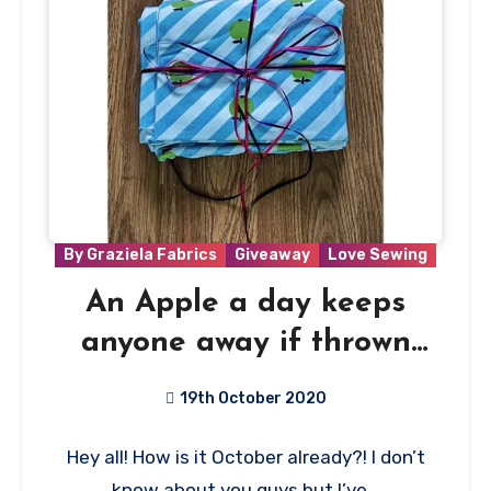
By Graziela Fabrics
Giveaway
Love Sewing
An Apple a day keeps
anyone away if thrown
hard enough!
19th October 2020
44
Hey all! How is it October already?! I don’t
Comments
know about you guys but I’ve…