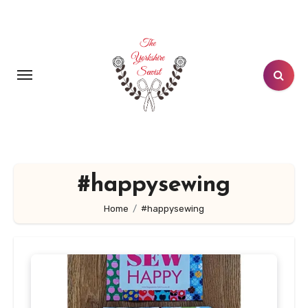
Skip
to
content
#happysewing
Home
#happysewing