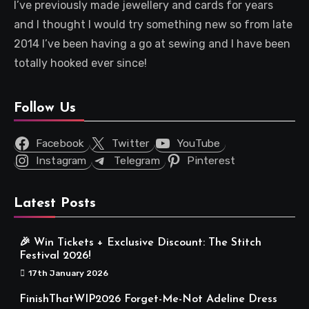
I’ve previously made jewellery and cards for years
and I thought I would try something new so from late
2014 I’ve been having a go at sewing and I have been
totally hooked ever since!
Follow Us
Facebook
Twitter
YouTube
Instagram
Telegram
Pinterest
Latest Posts
🎉 Win Tickets + Exclusive Discount: The Stitch
Festival 2026!
17th January 2026
FinishThatWIP2026 Forget-Me-Not Adeline Dress