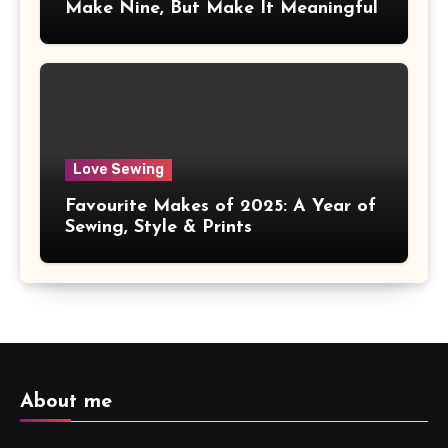
Make Nine, But Make It Meaningful
Love Sewing
Favourite Makes of 2025: A Year of
Sewing, Style & Prints
About me