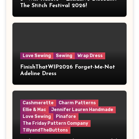
The Stitch Festival 2026!
Love Sewing
Sewing
Wrap Dress
FinishThatWIP2026 Forget-Me-Not
Adeline Dress
Cashmerette
Charm Patterns
Ellie & Mac
Jennifer Lauren Handmade
Love Sewing
Pinafore
The Friday Pattern Company
TillyandTheButtons