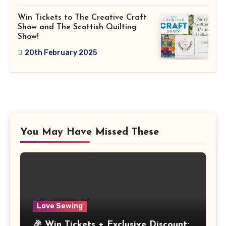
Win Tickets to The Creative Craft
Show and The Scottish Quilting
Show!
20th February 2025
You May Have Missed These
Love Sewing
🎉 Win Tickets + Exclusive Discount: