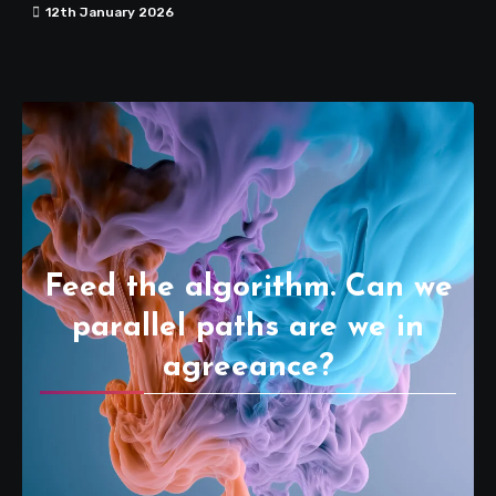
12th January 2026
Feed the algorithm. Can we
parallel paths are we in
agreeance?