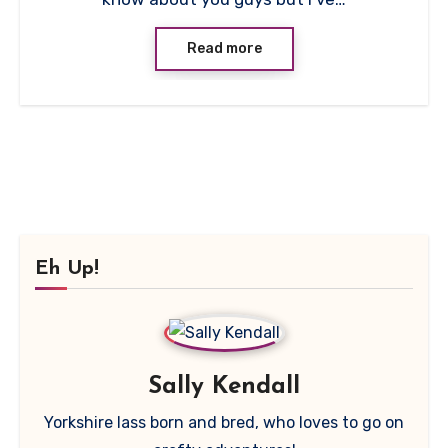
Read more
Eh Up!
Sally Kendall
Yorkshire lass born and bred, who loves to go on