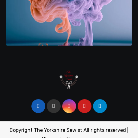
Copyright The Yorkshire Sewist All rights reserved
|