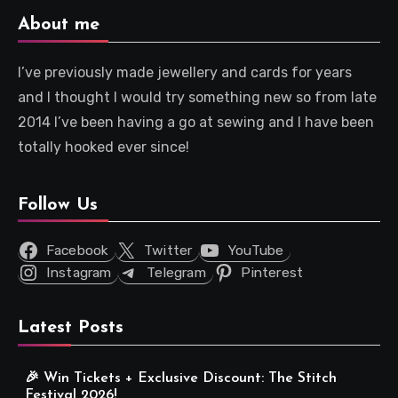
About me
I’ve previously made jewellery and cards for years
and I thought I would try something new so from late
2014 I’ve been having a go at sewing and I have been
totally hooked ever since!
Follow Us
Facebook
Twitter
YouTube
Instagram
Telegram
Pinterest
Latest Posts
🎉 Win Tickets + Exclusive Discount: The Stitch
Festival 2026!