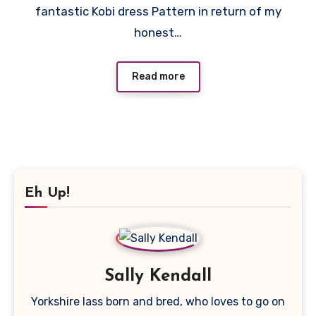
fantastic Kobi dress Pattern in return of my
honest…
Read more
Eh Up!
Sally Kendall
Yorkshire lass born and bred, who loves to go on