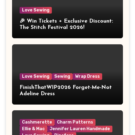
Love Sewing
🎉 Win Tickets + Exclusive Discount:
The Stitch Festival 2026!
Love Sewing
Sewing
Wrap Dress
FinishThatWIP2026 Forget-Me-Not
Adeline Dress
Cashmerette
Charm Patterns
Ellie & Mac
Jennifer Lauren Handmade