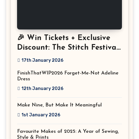
🎉 Win Tickets + Exclusive
Discount: The Stitch Festival
2026!
17th January 2026
FinishThatWIP2026 Forget-Me-Not Adeline
Dress
12th January 2026
Make Nine, But Make It Meaningful
1st January 2026
Favourite Makes of 2025: A Year of Sewing,
Style & Prints