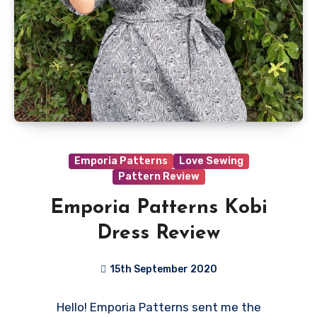
Emporia Patterns
Love Sewing
Pattern Review
Emporia Patterns Kobi
Dress Review
15th September 2020
No
Hello! Emporia Patterns sent me the
Comments