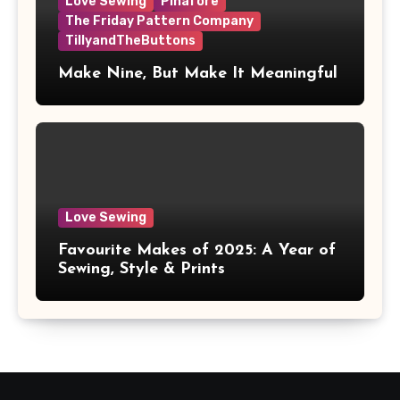
Love Sewing
Pinafore
The Friday Pattern Company
TillyandTheButtons
Make Nine, But Make It Meaningful
Love Sewing
Favourite Makes of 2025: A Year of
Sewing, Style & Prints