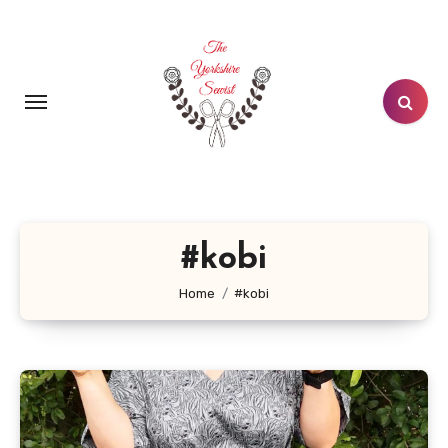
Skip
to
content
#kobi
Home
#kobi