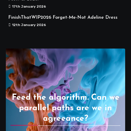
17th January 2026
FinishThatWIP2026 Forget-Me-Not Adeline Dress
12th January 2026
Feed the algorithm. Can we
parallel paths are we in
agreeance?