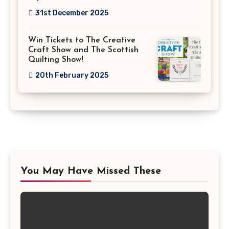
31st December 2025
Win Tickets to The Creative
Craft Show and The Scottish
Quilting Show!
20th February 2025
You May Have Missed These