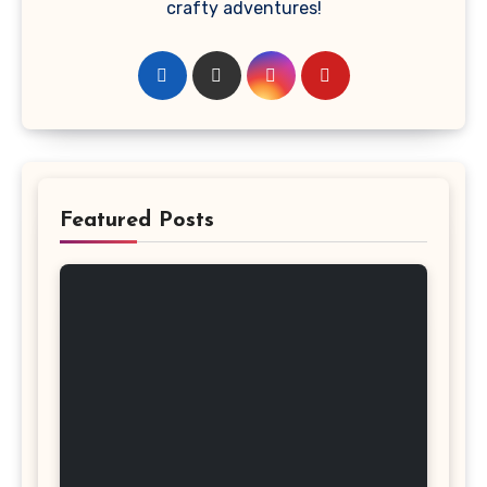
crafty adventures!
Featured Posts