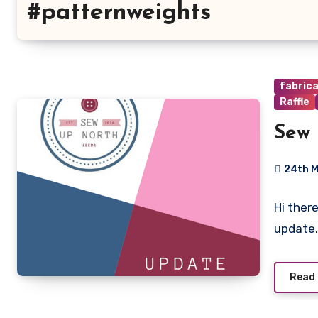
#patternweights
fabric
Raffle
Sew 
24th 
No
Hi ther
Commen
update.
Read