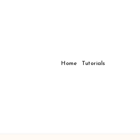
Home
Tutorials