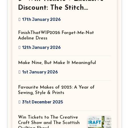
Discount: The Stitch
Festival 2026!
17th January 2026
FinishThatWIP2026 Forget-Me-Not
Adeline Dress
12th January 2026
Make Nine, But Make It Meaningful
1st January 2026
Favourite Makes of 2025: A Year of
Sewing, Style & Prints
31st December 2025
Win Tickets to The Creative
Craft Show and The Scottish