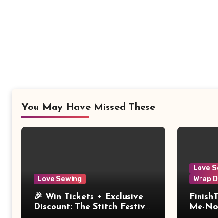
You May Have Missed These
Love S
Love Sewing
Wrap D
🎉 Win Tickets + Exclusive
Finish
Discount: The Stitch Festival
Me-Not
2026!