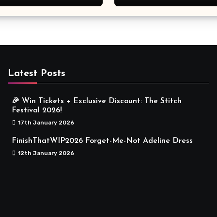
Meaningful
Latest Posts
🎉 Win Tickets + Exclusive Discount: The Stitch
Festival 2026!
17th January 2026
FinishThatWIP2026 Forget-Me-Not Adeline Dress
12th January 2026