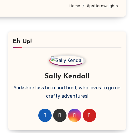
Home
#patternweights
Eh Up!
Sally Kendall
Yorkshire lass born and bred, who loves to go on
crafty adventures!