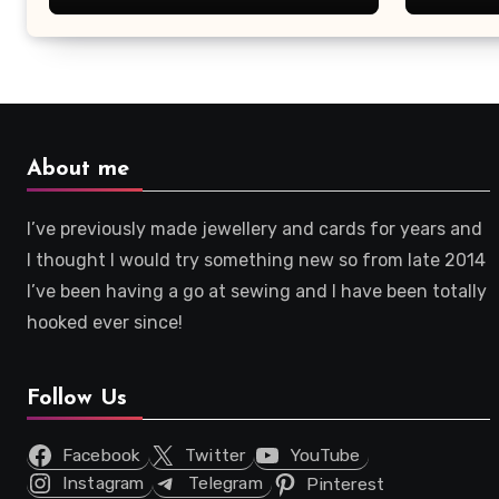
About me
I’ve previously made jewellery and cards for years and
I thought I would try something new so from late 2014
I’ve been having a go at sewing and I have been totally
hooked ever since!
Follow Us
Facebook
Twitter
YouTube
Instagram
Telegram
Pinterest