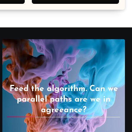
Feed the algorithm. Can we
parallel paths are we in
agreeance?