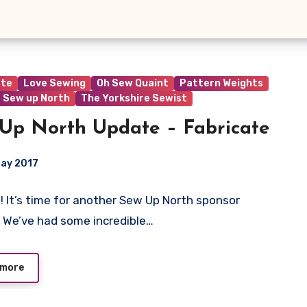
ate
Love Sewing
Oh Sew Quaint
Pattern Weights
Sew up North
The Yorkshire Sewist
Up North Update – Fabricate
May 2017
e! It’s time for another Sew Up North sponsor
ts
 We’ve had some incredible…
 more