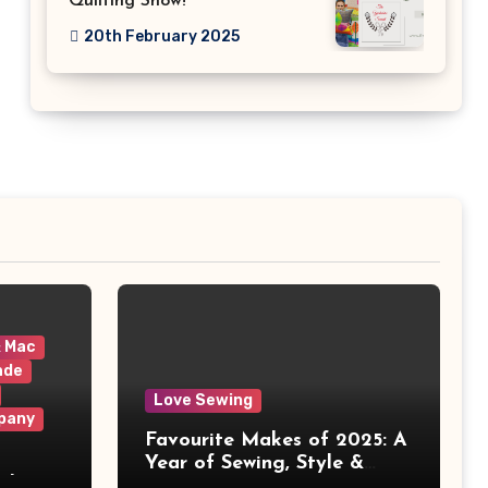
Quilting Show!
20th February 2025
& Mac
ade
Love Sewing
pany
Favourite Makes of 2025: A
Year of Sewing, Style &
 It
Prints