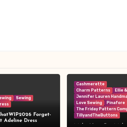
Cashmerette
Charm Patterns
Ellie 
Jennifer Lauren Handm
ewing
Sewing
Love Sewing
Pinafore
ress
The Friday Pattern Com
ThatWIP2026 Forget-
TillyandTheButtons
 Adeline Dress
Make Nine, But Make