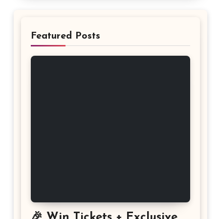
Featured Posts
🎉 Win Tickets + Exclusive