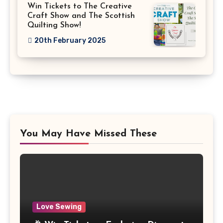
Win Tickets to The Creative
Craft Show and The Scottish
Quilting Show!
20th February 2025
You May Have Missed These
Love Sewing