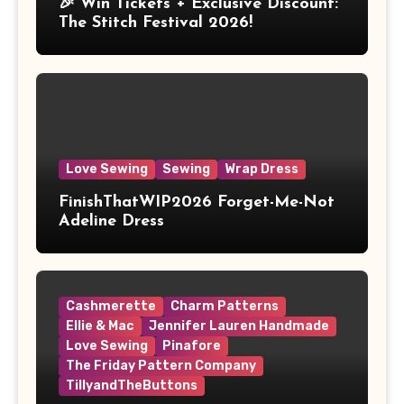
🎉 Win Tickets + Exclusive Discount:
The Stitch Festival 2026!
Love Sewing
Sewing
Wrap Dress
FinishThatWIP2026 Forget-Me-Not
Adeline Dress
Cashmerette
Charm Patterns
Ellie & Mac
Jennifer Lauren Handmade
Love Sewing
Pinafore
The Friday Pattern Company
TillyandTheButtons