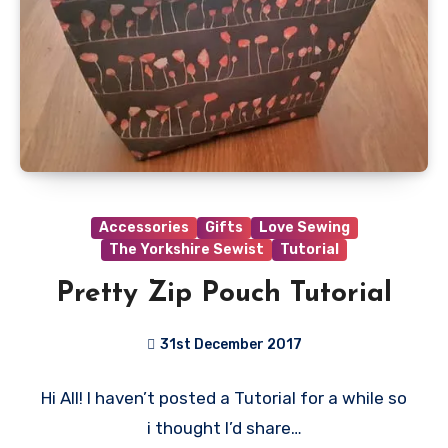
Accessories
Gifts
Love Sewing
The Yorkshire Sewist
Tutorial
Pretty Zip Pouch Tutorial
31st December 2017
No
Hi All! I haven’t posted a Tutorial for a while so
Comments
i thought I’d share…