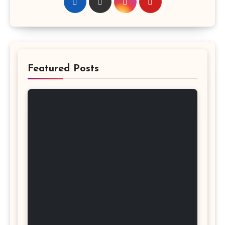
Featured Posts