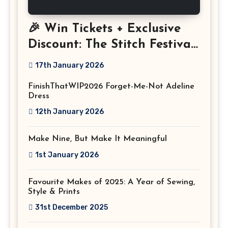
🎉 Win Tickets + Exclusive
Discount: The Stitch Festival
2026!
17th January 2026
FinishThatWIP2026 Forget-Me-Not Adeline
Dress
12th January 2026
Make Nine, But Make It Meaningful
1st January 2026
Favourite Makes of 2025: A Year of Sewing,
Style & Prints
31st December 2025