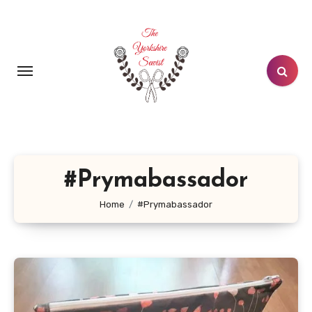
Skip
to
content
#Prymabassador
Home
#Prymabassador