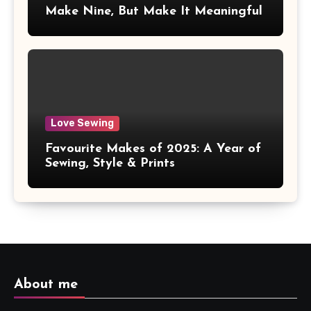
Make Nine, But Make It Meaningful
Love Sewing
Favourite Makes of 2025: A Year of
Sewing, Style & Prints
About me