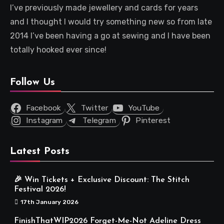
I’ve previously made jewellery and cards for years
and I thought I would try something new so from late
2014 I’ve been having a go at sewing and I have been
totally hooked ever since!
Follow Us
Facebook
Twitter
YouTube
Instagram
Telegram
Pinterest
Latest Posts
🎉 Win Tickets + Exclusive Discount: The Stitch
Festival 2026!
17th January 2026
FinishThatWIP2026 Forget-Me-Not Adeline Dress