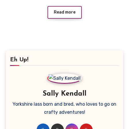
Read more
Eh Up!
Sally Kendall
Yorkshire lass born and bred, who loves to go on
crafty adventures!