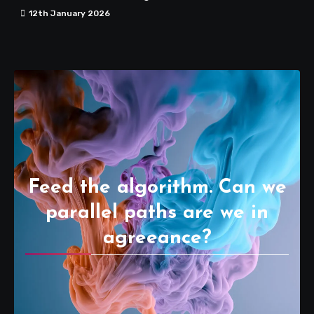
12th January 2026
Feed the algorithm. Can we
parallel paths are we in
agreeance?