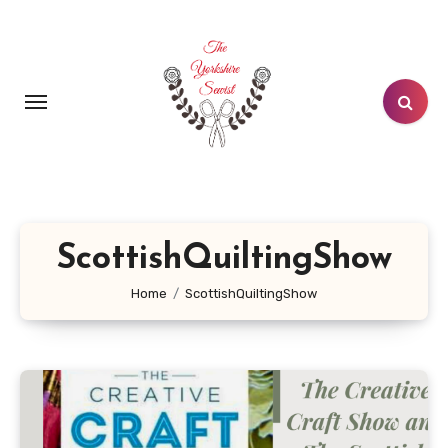
Skip
to
content
ScottishQuiltingShow
Home
ScottishQuiltingShow