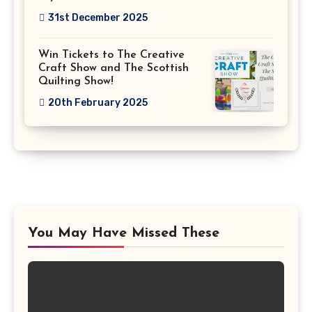
31st December 2025
Win Tickets to The Creative
Craft Show and The Scottish
Quilting Show!
20th February 2025
You May Have Missed These