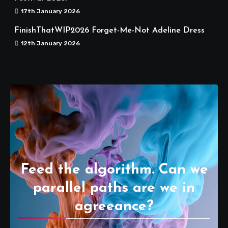
17th January 2026
FinishThatWIP2026 Forget-Me-Not Adeline Dress
12th January 2026
Feed the algorithm. Can we
parallel paths are we in
agreeance?