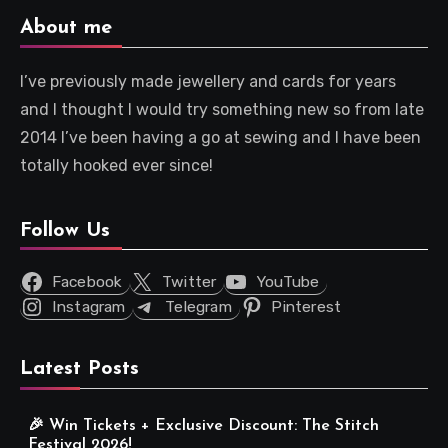
About me
I’ve previously made jewellery and cards for years
and I thought I would try something new so from late
2014 I’ve been having a go at sewing and I have been
totally hooked ever since!
Follow Us
Facebook
Twitter
YouTube
Instagram
Telegram
Pinterest
Latest Posts
🎉 Win Tickets + Exclusive Discount: The Stitch
Festival 2026!