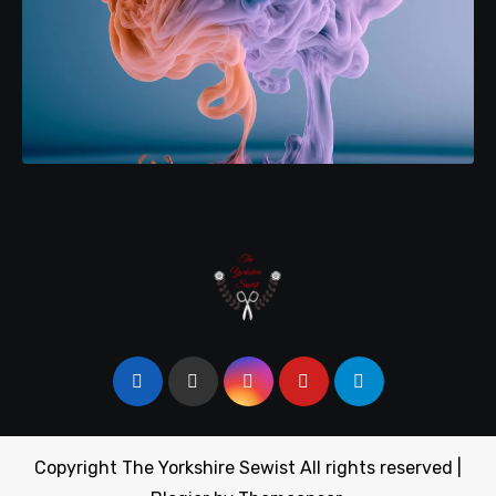
Copyright The Yorkshire Sewist All rights reserved
|