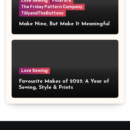
Love Sewing
Pinafore
The Friday Pattern Company
TillyandTheButtons
Make Nine, But Make It Meaningful
Love Sewing
Favourite Makes of 2025: A Year of
Sewing, Style & Prints