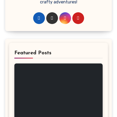
crafty adventures!
Featured Posts