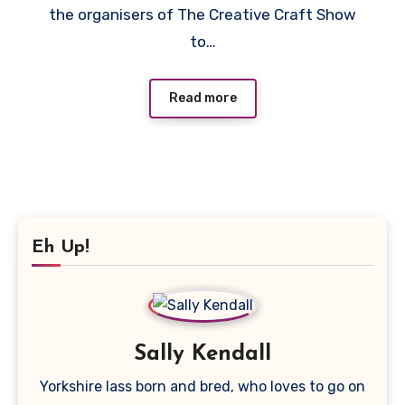
the organisers of The Creative Craft Show
to…
Read more
Eh Up!
Sally Kendall
Yorkshire lass born and bred, who loves to go on