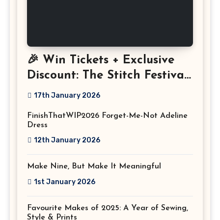
🎉 Win Tickets + Exclusive
Discount: The Stitch Festival
2026!
17th January 2026
FinishThatWIP2026 Forget-Me-Not Adeline
Dress
12th January 2026
Make Nine, But Make It Meaningful
1st January 2026
Favourite Makes of 2025: A Year of Sewing,
Style & Prints