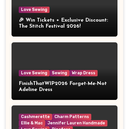
Love Sewing
🎉 Win Tickets + Exclusive Discount:
The Stitch Festival 2026!
Love Sewing
Sewing
Wrap Dress
FinishThatWIP2026 Forget-Me-Not
Adeline Dress
Cashmerette
Charm Patterns
Ellie & Mac
Jennifer Lauren Handmade