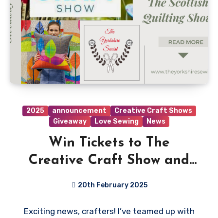
2025
announcement
Creative Craft Shows
Giveaway
Love Sewing
News
Win Tickets to The
Creative Craft Show and
The Scottish Quilting Show!
20th February 2025
No
Exciting news, crafters! I’ve teamed up with
Comments