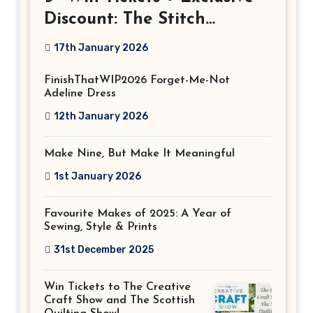
Discount: The Stitch
Festival 2026!
17th January 2026
FinishThatWIP2026 Forget-Me-Not
Adeline Dress
12th January 2026
Make Nine, But Make It Meaningful
1st January 2026
Favourite Makes of 2025: A Year of
Sewing, Style & Prints
31st December 2025
Win Tickets to The Creative
Craft Show and The Scottish