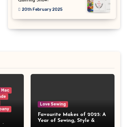
Quilting Show!
20th February 2025
& Mac
ade
Love Sewing
pany
Favourite Makes of 2025: A
Year of Sewing, Style &
 It
Prints