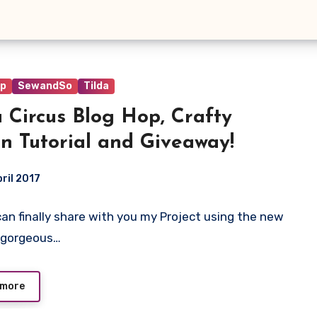
op
SewandSo
Tilda
a Circus Blog Hop, Crafty
n Tutorial and Giveaway!
pril 2017
I can finally share with you my Project using the new
ts
 gorgeous…
 more