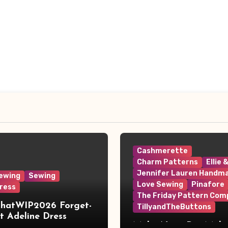
Cashmerette
Charm Patterns
Ellie 
Jennifer Lauren Handm
ewing
Sewing
Love Sewing
Pinafore
ress
The Friday Pattern Com
ThatWIP2026 Forget-
TillyandTheButtons
 Adeline Dress
Make Nine, But Make