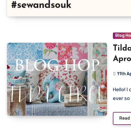
#sewandsouk
Blog H
Tild
Apro
11th A
13
Hello! 
Commen
ever so
Read