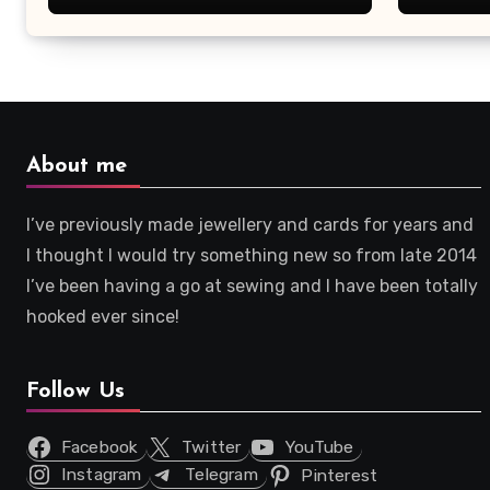
About me
I’ve previously made jewellery and cards for years and
I thought I would try something new so from late 2014
I’ve been having a go at sewing and I have been totally
hooked ever since!
Follow Us
Facebook
Twitter
YouTube
Instagram
Telegram
Pinterest