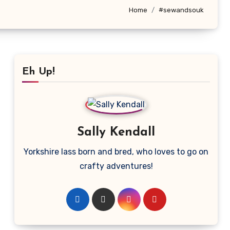
Home
#sewandsouk
Eh Up!
Sally Kendall
Yorkshire lass born and bred, who loves to go on
crafty adventures!