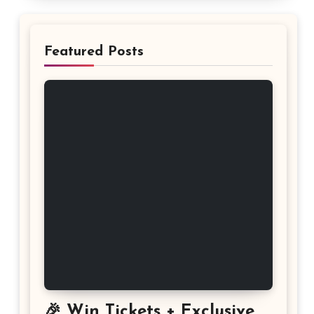
Featured Posts
🎉 Win Tickets + Exclusive