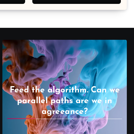
Feed the algorithm. Can we
parallel paths are we in
agreeance?