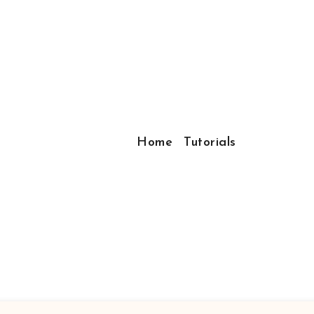
Home
Tutorials