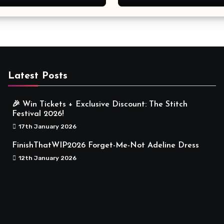
Meaningful
Latest Posts
🎉 Win Tickets + Exclusive Discount: The Stitch
Festival 2026!
17th January 2026
FinishThatWIP2026 Forget-Me-Not Adeline Dress
12th January 2026