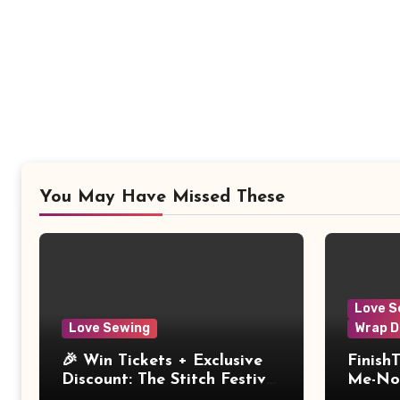
You May Have Missed These
Love S
Love Sewing
Wrap D
🎉 Win Tickets + Exclusive
Finish
Discount: The Stitch Festival
Me-Not
2026!