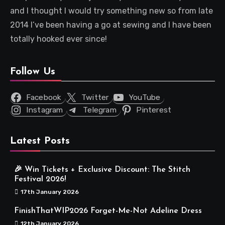
and I thought I would try something new so from late
2014 I’ve been having a go at sewing and I have been
totally hooked ever since!
Follow Us
Facebook
Twitter
YouTube
Instagram
Telegram
Pinterest
Latest Posts
🎉 Win Tickets + Exclusive Discount: The Stitch
Festival 2026!
17th January 2026
FinishThatWIP2026 Forget-Me-Not Adeline Dress
12th January 2026