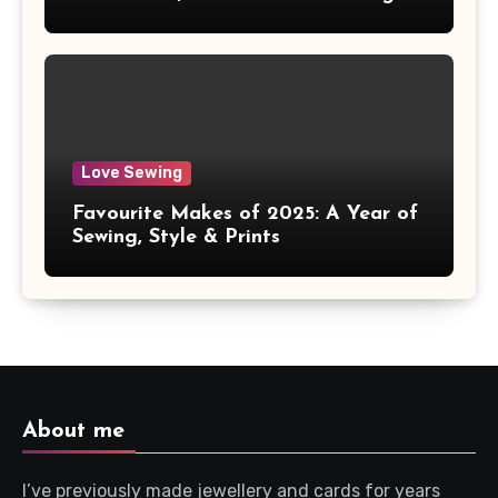
Love Sewing
Favourite Makes of 2025: A Year of
Sewing, Style & Prints
About me
I’ve previously made jewellery and cards for years