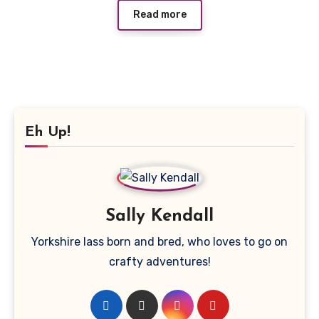
Read more
Eh Up!
Sally Kendall
Yorkshire lass born and bred, who loves to go on
crafty adventures!