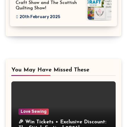
Craft Show and The Scottish
Quilting Show!
20th February 2025
You May Have Missed These
Love Sewing
🎉 Win Tickets + Exclusive Discount: