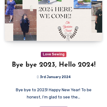
Love Sewing
Bye bye 2023, Hello 2024!
3rd January 2024
No
Bye bye to 2023! Happy New Year! To be
Comments
honest, I’m glad to see the…