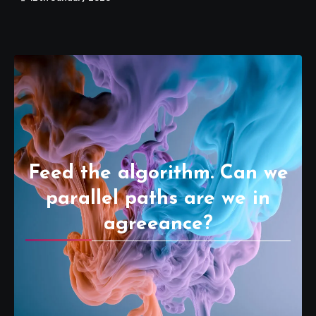
Feed the algorithm. Can we
parallel paths are we in
agreeance?