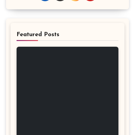
Featured Posts