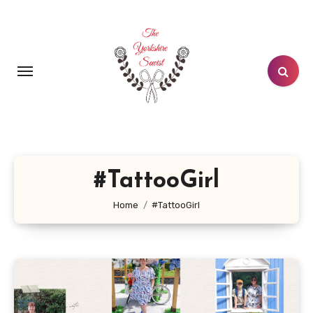
Skip
to
content
#TattooGirl
Home
#TattooGirl