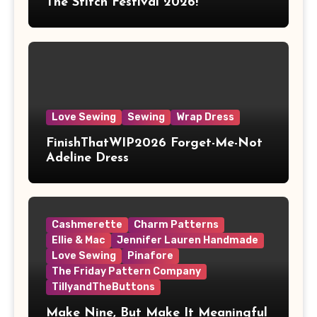
The Stitch Festival 2026!
Love Sewing
Sewing
Wrap Dress
FinishThatWIP2026 Forget-Me-Not
Adeline Dress
Cashmerette
Charm Patterns
Ellie & Mac
Jennifer Lauren Handmade
Love Sewing
Pinafore
The Friday Pattern Company
TillyandTheButtons
Make Nine, But Make It Meaningful