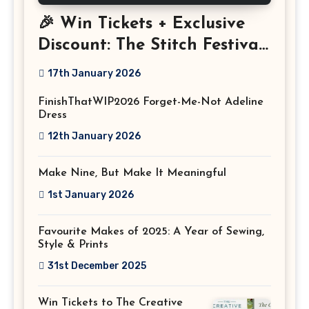
🎉 Win Tickets + Exclusive
Discount: The Stitch Festival
2026!
17th January 2026
FinishThatWIP2026 Forget-Me-Not Adeline
Dress
12th January 2026
Make Nine, But Make It Meaningful
1st January 2026
Favourite Makes of 2025: A Year of Sewing,
Style & Prints
31st December 2025
Win Tickets to The Creative