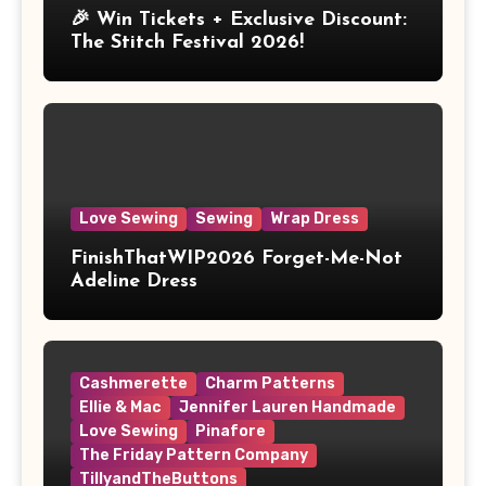
🎉 Win Tickets + Exclusive Discount:
The Stitch Festival 2026!
Love Sewing
Sewing
Wrap Dress
FinishThatWIP2026 Forget-Me-Not
Adeline Dress
Cashmerette
Charm Patterns
Ellie & Mac
Jennifer Lauren Handmade
Love Sewing
Pinafore
The Friday Pattern Company
TillyandTheButtons