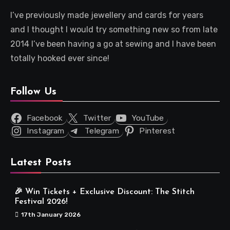
I’ve previously made jewellery and cards for years
and I thought I would try something new so from late
2014 I’ve been having a go at sewing and I have been
totally hooked ever since!
Follow Us
Facebook
Twitter
YouTube
Instagram
Telegram
Pinterest
Latest Posts
🎉 Win Tickets + Exclusive Discount: The Stitch
Festival 2026!
17th January 2026