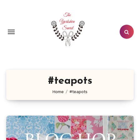
Skip
to
content
#teapots
Home
#teapots