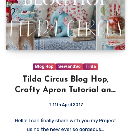
Blog Hop
SewandSo
Tilda
Tilda Circus Blog Hop,
Crafty Apron Tutorial and
Giveaway!
11th April 2017
13
Hello! I can finally share with you my Project
Comments
using the new ever so gorgeous…