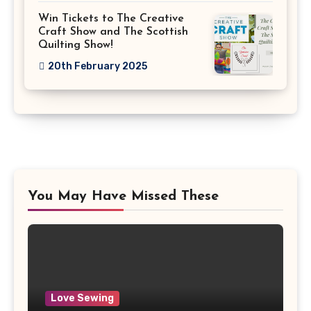
Win Tickets to The Creative
Craft Show and The Scottish
Quilting Show!
20th February 2025
You May Have Missed These
Love Sewing