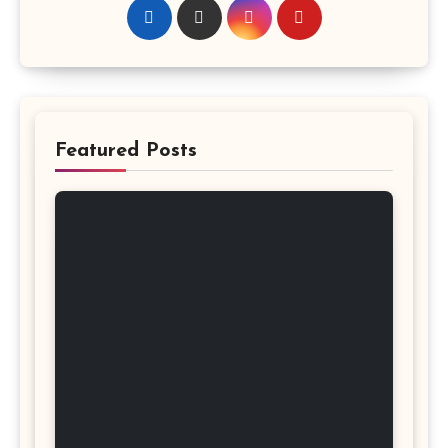
Featured Posts