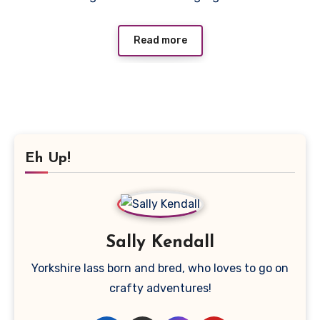
Read more
Eh Up!
Sally Kendall
Yorkshire lass born and bred, who loves to go on
crafty adventures!