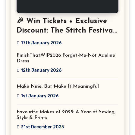
🎉 Win Tickets + Exclusive
Discount: The Stitch Festival
2026!
17th January 2026
FinishThatWIP2026 Forget-Me-Not Adeline
Dress
12th January 2026
Make Nine, But Make It Meaningful
1st January 2026
Favourite Makes of 2025: A Year of Sewing,
Style & Prints
31st December 2025