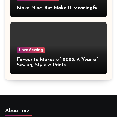
Make Nine, But Make It Meaningful
Love Sewing
Favourite Makes of 2025: A Year of
Sewing, Style & Prints
About me