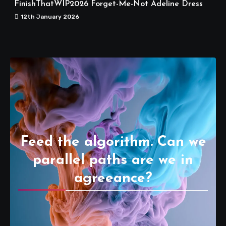
FinishThatWIP2026 Forget-Me-Not Adeline Dress
12th January 2026
Feed the algorithm. Can we
parallel paths are we in
agreeance?