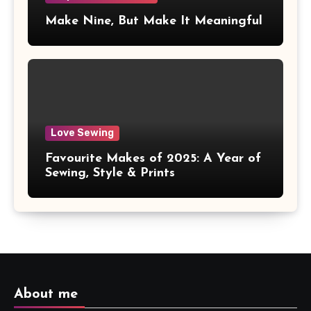
Make Nine, But Make It Meaningful
Love Sewing
Favourite Makes of 2025: A Year of
Sewing, Style & Prints
About me