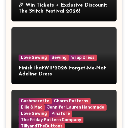
🎉 Win Tickets + Exclusive Discount:
The Stitch Festival 2026!
Love Sewing
Sewing
Wrap Dress
FinishThatWIP2026 Forget-Me-Not
Adeline Dress
Cashmerette
Charm Patterns
Ellie & Mac
Jennifer Lauren Handmade
Love Sewing
Pinafore
The Friday Pattern Company
TillyandTheButtons