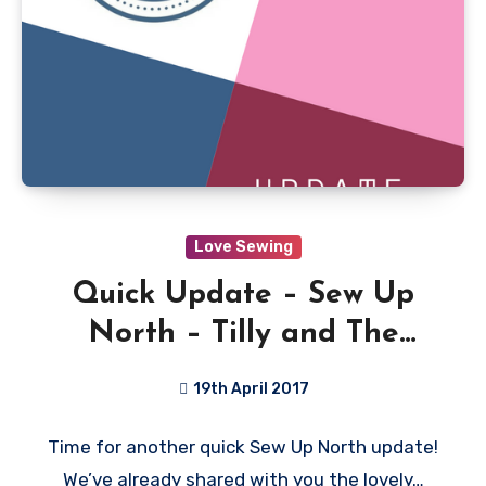
Love Sewing
Quick Update – Sew Up
North – Tilly and The
Buttons
19th April 2017
1
Time for another quick Sew Up North update!
Comment
We’ve already shared with you the lovely…