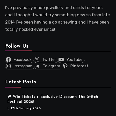
I’ve previously made jewellery and cards for years
and I thought I would try something new so from late
2014 I’ve been having a go at sewing and I have been
totally hooked ever since!
Follow Us
Facebook
Twitter
YouTube
Instagram
Telegram
Pinterest
Latest Posts
🎉 Win Tickets + Exclusive Discount: The Stitch
Festival 2026!
17th January 2026