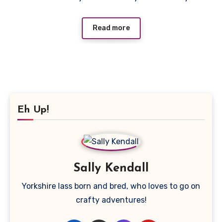
Read more
Eh Up!
Sally Kendall
Yorkshire lass born and bred, who loves to go on
crafty adventures!