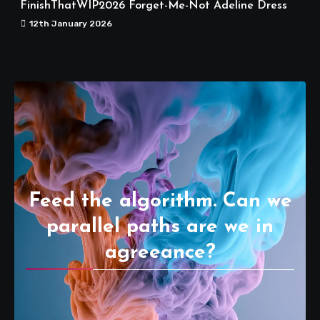
FinishThatWIP2026 Forget-Me-Not Adeline Dress
12th January 2026
Feed the algorithm. Can we
parallel paths are we in
agreeance?