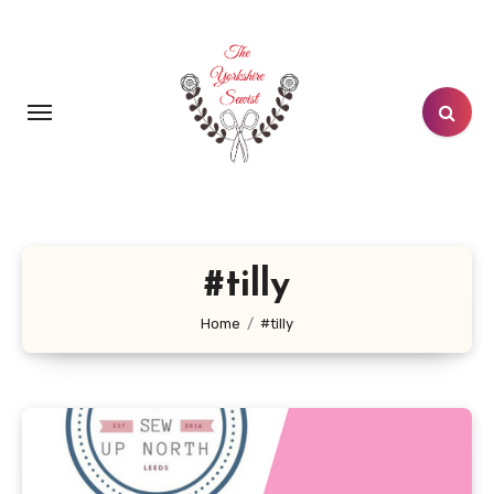
Skip
to
content
#tilly
Home
#tilly