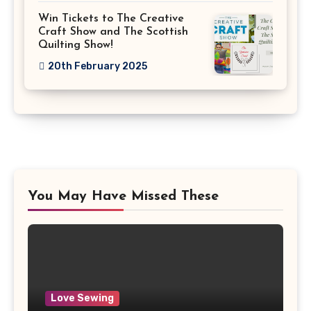
Win Tickets to The Creative
Craft Show and The Scottish
Quilting Show!
20th February 2025
You May Have Missed These
Love Sewing