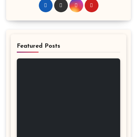
Featured Posts