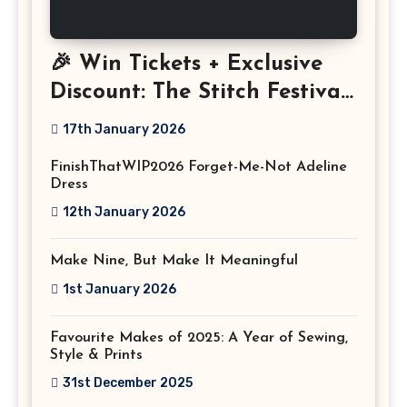
🎉 Win Tickets + Exclusive
Discount: The Stitch Festival
2026!
17th January 2026
FinishThatWIP2026 Forget-Me-Not Adeline
Dress
12th January 2026
Make Nine, But Make It Meaningful
1st January 2026
Favourite Makes of 2025: A Year of Sewing,
Style & Prints
31st December 2025