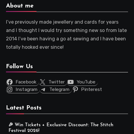
About me
I’ve previously made jewellery and cards for years
and I thought I would try something new so from late
2014 I’ve been having a go at sewing and I have been
totally hooked ever since!
Follow Us
Facebook
Twitter
YouTube
Instagram
Telegram
Pinterest
Latest Posts
🎉 Win Tickets + Exclusive Discount: The Stitch
Festival 2026!