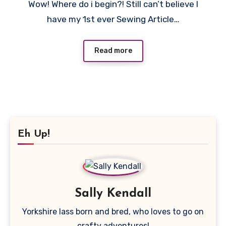
Wow! Where do i begin?! Still can’t believe I
Comments
have my 1st ever Sewing Article…
Read more
Eh Up!
Sally Kendall
Yorkshire lass born and bred, who loves to go on
crafty adventures!