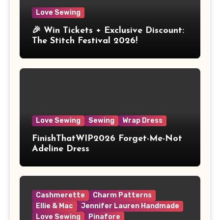
Love Sewing
🎉 Win Tickets + Exclusive Discount:
The Stitch Festival 2026!
Love Sewing
Sewing
Wrap Dress
FinishThatWIP2026 Forget-Me-Not
Adeline Dress
Cashmerette
Charm Patterns
Ellie & Mac
Jennifer Lauren Handmade
Love Sewing
Pinafore