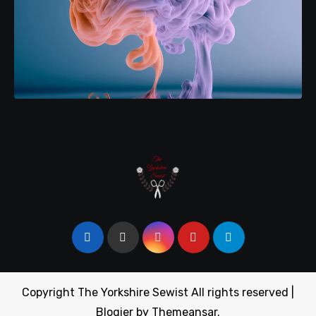
Copyright The Yorkshire Sewist All rights reserved
|
Blogier
by
Themeansar
.