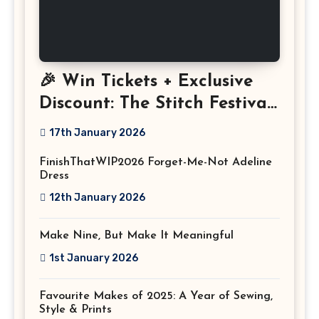
🎉 Win Tickets + Exclusive
Discount: The Stitch Festival
2026!
17th January 2026
FinishThatWIP2026 Forget-Me-Not Adeline
Dress
12th January 2026
Make Nine, But Make It Meaningful
1st January 2026
Favourite Makes of 2025: A Year of Sewing,
Style & Prints