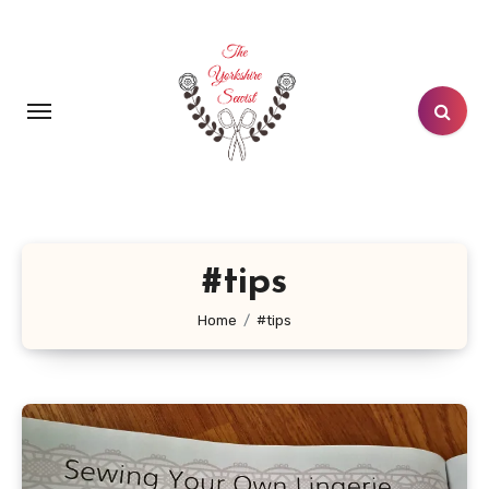
Skip
to
content
#tips
Home
#tips