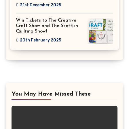
31st December 2025
Win Tickets to The Creative
Craft Show and The Scottish
Quilting Show!
20th February 2025
You May Have Missed These