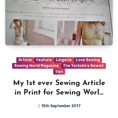
Article
feature
Lingerie
Love Sewing
Sewing World Magazine
The Yorkshire Sewist
tips
My 1st ever Sewing Article
in Print for Sewing World
Magazine!!
15th September 2017
6