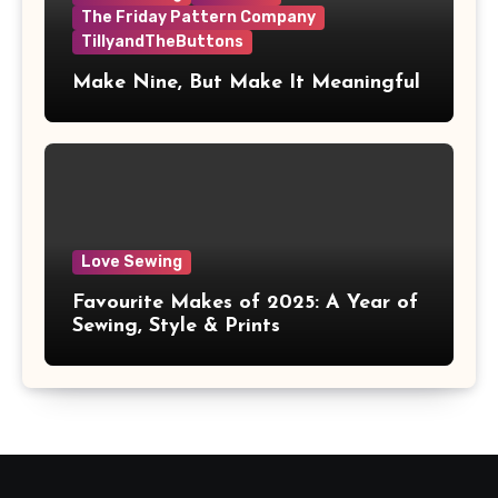
The Friday Pattern Company
TillyandTheButtons
Make Nine, But Make It Meaningful
Love Sewing
Favourite Makes of 2025: A Year of
Sewing, Style & Prints