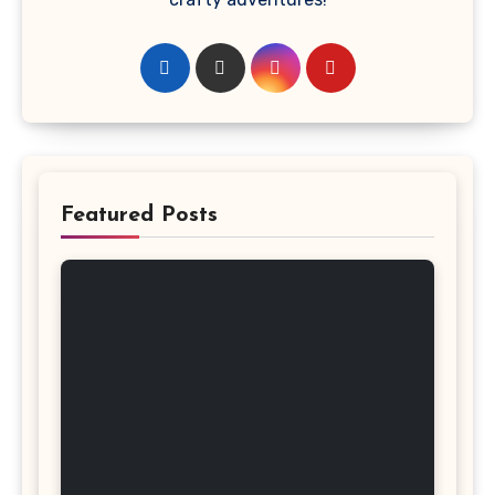
Featured Posts