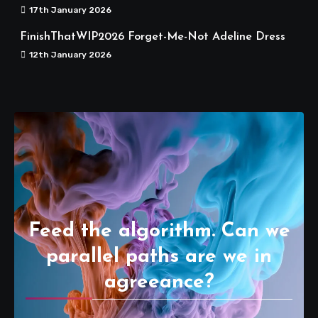
17th January 2026
FinishThatWIP2026 Forget-Me-Not Adeline Dress
12th January 2026
Feed the algorithm. Can we
parallel paths are we in
agreeance?