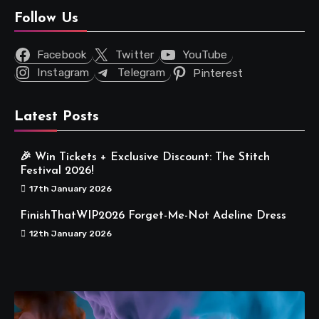
Follow Us
Facebook
Twitter
YouTube
Instagram
Telegram
Pinterest
Latest Posts
🎉 Win Tickets + Exclusive Discount: The Stitch
Festival 2026!
17th January 2026
FinishThatWIP2026 Forget-Me-Not Adeline Dress
12th January 2026