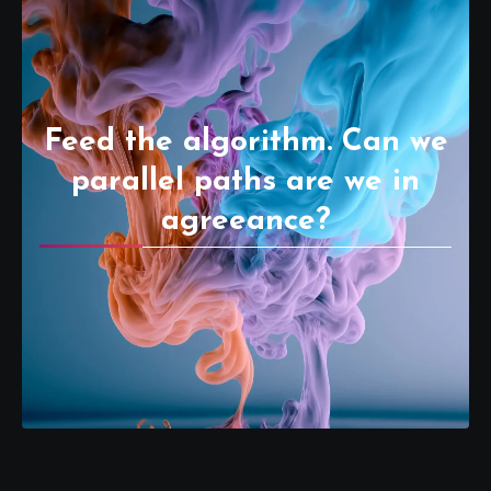
Feed the algorithm. Can we
parallel paths are we in
agreeance?