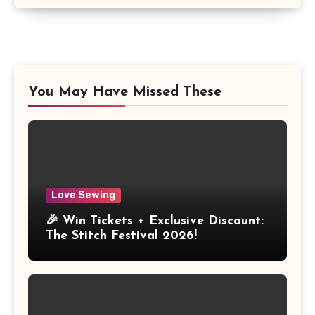
You May Have Missed These
Love Sewing
🎉 Win Tickets + Exclusive Discount:
The Stitch Festival 2026!