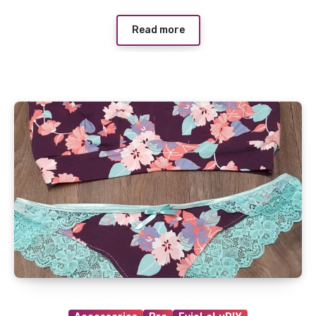
Read more