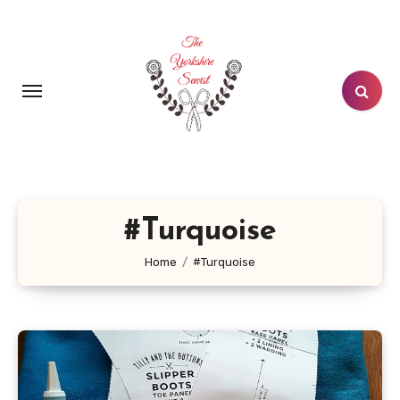
Skip
to
content
#Turquoise
Home
#Turquoise