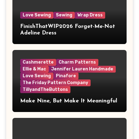
Love Sewing
Sewing
Wrap Dress
FinishThatWIP2026 Forget-Me-Not
Adeline Dress
Cashmerette
Charm Patterns
Ellie & Mac
Jennifer Lauren Handmade
Love Sewing
Pinafore
The Friday Pattern Company
TillyandTheButtons
Make Nine, But Make It Meaningful