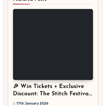
🎉 Win Tickets + Exclusive
Discount: The Stitch Festival
2026!
17th January 2026