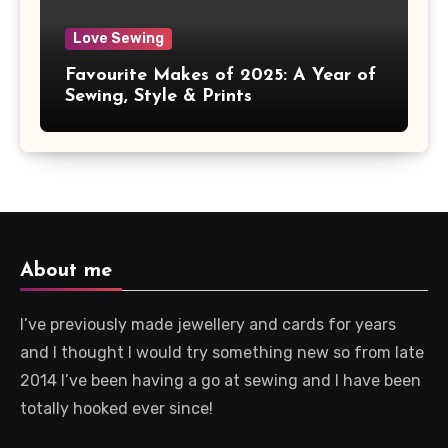
Love Sewing
Favourite Makes of 2025: A Year of
Sewing, Style & Prints
About me
I’ve previously made jewellery and cards for years
and I thought I would try something new so from late
2014 I’ve been having a go at sewing and I have been
totally hooked ever since!