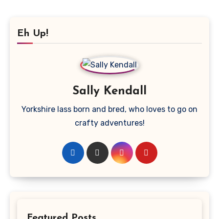
Eh Up!
Sally Kendall
Yorkshire lass born and bred, who loves to go on
crafty adventures!
Featured Posts