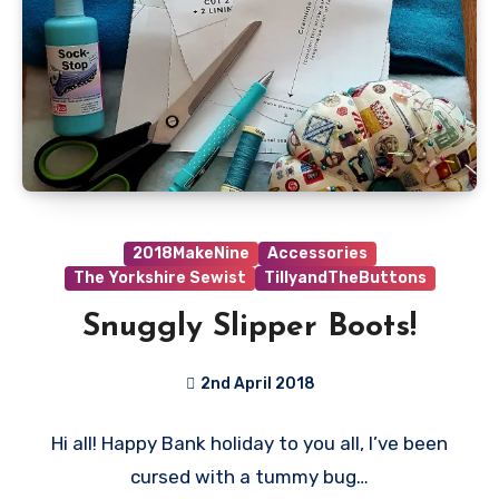
2018MakeNine
Accessories
The Yorkshire Sewist
TillyandTheButtons
Snuggly Slipper Boots!
2nd April 2018
No
Hi all! Happy Bank holiday to you all, I’ve been
Comments
cursed with a tummy bug…