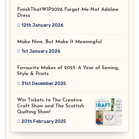
FinishThatWIP2026 Forget-Me-Not Adeline
Dress
12th January 2026
Make Nine, But Make It Meaningful
1st January 2026
Favourite Makes of 2025: A Year of Sewing,
Style & Prints
31st December 2025
Win Tickets to The Creative
Craft Show and The Scottish
Quilting Show!
20th February 2025