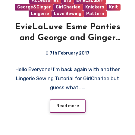
Accessories
Bra
EvieLaLuDIY
George&Ginger
GirlCharlee
Knickers
Knit
Lingerie
Love Sewing
Pattern
EvieLaLuve Esme Panties
and George and Ginger
Love Sick Bralet Tutorial
7th February 2017
4
Hello Everyone! I’m back again with another
Comments
Lingerie Sewing Tutorial for GirlCharlee but
guess what……
Read more