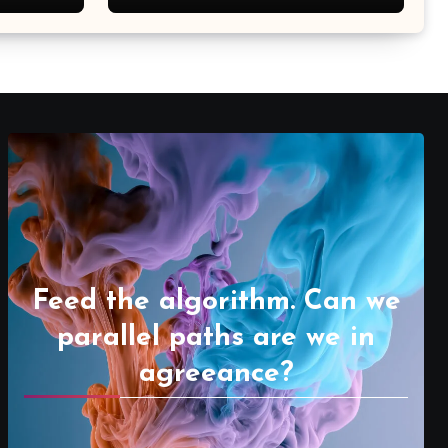
Feed the algorithm. Can we
parallel paths are we in
agreeance?