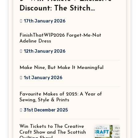
Discount: The Stitch
Festival 2026!
17th January 2026
FinishThatWIP2026 Forget-Me-Not
Adeline Dress
12th January 2026
Make Nine, But Make It Meaningful
1st January 2026
Favourite Makes of 2025: A Year of
Sewing, Style & Prints
31st December 2025
Win Tickets to The Creative
Craft Show and The Scottish