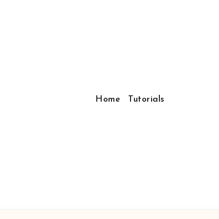
Home
Tutorials