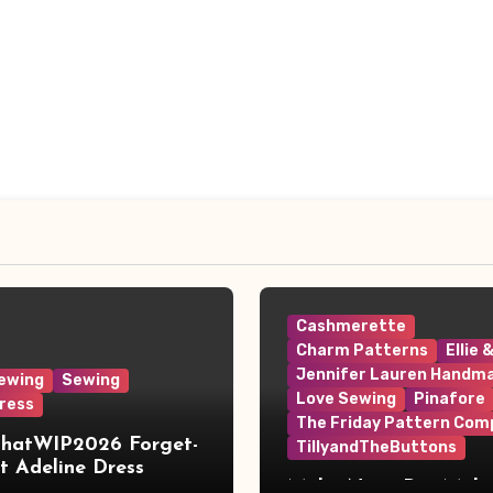
Cashmerette
Charm Patterns
Ellie 
Jennifer Lauren Handm
ewing
Sewing
Love Sewing
Pinafore
ress
The Friday Pattern Com
ThatWIP2026 Forget-
TillyandTheButtons
 Adeline Dress
Make Nine, But Make