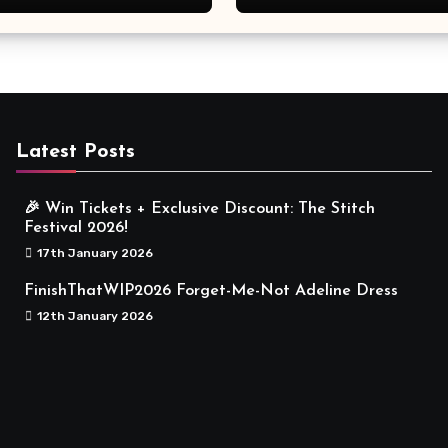
Meaningful
Latest Posts
🎉 Win Tickets + Exclusive Discount: The Stitch
Festival 2026!
17th January 2026
FinishThatWIP2026 Forget-Me-Not Adeline Dress
12th January 2026