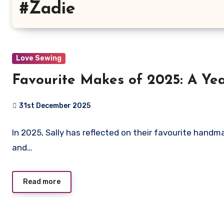
#Zadie
Love Sewing
Favourite Makes of 2025: A Year
31st December 2025
No
In 2025, Sally has reflected on their favourite handm
Comments
and…
Read more