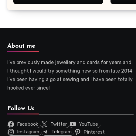
About me
I’ve previously made jewellery and cards for years and
I thought I would try something new so from late 2014
I’ve been having a go at sewing and I have been totally
hooked ever since!
Follow Us
Facebook
Twitter
YouTube
Instagram
Telegram
Pinterest