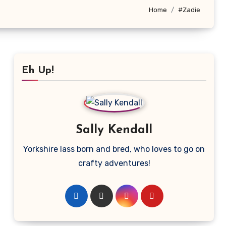
Home
#Zadie
Eh Up!
Sally Kendall
Yorkshire lass born and bred, who loves to go on
crafty adventures!