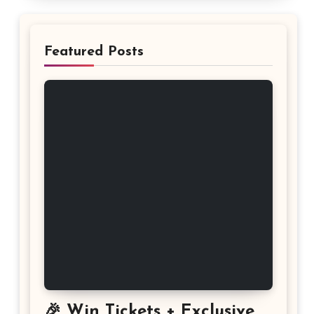
Featured Posts
🎉 Win Tickets + Exclusive