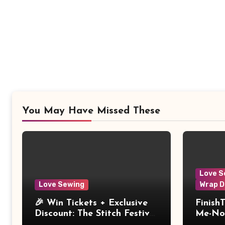
You May Have Missed These
Love S
Love Sewing
Wrap D
🎉 Win Tickets + Exclusive
Finish
Discount: The Stitch Festival
Me-Not
2026!