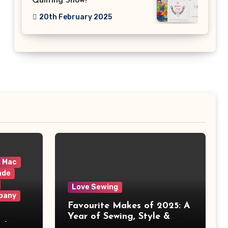
Quilting Show!
20th February 2025
& Mac
ade
Love Sewing
pany
Favourite Makes of 2025: A
Year of Sewing, Style &
 It
Prints