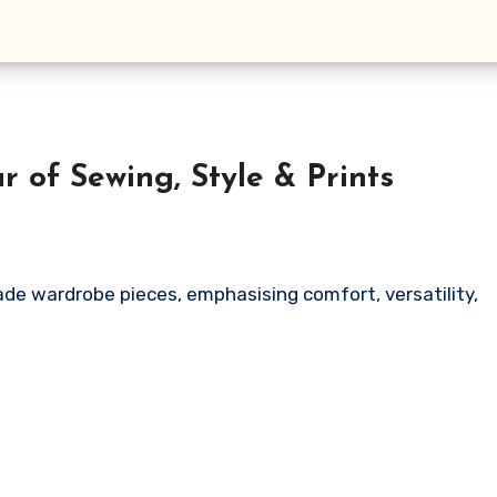
 of Sewing, Style & Prints
ade wardrobe pieces, emphasising comfort, versatility,