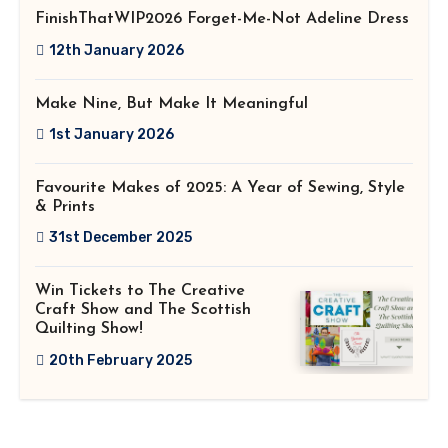
FinishThatWIP2026 Forget-Me-Not Adeline Dress
12th January 2026
Make Nine, But Make It Meaningful
1st January 2026
Favourite Makes of 2025: A Year of Sewing, Style
& Prints
31st December 2025
Win Tickets to The Creative
Craft Show and The Scottish
Quilting Show!
20th February 2025