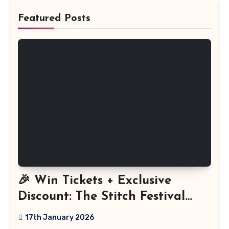
Featured Posts
🎉 Win Tickets + Exclusive
Discount: The Stitch Festival
2026!
17th January 2026