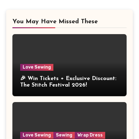
You May Have Missed These
Love Sewing
🎉 Win Tickets + Exclusive Discount:
The Stitch Festival 2026!
Love Sewing
Sewing
Wrap Dress