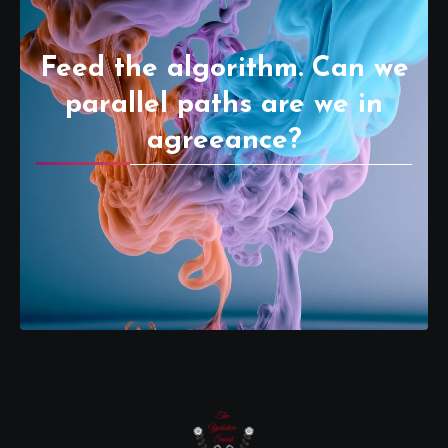
Feed the algorithm. Can we
parallel paths are we in
agreeance?