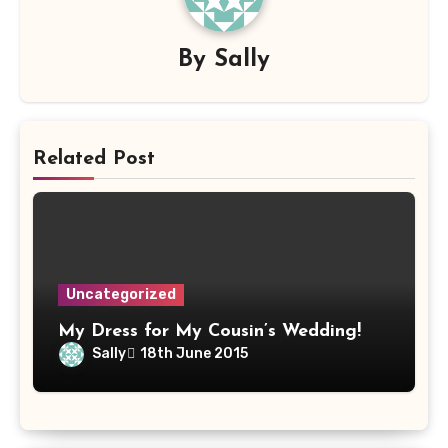
By
Sally
Related Post
Uncategorized
My Dress for My Cousin’s Wedding!
Sally
18th June 2015