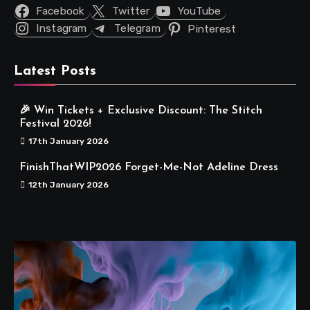
Facebook
Twitter
YouTube
Instagram
Telegram
Pinterest
Latest Posts
🎉 Win Tickets + Exclusive Discount: The Stitch
Festival 2026!
17th January 2026
FinishThatWIP2026 Forget-Me-Not Adeline Dress
12th January 2026