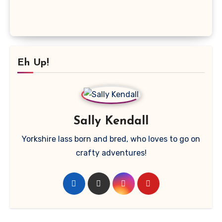
Eh Up!
Sally Kendall
Yorkshire lass born and bred, who loves to go on
crafty adventures!