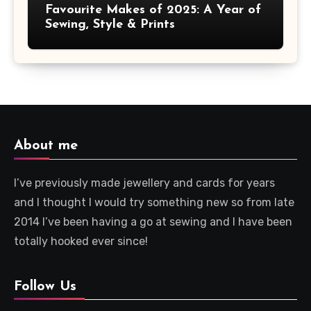
Favourite Makes of 2025: A Year of
Sewing, Style & Prints
About me
I’ve previously made jewellery and cards for years
and I thought I would try something new so from late
2014 I’ve been having a go at sewing and I have been
totally hooked ever since!
Follow Us