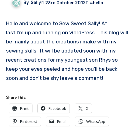
By
Sally
23rd October 2012
#hello
Hello and welcome to Sew Sweet Sally! At
last I’m up and running on WordPress This blog will
be mainly about the creations i make with my
sewing skills. It will be updated soon with my
recent creations for my youngest son Rhys so
keep your eyes peeled and hope you’ll be back
soon and don’t be shy leave a comment!
Share this:
Print
Facebook
X
Pinterest
Email
WhatsApp