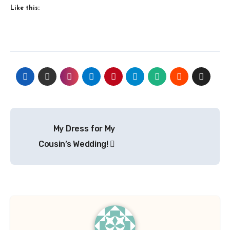
Like this:
Post
My Dress for My
navigation
Cousin’s Wedding!