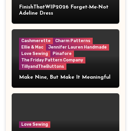
FinishThatWIP2026 Forget-Me-Not
Adeline Dress
Cashmerette
Charm Patterns
Ellie & Mac
Jennifer Lauren Handmade
Love Sewing
Pinafore
The Friday Pattern Company
TillyandTheButtons
Make Nine, But Make It Meaningful
Love Sewing