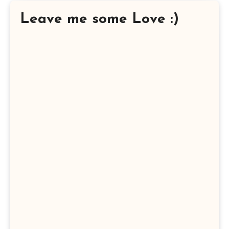
Leave me some Love :)