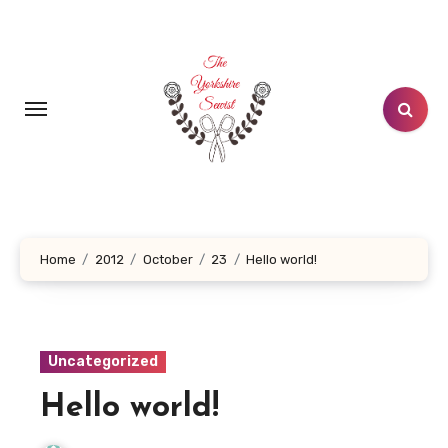
Skip
to
content
Home
2012
October
23
Hello world!
Uncategorized
Hello world!